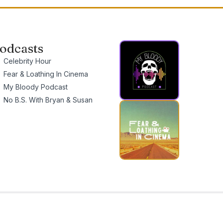
odcasts
Celebrity Hour
Fear & Loathing In Cinema
My Bloody Podcast
No B.S. With Bryan & Susan