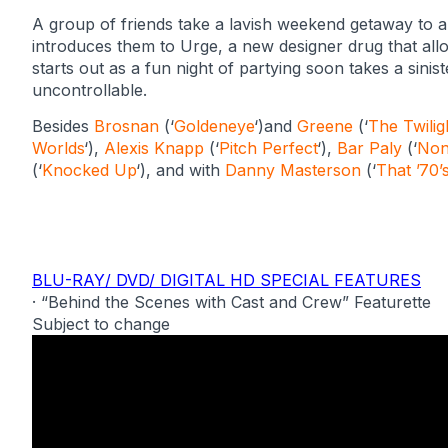
A group of friends take a lavish weekend getaway to 
introduces them to Urge, a new designer drug that allow
starts out as a fun night of partying soon takes a sini
uncontrollable.
Besides
Brosnan
(‘
Goldeneye
‘)and
Greene
(‘
The Twilig
Worlds
‘),
Alexis Knapp
(‘
Pitch Perfect
‘),
Bar Paly
(‘
Non
(‘
Knocked Up
‘), and with
Danny Masterson
(‘
That ’70
BLU-RAY/ DVD/ DIGITAL HD SPECIAL FEATURES
· “Behind the Scenes with Cast and Crew” Featurette
Subject to change