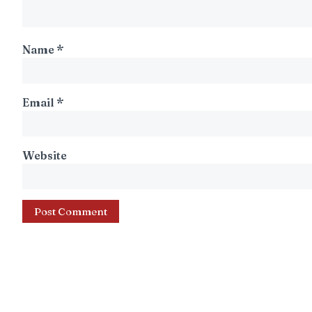
Name
*
Email
*
Website