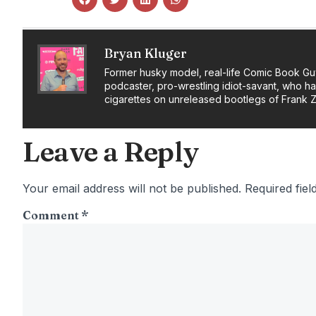
Bryan Kluger
Former husky model, real-life Comic Book Gu
podcaster, pro-wrestling idiot-savant, who h
cigarettes on unreleased bootlegs of Frank 
Leave a Reply
Your email address will not be published.
Required fie
Comment
*