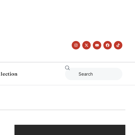
llection