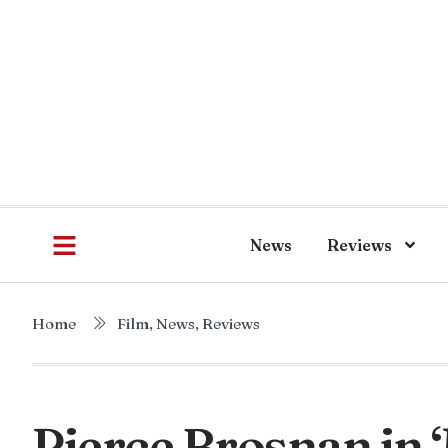
News
Reviews
Home
Film
,
News
,
Reviews
Pierce Brosnan in 