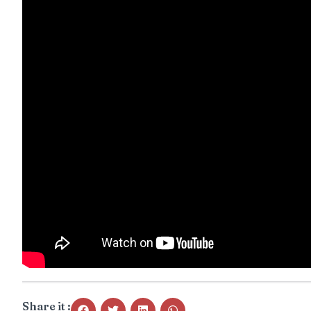
Share it :