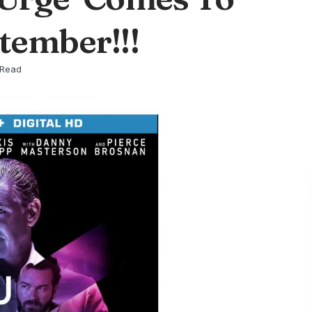
tember!!!
 Read