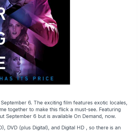
September 6. The exciting film features exotic locales,
e together to make this flick a must-see. Featuring
ebut September 6 but is available On Demand, now.
, DVD (plus Digital), and Digital HD , so there is an