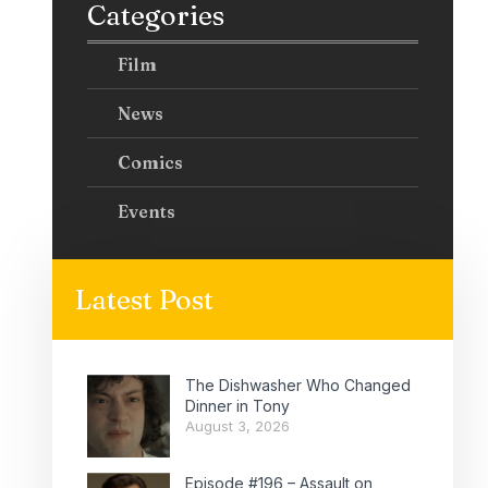
Categories
Film
News
Comics
Events
Latest Post
The Dishwasher Who Changed
Dinner in Tony
August 3, 2026
Episode #196 – Assault on