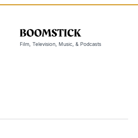
Film, Television, Music, & Podcasts