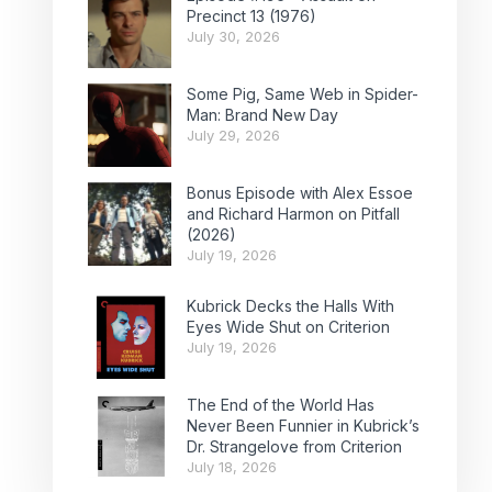
Precinct 13 (1976)
July 30, 2026
Some Pig, Same Web in Spider-
Man: Brand New Day
July 29, 2026
Bonus Episode with Alex Essoe
and Richard Harmon on Pitfall
(2026)
July 19, 2026
Kubrick Decks the Halls With
Eyes Wide Shut on Criterion
July 19, 2026
The End of the World Has
Never Been Funnier in Kubrick’s
Dr. Strangelove from Criterion
July 18, 2026