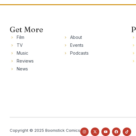
Get More
P
Film
About
TV
Events
Music
Podcasts
Reviews
News
Copyright © 2025 Boomstick Comics