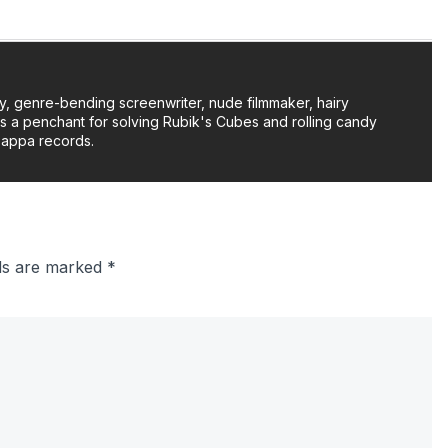
y, genre-bending screenwriter, nude filmmaker, hairy
as a penchant for solving Rubik's Cubes and rolling candy
Zappa records.
lds are marked
*