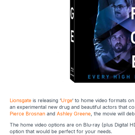
Lionsgate
is releasing ‘
Urge
‘ to home video formats on 
an experimental new drug and beautiful actors that com
Pierce Brosnan
and
Ashley Greene
, the movie will d
The home video options are on Blu-ray (plus Digital HD)
option that would be perfect for your needs.