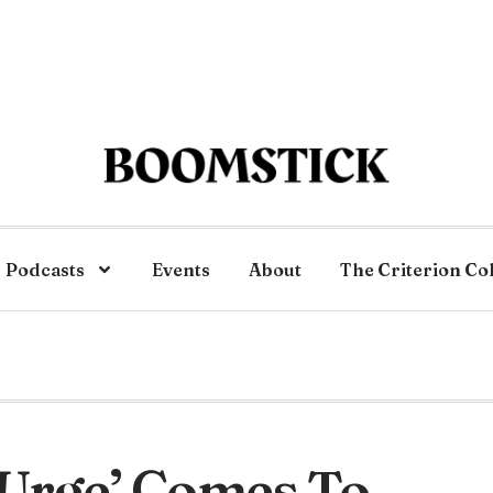
Podcasts
Events
About
The Criterion Co
‘Urge’ Comes To