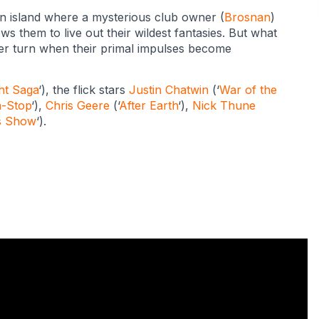
an island where a mysterious club owner (
Brosnan
)
s them to live out their wildest fantasies. But what
ster turn when their primal impulses become
ht Saga
‘), the flick stars
Justin Chatwin
(‘
War of the
-Stop
‘),
Chris Geere
(‘
After Earth
‘),
Nick Thune
’s Show
‘).