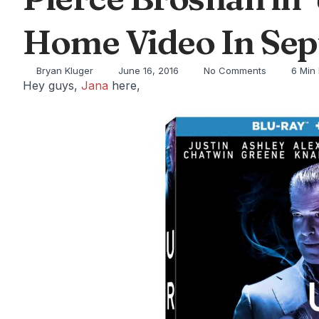
Home Video In Sep
Bryan Kluger
June 16, 2016
No Comments
6 Min
Hey guys,
Jana
here,