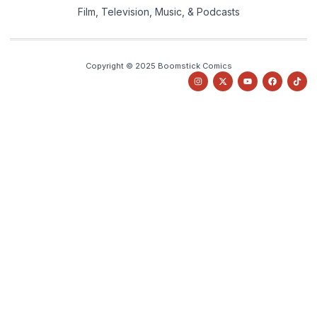
Film, Television, Music, & Podcasts
Copyright © 2025 Boomstick Comics