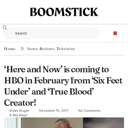
Home
News
,
Reviews
,
Television
‘Here and Now’ is coming to
HBO in February from ‘Six Feet
Under’ and ‘True Blood’
Creator!
Bryan Kluger
December 19, 2017
No Comments
6 Min Read