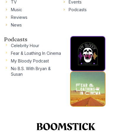
TV
Events
Music
Podcasts
Reviews
News
Podcasts
Celebrity Hour
Fear & Loathing In Cinema
My Bloody Podcast
No B.S. With Bryan &
Susan