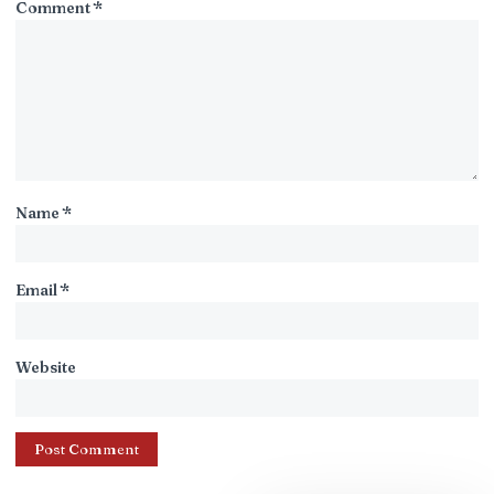
Comment
*
Name
*
Email
*
Website