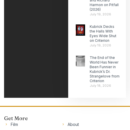
and Richard
Harmon on Pitfall
(2026)
July 19, 2026
Kubrick Decks
the Halls With
Eyes Wide Shut
on Criterion
July 19, 2026
The End of the
World Has Never
Been Funnier in
Kubrick’s Dr.
Strangelove from
Criterion
July 18, 2026
Get More
Film
About