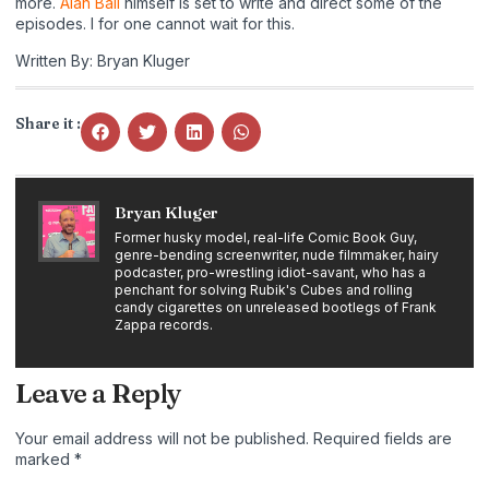
more.
Alan Ball
himself is set to write and direct some of the
episodes. I for one cannot wait for this.
Written By: Bryan Kluger
Share it :
Bryan Kluger
Former husky model, real-life Comic Book Guy,
genre-bending screenwriter, nude filmmaker, hairy
podcaster, pro-wrestling idiot-savant, who has a
penchant for solving Rubik's Cubes and rolling
candy cigarettes on unreleased bootlegs of Frank
Zappa records.
Leave a Reply
Your email address will not be published.
Required fields are
marked
*