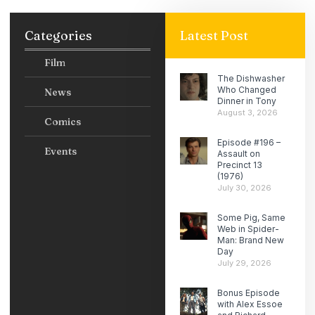
Categories
Latest Post
Film
The Dishwasher
Who Changed
News
Dinner in Tony
August 3, 2026
Comics
Episode #196 –
Events
Assault on
Precinct 13
(1976)
July 30, 2026
Some Pig, Same
Web in Spider-
Man: Brand New
Day
July 29, 2026
Bonus Episode
with Alex Essoe