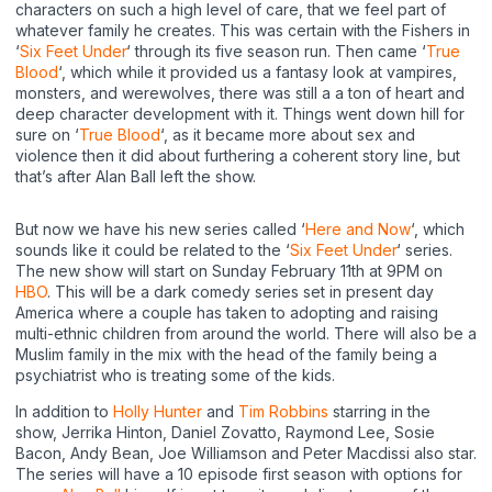
characters on such a high level of care, that we feel part of
whatever family he creates. This was certain with the Fishers in
‘
Six Feet Under
‘ through its five season run. Then came ‘
True
Blood
‘, which while it provided us a fantasy look at vampires,
monsters, and werewolves, there was still a a ton of heart and
deep character development with it. Things went down hill for
sure on ‘
True Blood
‘, as it became more about sex and
violence then it did about furthering a coherent story line, but
that’s after Alan Ball left the show.
But now we have his new series called ‘
Here and Now
‘, which
sounds like it could be related to the ‘
Six Feet Under
‘ series.
The new show will start on Sunday February 11th at 9PM on
HBO
. This will be a dark comedy series set in present day
America where a couple has taken to adopting and raising
multi-ethnic children from around the world. There will also be a
Muslim family in the mix with the head of the family being a
psychiatrist who is treating some of the kids.
In addition to
Holly Hunter
and
Tim Robbins
starring in the
show, Jerrika Hinton, Daniel Zovatto, Raymond Lee, Sosie
Bacon, Andy Bean, Joe Williamson and Peter Macdissi also star.
The series will have a 10 episode first season with options for