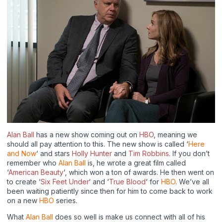
Alan Ball
has a new show coming out on
HBO
, meaning we
should all pay attention to this. The new show is called ‘
Here
and Now
‘ and stars
Holly Hunter
and
Tim Robbins
. If you don’t
remember who
Alan Ball
is, he wrote a great film called
‘
American Beauty
‘, which won a ton of awards. He then went on
to create ‘
Six Feet Under
‘ and ‘
True Blood
‘ for
HBO
. We’ve all
been waiting patiently since then for him to come back to work
on a new
HBO
series.
What
Alan Ball
does so well is make us connect with all of his