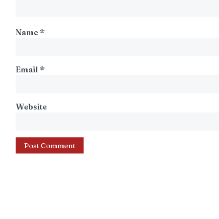
Name
*
Email
*
Website