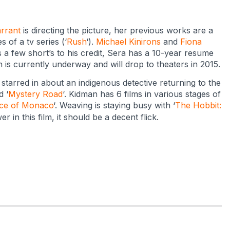
rrant
is directing the picture, her previous works are a
s of a tv series (‘
Rush
‘).
Michael Kinirons
and
Fiona
s a few short’s to his credit, Sera has a 10-year resume
n is currently underway and will drop to theaters in 2015.
 starred in about an indigenous detective returning to the
d ‘
Mystery Road
‘. Kidman has 6 films in various stages of
ce of Monaco
‘. Weaving is staying busy with ‘
The Hobbit:
r in this film, it should be a decent flick.