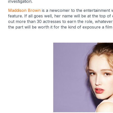
investigation.
Maddison Brown
is a newcomer to the entertainment wo
feature. If all goes well, her name will be at the top 
out more than 30 actresses to earn the role, whatever 
the part will be worth it for the kind of exposure a film o