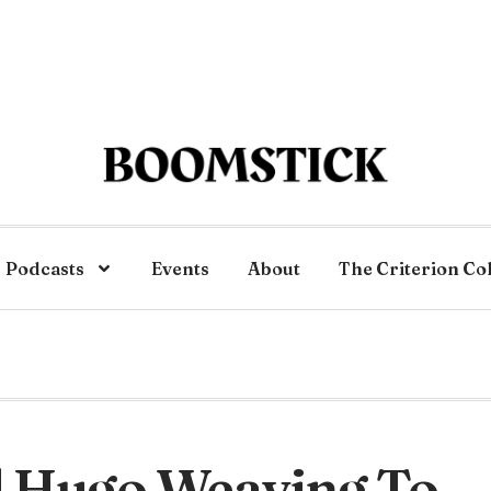
Podcasts
Events
About
The Criterion Co
d Hugo Weaving To