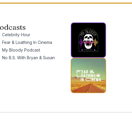
odcasts
Celebrity Hour
Fear & Loathing In Cinema
My Bloody Podcast
No B.S. With Bryan & Susan