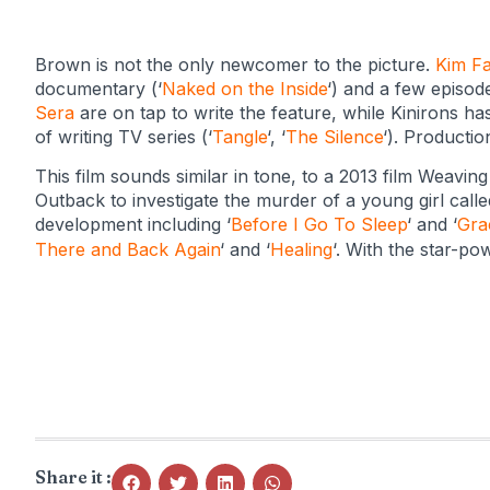
Brown is not the only newcomer to the picture.
Kim Fa
documentary (‘
Naked on the Inside
‘) and a few episode
Sera
are on tap to write the feature, while Kinirons ha
of writing TV series (‘
Tangle
‘, ‘
The Silence
‘). Productio
This film sounds similar in tone, to a 2013 film Weaving
Outback to investigate the murder of a young girl calle
development including ‘
Before I Go To Sleep
‘ and ‘
Gra
There and Back Again
‘ and ‘
Healing
‘.
With the star-powe
Share it :