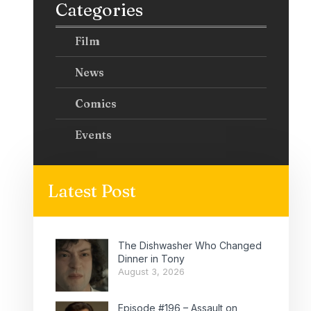
Categories
Film
News
Comics
Events
Latest Post
The Dishwasher Who Changed
Dinner in Tony
August 3, 2026
Episode #196 – Assault on