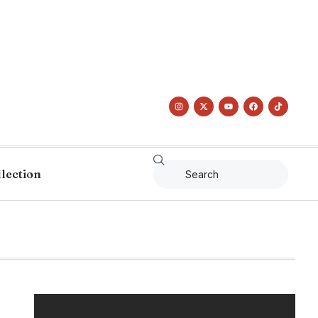
llection