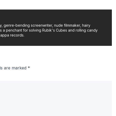
y, genre-bending screenwriter, nude filmmaker, hairy
as a penchant for solving Rubik's Cubes and rolling candy
Zappa records.
lds are marked
*