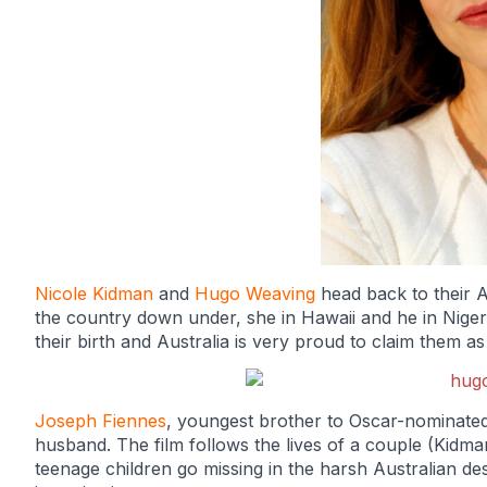
Nicole Kidman
and
Hugo Weaving
head back to their Au
the country down under, she in Hawaii and he in Niger
their birth and Australia is very proud to claim them as
Joseph Fiennes
, youngest brother to Oscar-nominate
husband. The film follows the lives of a couple (Kidma
teenage children go missing in the harsh Australian de