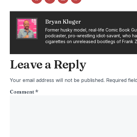
Bryan Kluger
Former husky model, real-life Comic Book Gu
podcaster, pro-wrestling idiot-savant, who h
cigarettes on unreleased bootlegs of Frank 
Leave a Reply
Your email address will not be published.
Required fie
Comment
*