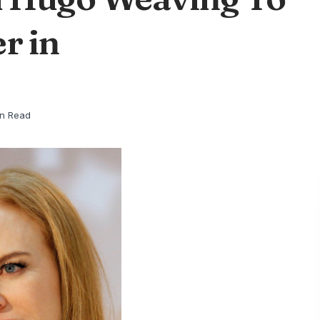
r in
in Read