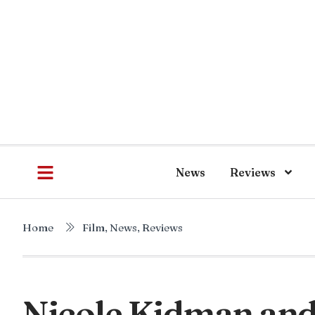
News
Reviews
Home
Film
,
News
,
Reviews
Nicole Kidman an