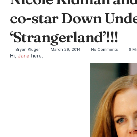
co-star Down Unde
‘Strangerland’!!!
Bryan Kluger
March 29, 2014
No Comments
6 M
Hi,
Jana
here,