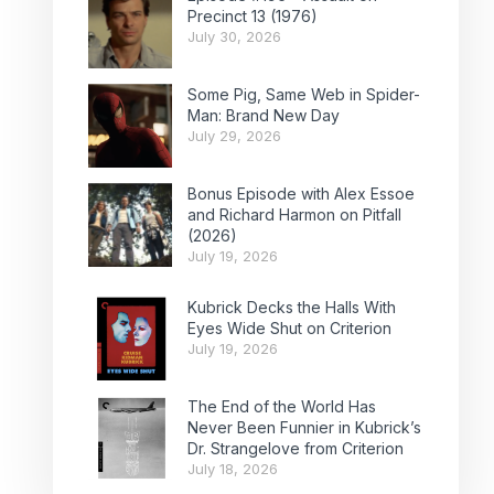
Precinct 13 (1976)
July 30, 2026
Some Pig, Same Web in Spider-
Man: Brand New Day
July 29, 2026
Bonus Episode with Alex Essoe
and Richard Harmon on Pitfall
(2026)
July 19, 2026
Kubrick Decks the Halls With
Eyes Wide Shut on Criterion
July 19, 2026
The End of the World Has
Never Been Funnier in Kubrick’s
Dr. Strangelove from Criterion
July 18, 2026