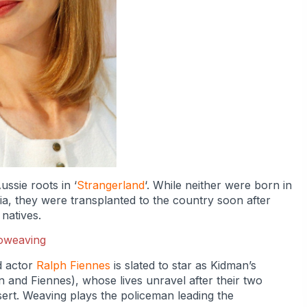
ssie roots in ‘
Strangerland
‘. While neither were born in
ia, they were transplanted to the country soon after
 natives.
d actor
Ralph Fiennes
is slated to star as Kidman’s
n and Fiennes), whose lives unravel after their two
sert. Weaving plays the policeman leading the