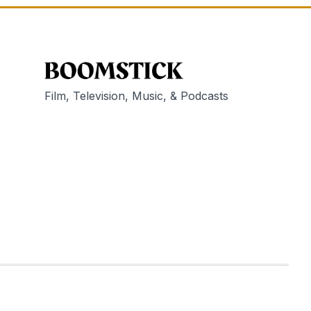
Film, Television, Music, & Podcasts