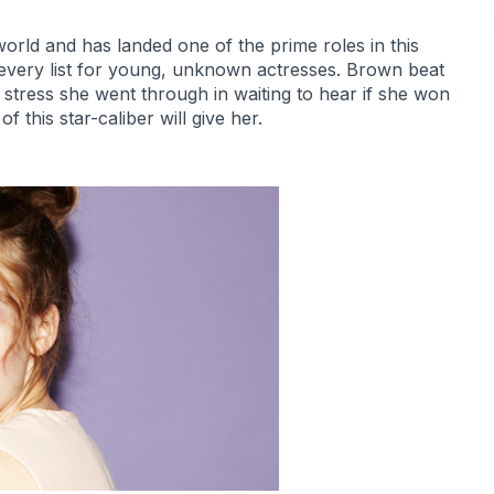
rld and has landed one of the prime roles in this
of every list for young, unknown actresses. Brown beat
stress she went through in waiting to hear if she won
f this star-caliber will give her.