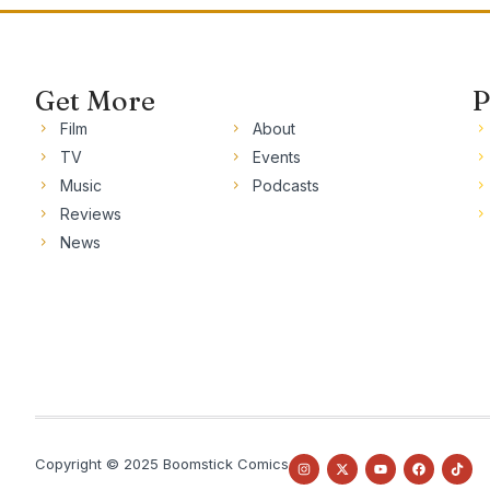
Get More
P
Film
About
TV
Events
Music
Podcasts
Reviews
News
Copyright © 2025 Boomstick Comics