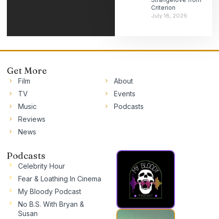
Criterion
July 18, 2026
Get More
Film
About
TV
Events
Music
Podcasts
Reviews
News
Podcasts
Celebrity Hour
Fear & Loathing In Cinema
My Bloody Podcast
No B.S. With Bryan &
Susan