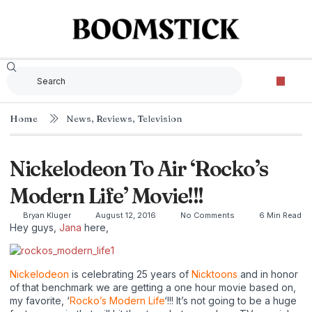
Home
News
,
Reviews
,
Television
Nickelodeon To Air ‘Rocko’s
Modern Life’ Movie!!!
Bryan Kluger
August 12, 2016
No Comments
6 Min Read
Hey guys,
Jana
here,
Nickelodeon
is celebrating 25 years of
Nicktoons
and in honor
of that benchmark we are getting a one hour movie based on,
my favorite, ‘
Rocko’s Modern Life
‘!!! It’s not going to be a huge