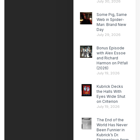
July 30, 2026
Some Pig, Same
Web in Spider-
Man: Brand New
Day
July 29, 2026
Bonus Episode
with Alex Essoe
and Richard
Harmon on Pitfall
(2026)
July 19, 2026
Kubrick Decks
the Halls With
Eyes Wide Shut
on Criterion
July 19, 2026
The End of the
World Has Never
Been Funnier in
Kubrick’s Dr.
Strangelove from