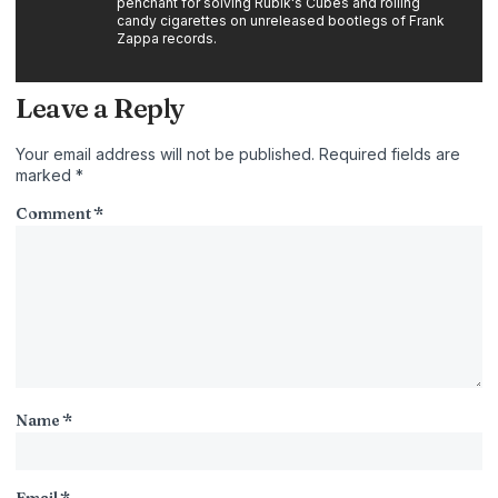
penchant for solving Rubik's Cubes and rolling
candy cigarettes on unreleased bootlegs of Frank
Zappa records.
Leave a Reply
Your email address will not be published.
Required fields are
marked
*
Comment
*
Name
*
Email
*