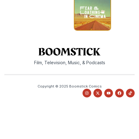
Film, Television, Music, & Podcasts
Copyright © 2025 Boomstick Comics