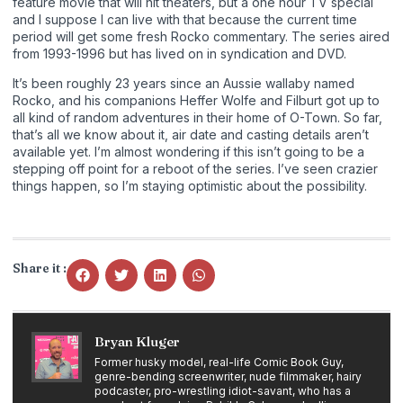
feature movie that will hit theaters, but a one hour TV special
and I suppose I can live with that because the current time
period will get some fresh Rocko commentary. The series aired
from 1993-1996 but has lived on in syndication and DVD.
It’s been roughly 23 years since an Aussie wallaby named
Rocko, and his companions Heffer Wolfe and Filburt got up to
all kind of random adventures in their home of O-Town. So far,
that’s all we know about it, air date and casting details aren’t
available yet. I’m almost wondering if this isn’t going to be a
stepping off point for a reboot of the series. I’ve seen crazier
things happen, so I’m staying optimistic about the possibility.
Share it :
Bryan Kluger
Former husky model, real-life Comic Book Guy,
genre-bending screenwriter, nude filmmaker, hairy
podcaster, pro-wrestling idiot-savant, who has a