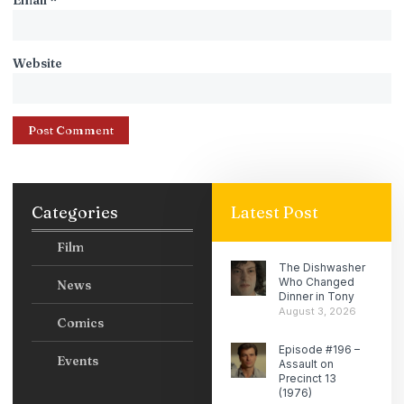
Website
Categories
Latest Post
Film
The Dishwasher
Who Changed
News
Dinner in Tony
August 3, 2026
Comics
Episode #196 –
Events
Assault on
Precinct 13
(1976)