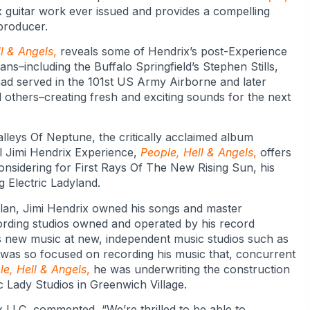
x guitar work ever issued and provides a compelling
producer.
l & Angels
,
reveals some of Hendrix’s post-Experience
ns–including the Buffalo Springfield’s Stephen Stills,
ad served in the 101st US Army Airborne and later
nd others–creating fresh and exciting sounds for the next
leys Of Neptune, the critically acclaimed album
nal Jimi Hendrix Experience,
People, Hell & Angels
,
offers
considering for First Rays Of The New Rising Sun, his
 Electric Ladyland.
lan, Jimi Hendrix owned his songs and master
cording studios owned and operated by his record
s new music at new, independent music studios such as
 was so focused on recording his music that, concurrent
le, Hell & Angels
,
he was underwriting the construction
ic Lady Studios in Greenwich Village.
 LLC, commented, “We’re thrilled to be able to