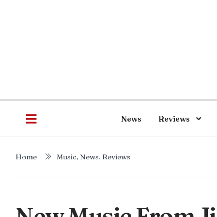
News
Reviews
Home
Music
,
News
,
Reviews
New Music From J