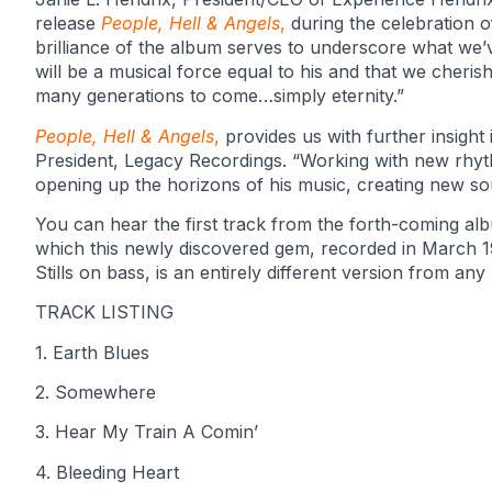
release
People, Hell & Angels
,
during the celebration o
brilliance of the album serves to underscore what we’
will be a musical force equal to his and that we cheris
many generations to come…simply eternity.”
People, Hell & Angels
,
provides us with further insight
President, Legacy Recordings. “Working with new rhyt
opening up the horizons of his music, creating new sound
You can hear the first track from the forth-coming a
which this newly discovered gem, recorded in March 
Stills on bass, is an entirely different version from a
TRACK LISTING
1. Earth Blues
2. Somewhere
3. Hear My Train A Comin’
4. Bleeding Heart