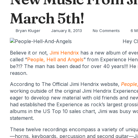
March 5th!
Bryan Kluger
January 8, 2013
No Comments
6 M
Hey Cl
Believe it or not,
Jimi Hendrix
has a new album of ev
called “
People, Hell and Angels
” from Experience Hen
be?!? The man has been dead for over 40 years!!! He is
reason.
According to The Official Jimi Hendrix website,
People,
working outside of the original Jimi Hendrix Experience
eager to develop new material with old friends and ne
had established the Experience as rock’s largest gross
albums in the US Top 10 sales chart, Jimi was busy wo
statement.
These twelve recordings encompass a variety of uniqu
—horns, keyboards, percussion and second guitar—Jim