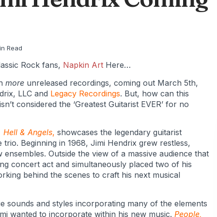
in Read
assic Rock fans,
Napkin Art
Here…
en
more
unreleased recordings, coming out March 5th,
drix, LLC and
Legacy Recordings
. But, how can this
n’t considered the ‘Greatest Guitarist EVER’ for no
 Hell & Angels
,
showcases the legendary guitarist
 trio. Beginning in 1968, Jimi Hendrix grew restless,
w ensembles. Outside the view of a massive audience that
ing concert act and simultaneously placed two of his
rking behind the scenes to craft his next musical
e sounds and styles incorporating many of the elements
i wanted to incorporate within his new music.
People,