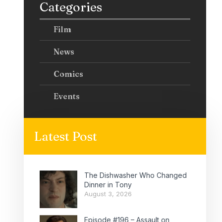
Categories
Film
News
Comics
Events
Latest Post
The Dishwasher Who Changed
Dinner in Tony
August 3, 2026
Episode #196 – Assault on