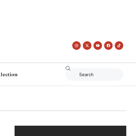
llection