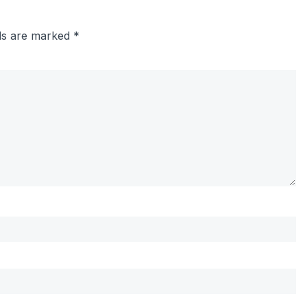
lds are marked
*