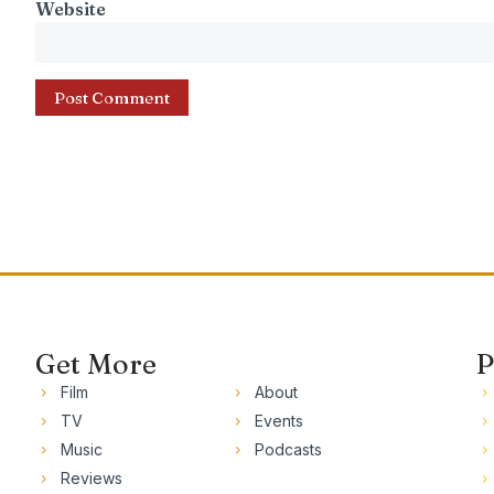
Website
Get More
P
Film
About
TV
Events
Music
Podcasts
Reviews