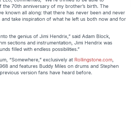
f the 70th anniversary of my brother’s birth. The
ve known all along: that there has never been and never
h and take inspiration of what he left us both now and for
 into the genius of Jimi Hendrix,” said Adam Block,
hm sections and instrumentation, Jimi Hendrix was
s filled with endless possibilities.”
lbum, “Somewhere,” exclusively at
Rollingstone.com
,
1968 and features Buddy Miles on drums and Stephen
ny previous version fans have heard before.