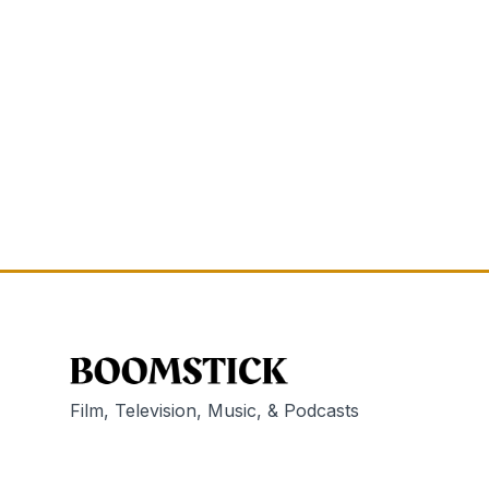
Film, Television, Music, & Podcasts