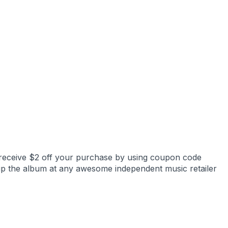
receive $2 off your purchase by using coupon code
up the album at any awesome independent music retailer