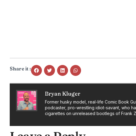
Share it :
Bryan Kluger
Former husky model, real-life Comic Book Gu
podcaster, pro-wrestling idiot-savant, who h
cigarettes on unreleased bootlegs of Frank 