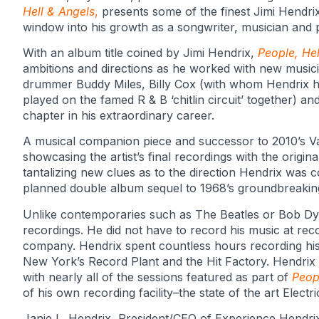
Hell & Angels
,
presents some of the finest Jimi Hendri
window into his growth as a songwriter, musician and 
With an album title coined by Jimi Hendrix,
People, Hel
ambitions and directions as he worked with new musicia
drummer Buddy Miles, Billy Cox (with whom Hendrix h
played on the famed R & B ‘chitlin circuit’ together) a
chapter in his extraordinary career.
A musical companion piece and successor to 2010’s Val
showcasing the artist’s final recordings with the origi
tantalizing new clues as to the direction Hendrix was 
planned double album sequel to 1968’s groundbreaking
Unlike contemporaries such as The Beatles or Bob Dy
recordings. He did not have to record his music at re
company. Hendrix spent countless hours recording hi
New York’s Record Plant and the Hit Factory. Hendrix
with nearly all of the sessions featured as part of
Peop
of his own recording facility–the state of the art Electr
Janie L. Hendrix, President/CEO of Experience Hendrix