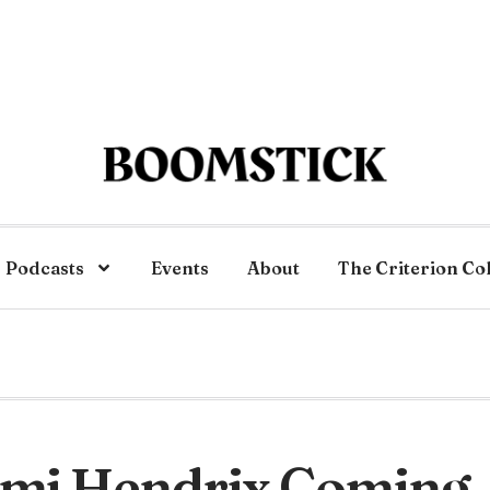
Podcasts
Events
About
The Criterion Co
imi Hendrix Coming