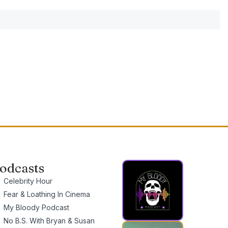
odcasts
Celebrity Hour
Fear & Loathing In Cinema
My Bloody Podcast
No B.S. With Bryan & Susan