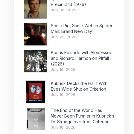
Precinct 13 (1976)
July 30, 2026
Some Pig, Same Web in Spider-
Man: Brand New Day
July 29, 2026
Bonus Episode with Alex Essoe
and Richard Harmon on Pitfall
(2026)
July 19, 2026
Kubrick Decks the Halls With
Eyes Wide Shut on Criterion
July 19, 2026
The End of the World Has
Never Been Funnier in Kubrick’s
Dr. Strangelove from Criterion
July 18, 2026