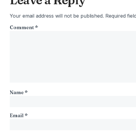
Leave a Reply
Your email address will not be published.
Required fie
Comment
*
Name
*
Email
*