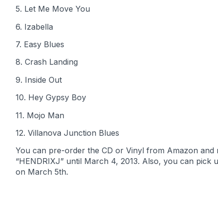
5. Let Me Move You
6. Izabella
7. Easy Blues
8. Crash Landing
9. Inside Out
10. Hey Gypsy Boy
11. Mojo Man
12. Villanova Junction Blues
You can pre-order the CD or Vinyl from Amazon and 
“HENDRIXJ” until March 4, 2013. Also, you can pick 
on March 5th.