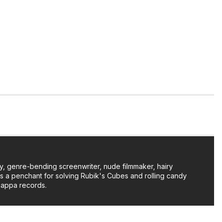
y, genre-bending screenwriter, nude filmmaker, hairy
as a penchant for solving Rubik's Cubes and rolling candy
Zappa records.