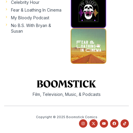
Celebrity Hour
Fear & Loathing In Cinema
My Bloody Podcast
No B.S. With Bryan &
Susan
Film, Television, Music, & Podcasts
Copyright © 2025 Boomstick Comics