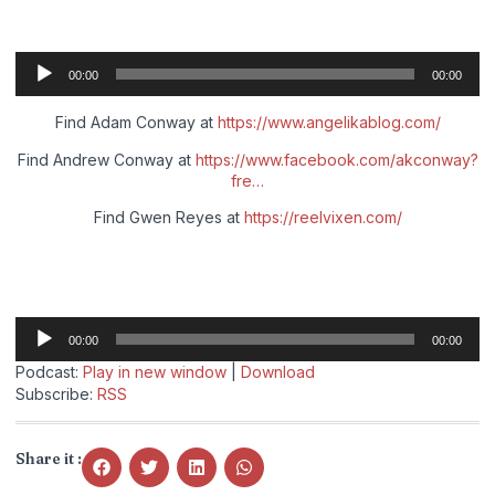
Audio
00:00
00:00
Player
Find Adam Conway at
https://www.angelikablog.com/
Find Andrew Conway at
https://www.facebook.com/akconway?
fre…
Find Gwen Reyes at
https://reelvixen.com/
Audio
00:00
00:00
Player
Podcast:
Play in new window
|
Download
Subscribe:
RSS
Share it :