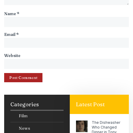
Name
*
Email
*
Website
Categories
Latest Post
Film
The Dishwasher
Who Changed
News
Dinner in Tony