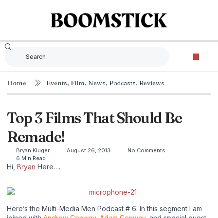
The Criterion Collec
Home
Events
,
Film
,
News
,
Podcasts
,
Reviews
Top 3 Films That Should Be
Remade!
Bryan Kluger
August 26, 2013
No Comments
6 Min Read
Hi,
Bryan
Here….
Here’s the Multi-Media Men Podcast # 6. In this segment I am
joined with
Andrew Conway
,
Adam Conway
, and special guest