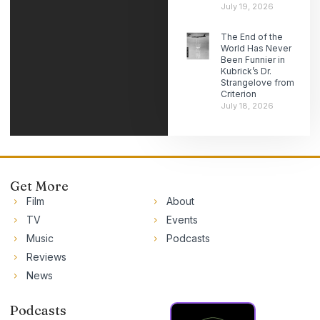
July 19, 2026
The End of the
World Has Never
Been Funnier in
Kubrick’s Dr.
Strangelove from
Criterion
July 18, 2026
Get More
Film
About
TV
Events
Music
Podcasts
Reviews
News
Podcasts