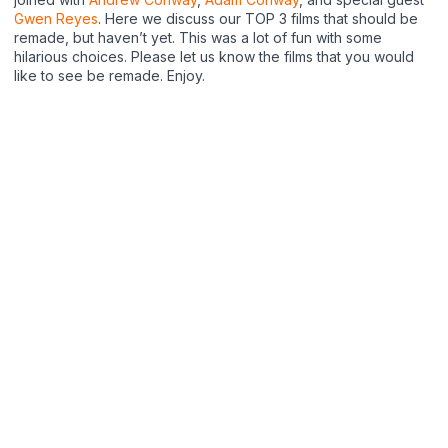
Gwen Reyes
. Here we discuss our TOP 3 films that should be
remade, but haven’t yet. This was a lot of fun with some
hilarious choices. Please let us know the films that you would
like to see be remade. Enjoy.