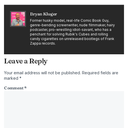
Bryan Kluger
Former husky model, real-life Comic Book Guy,
genre-bending screenwriter, nude filmmaker, hairy
podcaster, pro-wrestling idiot-savant, who has a
penchant for solving Rubik's Cubes and rolling
candy cigarettes on unreleased bootlegs of Frank
Zappa records.
Leave a Reply
Your email address will not be published.
Required fields are
marked
*
Comment
*