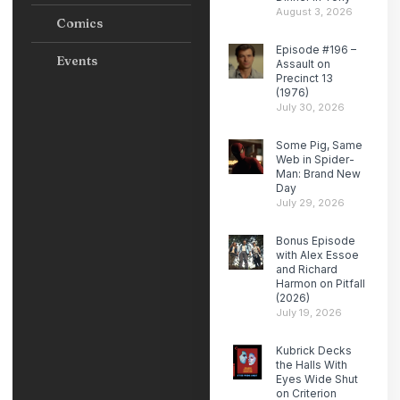
August 3, 2026
Comics
Episode #196 –
Events
Assault on
Precinct 13
(1976)
July 30, 2026
Some Pig, Same
Web in Spider-
Man: Brand New
Day
July 29, 2026
Bonus Episode
with Alex Essoe
and Richard
Harmon on Pitfall
(2026)
July 19, 2026
Kubrick Decks
the Halls With
Eyes Wide Shut
on Criterion