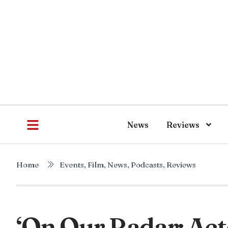
News
Reviews
Home
Events
,
Film
,
News
,
Podcasts
,
Reviews
‘On Our Radar: Act