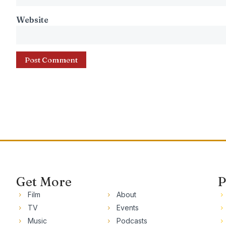
Website
Get More
P
Film
About
TV
Events
Music
Podcasts