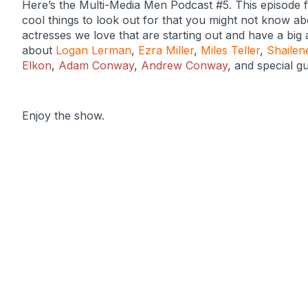
Here’s the Multi-Media Men Podcast #5. This episode 
cool things to look out for that you might not know a
actresses we love that are starting out and have a big 
about
Logan Lerman
,
Ezra Miller
,
Miles Teller
,
Shailen
Elkon
,
Adam Conway
,
Andrew Conway
, and special g
Enjoy the show.