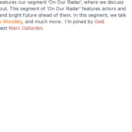
features our segment ‘On Our Radar’, where we discuss
bout. This segment of ‘On Our Radar’ features actors and
and bright future ahead of them. In this segment, we talk
e Woodley
, and much more. I’m joined by
Gadi
uest
Marc Ciafardini
.