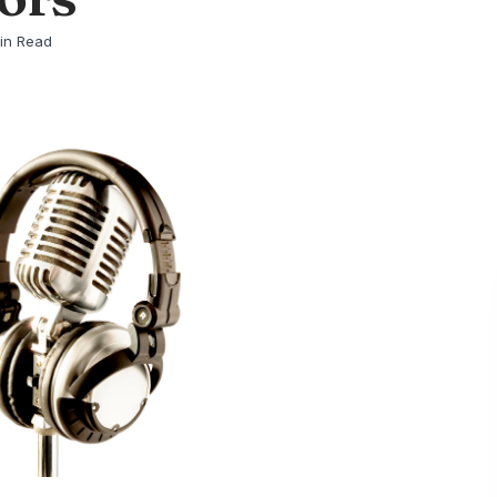
in Read