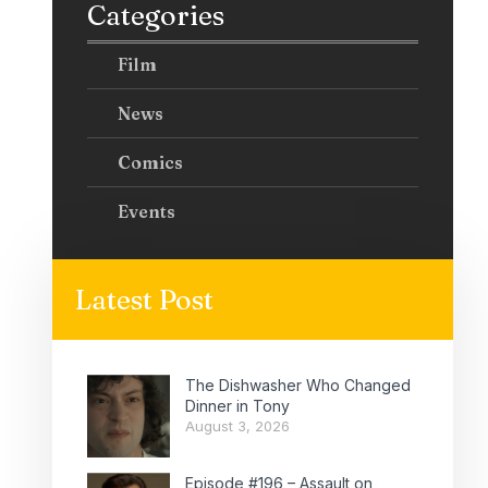
Categories
Film
News
Comics
Events
Latest Post
The Dishwasher Who Changed
Dinner in Tony
August 3, 2026
Episode #196 – Assault on