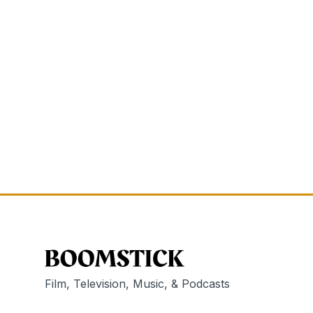
Film, Television, Music, & Podcasts