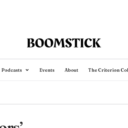
Podcasts
Events
About
The Criterion Co
ors’