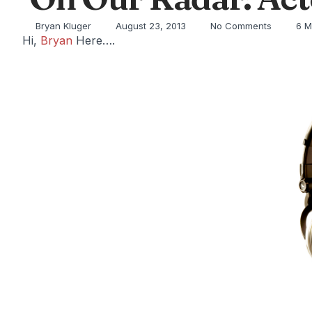
Bryan Kluger
August 23, 2013
No Comments
6 M
Hi,
Bryan
Here….