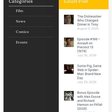
Categories
Latest Post
Film
The Dishwasher
Who Changed
News
Dinner in Tony
August 3, 2026
Comics
Episode #196 –
Events
Assault on
Precinct 13
(1976)
July 30, 2026
Some Pig, Same
Web in Spider-
Man: Brand New
Day
July 29, 2026
Bonus Episode
with Alex Essoe
and Richard
Harmon on Pitfall
(2026)