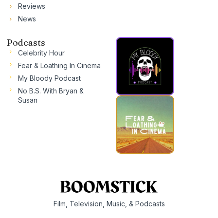
Reviews
News
Podcasts
Celebrity Hour
Fear & Loathing In Cinema
My Bloody Podcast
No B.S. With Bryan &
Susan
Film, Television, Music, & Podcasts