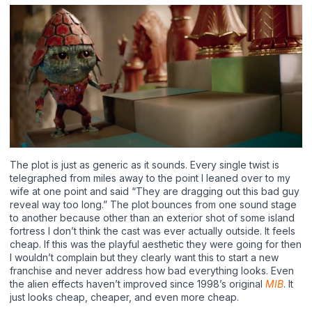
The plot is just as generic as it sounds. Every single twist is
telegraphed from miles away to the point I leaned over to my
wife at one point and said “They are dragging out this bad guy
reveal way too long.” The plot bounces from one sound stage
to another because other than an exterior shot of some island
fortress I don’t think the cast was ever actually outside. It feels
cheap. If this was the playful aesthetic they were going for then
I wouldn’t complain but they clearly want this to start a new
franchise and never address how bad everything looks. Even
the alien effects haven’t improved since 1998’s original
MIB
. It
just looks cheap, cheaper, and even more cheap.