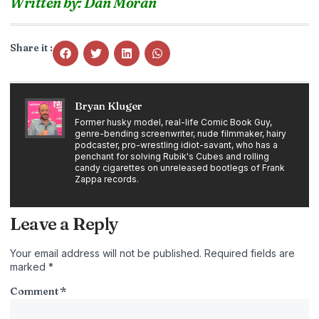
Written by: Dan Moran
Share it :
Bryan Kluger
Former husky model, real-life Comic Book Guy,
genre-bending screenwriter, nude filmmaker, hairy
podcaster, pro-wrestling idiot-savant, who has a
penchant for solving Rubik's Cubes and rolling
candy cigarettes on unreleased bootlegs of Frank
Zappa records.
Leave a Reply
Your email address will not be published.
Required fields are
marked
*
Comment
*