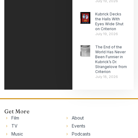
July 19, 2026
Kubrick Decks
the Halls With
Eyes Wide Shut
on Criterion
July 19, 2026
The End of the
World Has Never
Been Funnier in
Kubrick’s Dr.
Strangelove from
Criterion
July 18, 2026
Get More
Film
About
TV
Events
Music
Podcasts