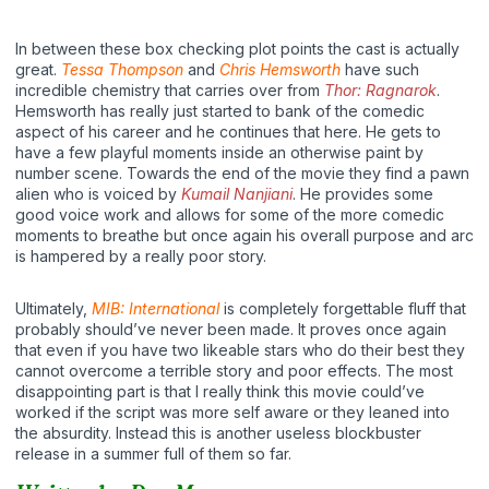
In between these box checking plot points the cast is actually
great.
Tessa Thompson
and
Chris Hemsworth
have such
incredible chemistry that carries over from
Thor: Ragnarok
.
Hemsworth has really just started to bank of the comedic
aspect of his career and he continues that here. He gets to
have a few playful moments inside an otherwise paint by
number scene. Towards the end of the movie they find a pawn
alien who is voiced by
Kumail Nanjiani
. He provides some
good voice work and allows for some of the more comedic
moments to breathe but once again his overall purpose and arc
is hampered by a really poor story.
Ultimately,
MIB: International
is completely forgettable fluff that
probably should’ve never been made. It proves once again
that even if you have two likeable stars who do their best they
cannot overcome a terrible story and poor effects. The most
disappointing part is that I really think this movie could’ve
worked if the script was more self aware or they leaned into
the absurdity. Instead this is another useless blockbuster
release in a summer full of them so far.