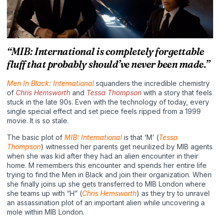
“MIB: International is completely forgettable
fluff that probably should’ve never been made.”
Men In Black: International
squanders the incredible chemistry
of
Chris Hemsworth
and
Tessa Thompson
with a story that feels
stuck in the late 90s. Even with the technology of today, every
single special effect and set piece feels ripped from a 1999
movie. It is so stale.
The basic plot of
MIB: International
is that ‘M’ (
Tessa
Thompson
) witnessed her parents get neurilized by MIB agents
when she was kid after they had an alien encounter in their
home. M remembers this encounter and spends her entire life
trying to find the Men in Black and join their organization. When
she finally joins up she gets transferred to MIB London where
she teams up with “H” (
Chris Hemsworth
) as they try to unravel
an assassination plot of an important alien while uncovering a
mole within MIB London.