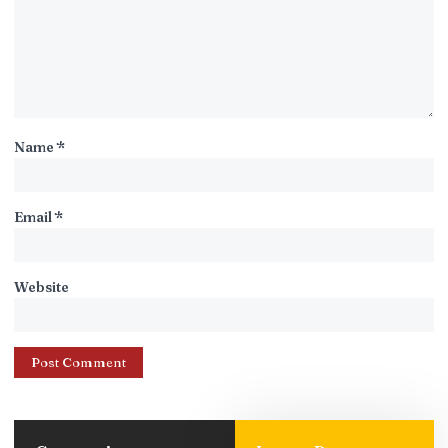
Name
*
Email
*
Website