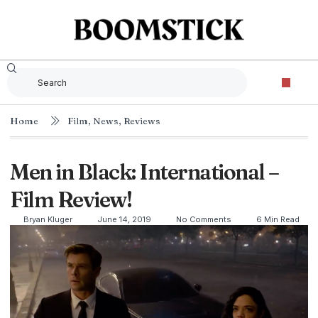
Home
Film
,
News
,
Reviews
Men in Black: International –
Film Review!
Bryan Kluger
June 14, 2019
No Comments
6 Min Read