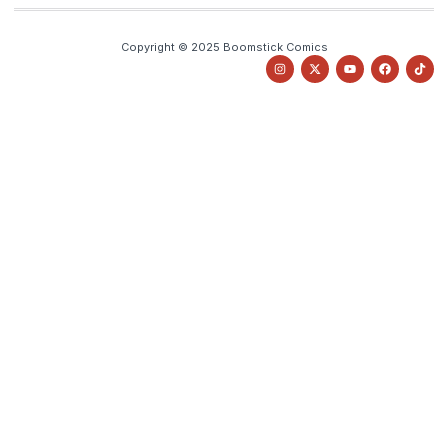
Copyright © 2025 Boomstick Comics