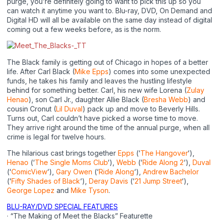
purge, you’re definitely going to want to pick this up so you
can watch it anytime you want to. Blu-ray, DVD, On Demand and
Digital HD will all be available on the same day instead of digital
coming out a few weeks before, as is the norm.
The Black family is getting out of Chicago in hopes of a better
life. After Carl Black (
Mike Epps
) comes into some unexpected
funds, he takes his family and leaves the hustling lifestyle
behind for something better. Carl, his new wife Lorena (
Zulay
Henao
), son Carl Jr., daughter Allie Black (
Bresha Webb
) and
cousin Cronut (
Lil Duval
) pack up and move to Beverly Hills.
Turns out, Carl couldn’t have picked a worse time to move.
They arrive right around the time of the annual purge, when all
crime is legal for twelve hours.
The hilarious cast brings together
Epps
(‘
The Hangover
‘),
Henao
(‘
The Single Moms Club
‘),
Webb
(‘
Ride Along 2
‘),
Duval
(‘
ComicView
‘),
Gary Owen
(‘
Ride Along
‘),
Andrew Bachelor
(‘
Fifty Shades of Black
‘),
Deray Davis
(‘
21 Jump Street
‘),
George Lopez
and
Mike Tyson
.
BLU-RAY/DVD SPECIAL FEATURES
· “The Making of Meet the Blacks” Featurette