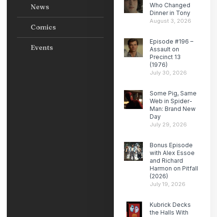
Who Changed
News
Dinner in Tony
August 3, 2026
Comics
Episode #196 –
Events
Assault on
Precinct 13
(1976)
July 30, 2026
Some Pig, Same
Web in Spider-
Man: Brand New
Day
July 29, 2026
Bonus Episode
with Alex Essoe
and Richard
Harmon on Pitfall
(2026)
July 19, 2026
Kubrick Decks
the Halls With