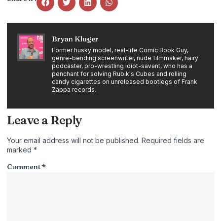
Bryan Kluger
Former husky model, real-life Comic Book Guy,
genre-bending screenwriter, nude filmmaker, hairy
podcaster, pro-wrestling idiot-savant, who has a
penchant for solving Rubik's Cubes and rolling
candy cigarettes on unreleased bootlegs of Frank
Zappa records.
Leave a Reply
Your email address will not be published.
Required fields are
marked
*
Comment
*