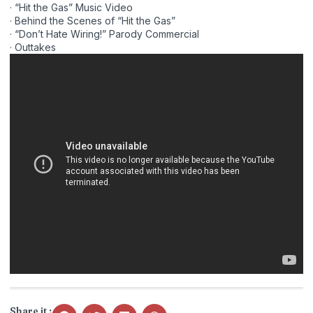
· “Hit the Gas” Music Video
· Behind the Scenes of “Hit the Gas”
· “Don’t Hate Wiring!” Parody Commercial
· Outtakes
Share it :