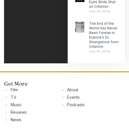
Eyes Wide Shut
on Criterion
July 19, 2026
The End of the
World Has Never
Been Funnier in
Kubrick’s Dr.
Strangelove from
Criterion
July 18, 2026
Get More
Film
About
TV
Events
Music
Podcasts
Reviews
News