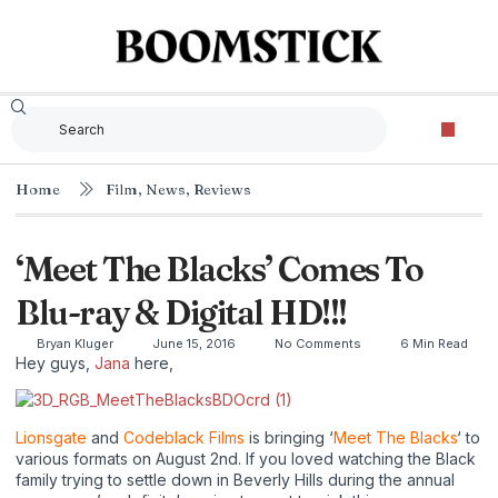
Home
Film
,
News
,
Reviews
‘Meet The Blacks’ Comes To
Blu-ray & Digital HD!!!
Bryan Kluger
June 15, 2016
No Comments
6 Min Read
Hey guys,
Jana
here,
Lionsgate
and
Codeblack Films
is bringing ‘
Meet The Blacks
‘ to
various formats on August 2nd. If you loved watching the Black
family trying to settle down in Beverly Hills during the annual