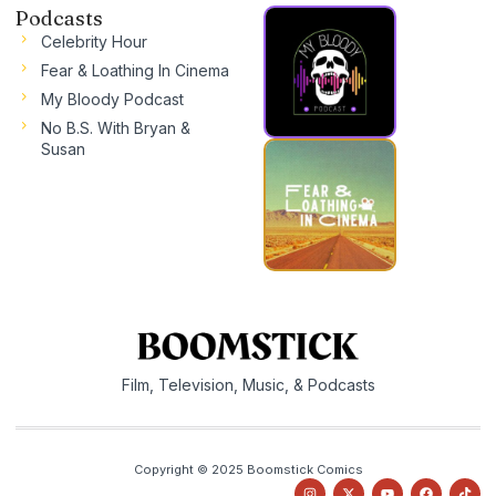
Podcasts
Celebrity Hour
Fear & Loathing In Cinema
My Bloody Podcast
No B.S. With Bryan &
Susan
Film, Television, Music, & Podcasts
Copyright © 2025 Boomstick Comics