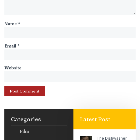
Name
*
Email
*
Website
Categories
Latest Post
Film
The Dishwasher