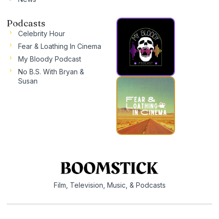
Podcasts
Celebrity Hour
Fear & Loathing In Cinema
My Bloody Podcast
No B.S. With Bryan &
Susan
Film, Television, Music, & Podcasts