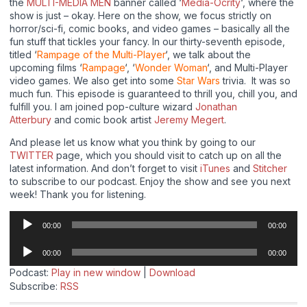
the
MULTI-MEDIA MEN
banner called ‘
Media-Ocrity
‘, where the
show is just – okay. Here on the show, we focus strictly on
horror/sci-fi, comic books, and video games – basically all the
fun stuff that tickles your fancy. In our thirty-seventh episode,
titled ‘
Rampage of the Multi-Player
‘, we talk about the
upcoming films ‘
Rampage
‘, ‘
Wonder Woman
‘, and Multi-Player
video games. We also get into some
Star Wars
trivia. It was so
much fun. This episode is guaranteed to thrill you, chill you, and
fulfill you. I am joined pop-culture wizard
Jonathan
Atterbury
and comic book artist
Jeremy Megert
.
And please let us know what you think by going to our
TWITTER
page, which you should visit to catch up on all the
latest information. And don’t forget to visit
iTunes
and
Stitcher
to subscribe to our podcast. Enjoy the show and see you next
week! Thank you for listening.
Audio
00:00
00:00
Player
Audio
00:00
00:00
Player
Podcast:
Play in new window
|
Download
Subscribe:
RSS