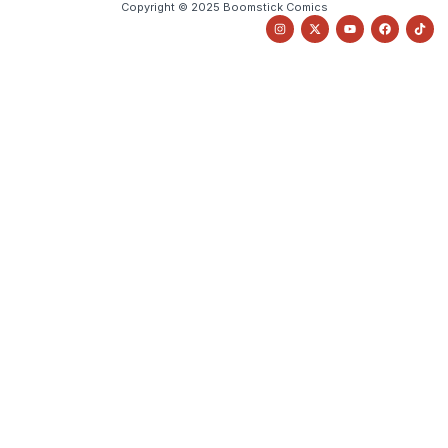
Copyright © 2025 Boomstick Comics