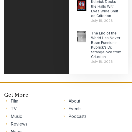
Kubrick Decks
the Halls With
Eyes Wide Shut
on Criterion
July 19, 2026
The End of the
World Has Never
Been Funnier in
Kubrick’s Dr.
Strangelove from
Criterion
July 18, 2026
Get More
Film
About
TV
Events
Music
Podcasts
Reviews
News