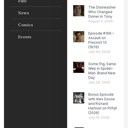
Film
The Dishwasher
Who Changed
News
Dinner in Tony
August 3, 2026
Comics
Episode #196 –
Events
Assault on
Precinct 13
(1976)
July 30, 2026
Some Pig, Same
Web in Spider-
Man: Brand New
Day
July 29, 2026
Bonus Episode
with Alex Essoe
and Richard
Harmon on Pitfall
(2026)
July 19, 2026