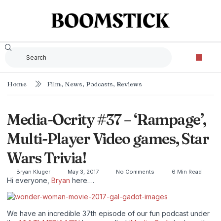
Home
Film
,
News
,
Podcasts
,
Reviews
Media-Ocrity #37 – ‘Rampage’,
Multi-Player Video games, Star
Wars Trivia!
Bryan Kluger
May 3, 2017
No Comments
6 Min Read
Hi everyone,
Bryan
here….
We have an incredible 37th episode of our fun podcast under