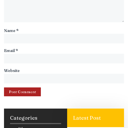
Name
*
Email
*
Website
Categories
Latest Post