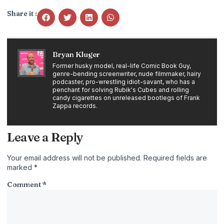
Share it :
Bryan Kluger
Former husky model, real-life Comic Book Guy,
genre-bending screenwriter, nude filmmaker, hairy
podcaster, pro-wrestling idiot-savant, who has a
penchant for solving Rubik's Cubes and rolling
candy cigarettes on unreleased bootlegs of Frank
Zappa records.
Leave a Reply
Your email address will not be published.
Required fields are
marked
*
Comment
*