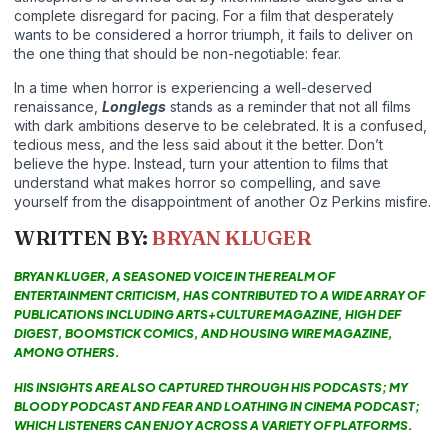
complete disregard for pacing. For a film that desperately
wants to be considered a horror triumph, it fails to deliver on
the one thing that should be non-negotiable: fear.
In a time when horror is experiencing a well-deserved
renaissance,
Longlegs
stands as a reminder that not all films
with dark ambitions deserve to be celebrated. It is a confused,
tedious mess, and the less said about it the better. Don’t
believe the hype. Instead, turn your attention to films that
understand what makes horror so compelling, and save
yourself from the disappointment of another Oz Perkins misfire.
WRITTEN BY:
BRYAN KLUGER
BRYAN KLUGER, A SEASONED VOICE IN THE REALM OF
ENTERTAINMENT CRITICISM, HAS CONTRIBUTED TO A WIDE ARRAY OF
PUBLICATIONS INCLUDING ARTS+CULTURE MAGAZINE, HIGH DEF
DIGEST, BOOMSTICK COMICS, AND HOUSING WIRE MAGAZINE,
AMONG OTHERS.
HIS INSIGHTS ARE ALSO CAPTURED THROUGH HIS PODCASTS; MY
BLOODY PODCAST AND FEAR AND LOATHING IN CINEMA PODCAST;
WHICH LISTENERS CAN ENJOY ACROSS A VARIETY OF PLATFORMS.