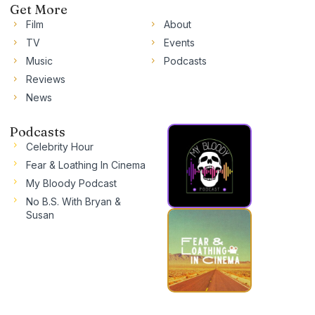
Get More
Film
About
TV
Events
Music
Podcasts
Reviews
News
Podcasts
Celebrity Hour
Fear & Loathing In Cinema
My Bloody Podcast
No B.S. With Bryan &
Susan