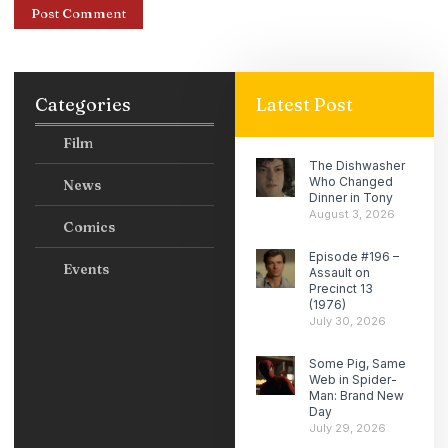
Categories
Latest Post
Film
The Dishwasher
Who Changed
News
Dinner in Tony
August 3, 2026
Comics
Episode #196 –
Events
Assault on
Precinct 13
(1976)
July 30, 2026
Some Pig, Same
Web in Spider-
Man: Brand New
Day
July 29, 2026