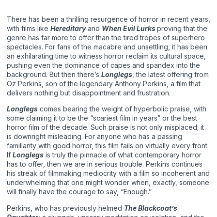
There has been a thrilling resurgence of horror in recent years,
with films like
Hereditary
and
When Evil Lurks
proving that the
genre has far more to offer than the tired tropes of superhero
spectacles. For fans of the macabre and unsettling, it has been
an exhilarating time to witness horror reclaim its cultural space,
pushing even the dominance of capes and spandex into the
background. But then there’s
Longlegs
, the latest offering from
Oz Perkins, son of the legendary Anthony Perkins, a film that
delivers nothing but disappointment and frustration.
Longlegs
comes bearing the weight of hyperbolic praise, with
some claiming it to be the “scariest film in years” or the best
horror film of the decade. Such praise is not only misplaced; it
is downright misleading. For anyone who has a passing
familiarity with good horror, this film fails on virtually every front.
If
Longlegs
is truly the pinnacle of what contemporary horror
has to offer, then we are in serious trouble. Perkins continues
his streak of filmmaking mediocrity with a film so incoherent and
underwhelming that one might wonder when, exactly, someone
will finally have the courage to say, “Enough.”
Perkins, who has previously helmed
The Blackcoat’s