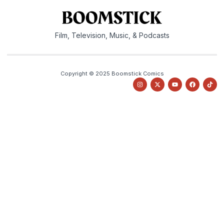
Film, Television, Music, & Podcasts
Copyright © 2025 Boomstick Comics