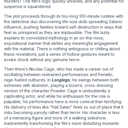
murders? The film’s logic quickly unravels, and any potential for
suspense is squandered.
The plot proceeds through its too-long 100-minute runtime with
the detective duo discovering life-size dolls spreading Satanic
influence, pushing families toward self-destruction in ways that
feel as uninspired as they are implausible. The film lazily
explains its convoluted mythology in an on-the-nose,
expositional manner that defies any meaningful engagement
with the material. There is nothing ambiguous or chilling about
these revelations; just a series of hollow gestures meant to
evoke shock without any genuine terror.
Then there’s Nicolas Cage, who has made a career out of
oscillating between restrained performances and frenetic,
rage-fueled outbursts. In
Longlegs
, he swings between both
extremes with abandon, playing a bizarre, cross-dressing
version of the character Powder. Cage is undoubtedly a
captivating actor, and while his enthusiasm for the role is
palpable, his performance here is more comical than terrifying.
His delivery of lines like “Hail Satan” feels so out of place that it
risks becoming parody rather than terror. His character is less
of a menacing figure and more of a walking sideshow,
inadvertently transforming the film’s more disturbing moments