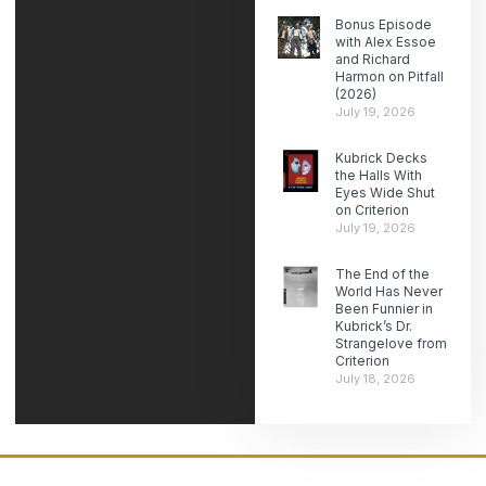
Bonus Episode
with Alex Essoe
and Richard
Harmon on Pitfall
(2026)
July 19, 2026
Kubrick Decks
the Halls With
Eyes Wide Shut
on Criterion
July 19, 2026
The End of the
World Has Never
Been Funnier in
Kubrick’s Dr.
Strangelove from
Criterion
July 18, 2026