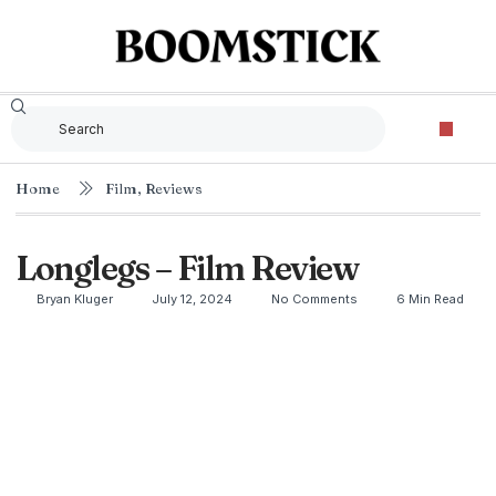
Home
Film
,
Reviews
Longlegs – Film Review
Bryan Kluger
July 12, 2024
No Comments
6 Min Read