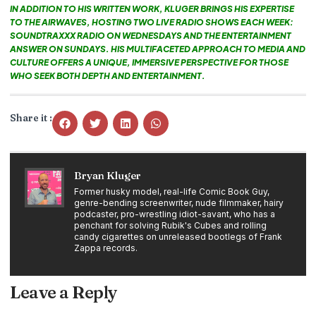
IN ADDITION TO HIS WRITTEN WORK, KLUGER BRINGS HIS EXPERTISE
TO THE AIRWAVES, HOSTING TWO LIVE RADIO SHOWS EACH WEEK:
SOUNDTRAXXX RADIO ON WEDNESDAYS AND THE ENTERTAINMENT
ANSWER ON SUNDAYS. HIS MULTIFACETED APPROACH TO MEDIA AND
CULTURE OFFERS A UNIQUE, IMMERSIVE PERSPECTIVE FOR THOSE
WHO SEEK BOTH DEPTH AND ENTERTAINMENT.
Share it :
Bryan Kluger
Former husky model, real-life Comic Book Guy,
genre-bending screenwriter, nude filmmaker, hairy
podcaster, pro-wrestling idiot-savant, who has a
penchant for solving Rubik's Cubes and rolling
candy cigarettes on unreleased bootlegs of Frank
Zappa records.
Leave a Reply