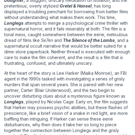
Daughter;
a sluggish, unscary meditation on isolation, and the
pretentious, overly stylized
Gretel & Hansel
, has long
displayed a troubling penchant for borrowing from better films
without understanding what makes them work. This time,
Longlegs
attempts to merge a psychological crime thriller with
supernatural horror, and it fails miserably at both. The film is a
tonal mess, caught somewhere between the eerie, meticulous
dread of films like
Se7en
and
The Silence of the Lambs
, and a
supernatural occult narrative that would be better suited for a
dime-store paperback. Neither thread is executed with enough
care to make the film coherent, and the result is a film that is
frustrating, confused, and ultimately unscary.
At the heart of the story is Lee Harker (Maika Monroe), an FBI
agent in the 1990s tasked with investigating a series of grisly
murders that span several years. She is paired with her new
partner, Carter (Blair Underwood), and the two begin to
uncover disturbing clues about a mysterious figure known as
Longlegs
, played by Nicolas Cage. Early on, the film suggests
that Harker may possess psychic abilities, but these flashes of
prescience, like a brief vision of a snake in red light, are more
baffling than intriguing. If Harker can sense these eerie
disturbances, why then does it take her so long to piece
together the connection between Longlegs and the grisly