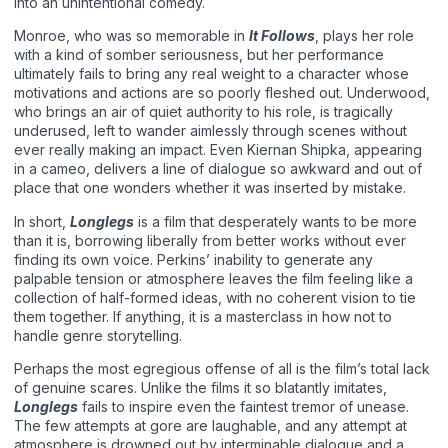
into an unintentional comedy.
Monroe, who was so memorable in
It Follows
, plays her role
with a kind of somber seriousness, but her performance
ultimately fails to bring any real weight to a character whose
motivations and actions are so poorly fleshed out. Underwood,
who brings an air of quiet authority to his role, is tragically
underused, left to wander aimlessly through scenes without
ever really making an impact. Even Kiernan Shipka, appearing
in a cameo, delivers a line of dialogue so awkward and out of
place that one wonders whether it was inserted by mistake.
In short,
Longlegs
is a film that desperately wants to be more
than it is, borrowing liberally from better works without ever
finding its own voice. Perkins’ inability to generate any
palpable tension or atmosphere leaves the film feeling like a
collection of half-formed ideas, with no coherent vision to tie
them together. If anything, it is a masterclass in how not to
handle genre storytelling.
Perhaps the most egregious offense of all is the film’s total lack
of genuine scares. Unlike the films it so blatantly imitates,
Longlegs
fails to inspire even the faintest tremor of unease.
The few attempts at gore are laughable, and any attempt at
atmosphere is drowned out by interminable dialogue and a