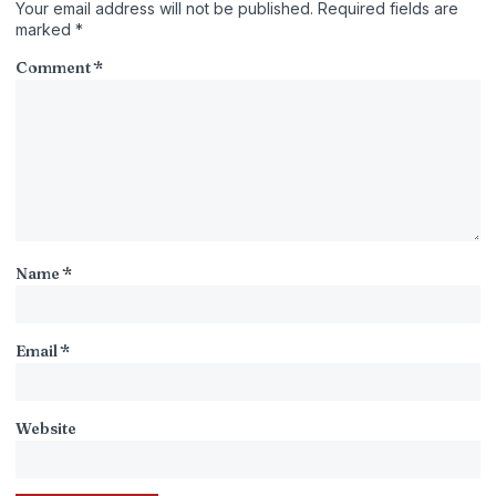
Your email address will not be published.
Required fields are
marked
*
Comment
*
Name
*
Email
*
Website