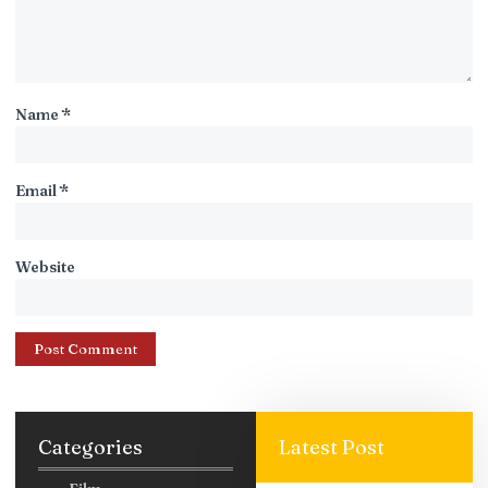
Name
*
Email
*
Website
Categories
Latest Post