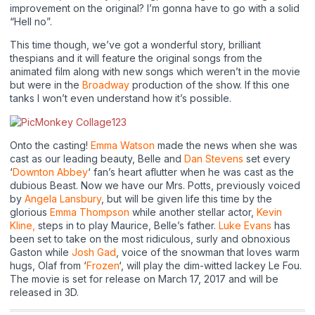
improvement on the original? I’m gonna have to go with a solid
“Hell no”.
This time though, we’ve got a wonderful story, brilliant
thespians and it will feature the original songs from the
animated film along with new songs which weren’t in the movie
but were in the
Broadway
production of the show. If this one
tanks I won’t even understand how it’s possible.
Onto the casting!
Emma Watson
made the news when she was
cast as our leading beauty, Belle and
Dan Stevens
set every
‘
Downton Abbey
‘ fan’s heart aflutter when he was cast as the
dubious Beast. Now we have our Mrs. Potts, previously voiced
by
Angela Lansbury
, but will be given life this time by the
glorious
Emma Thompson
while another stellar actor,
Kevin
Kline,
steps in to play Maurice, Belle’s father.
Luke Evans
has
been set to take on the most ridiculous, surly and obnoxious
Gaston while
Josh Gad
, voice of the snowman that loves warm
hugs, Olaf from ‘
Frozen
‘, will play the dim-witted lackey Le Fou.
The movie is set for release on March 17, 2017 and will be
released in 3D.