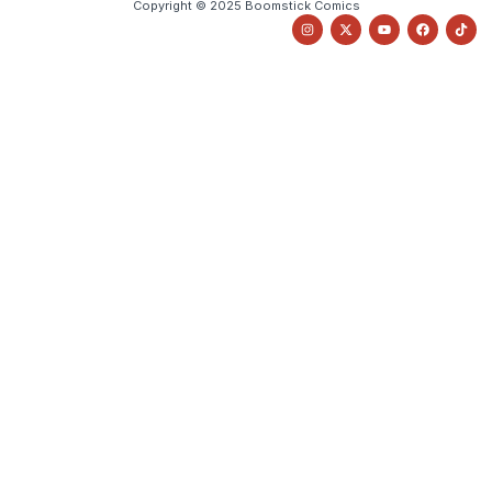
Copyright © 2025 Boomstick Comics