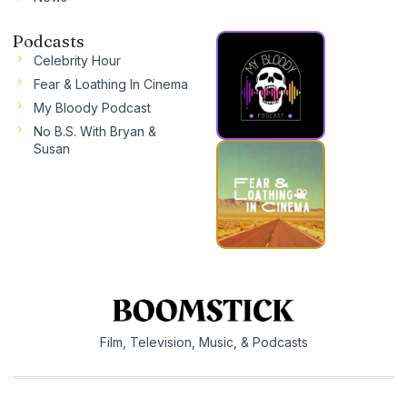
Podcasts
Celebrity Hour
Fear & Loathing In Cinema
My Bloody Podcast
No B.S. With Bryan &
Susan
Film, Television, Music, & Podcasts