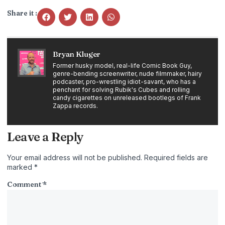
Share it :
Bryan Kluger
Former husky model, real-life Comic Book Guy,
genre-bending screenwriter, nude filmmaker, hairy
podcaster, pro-wrestling idiot-savant, who has a
penchant for solving Rubik's Cubes and rolling
candy cigarettes on unreleased bootlegs of Frank
Zappa records.
Leave a Reply
Your email address will not be published.
Required fields are
marked
*
Comment
*