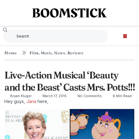
Home
Film
,
Music
,
News
,
Reviews
Live-Action Musical ‘Beauty
and the Beast’ Casts Mrs. Potts!!!
Bryan Kluger
March 17, 2015
No Comments
6 Min Read
Hey guys,
Jana
here,