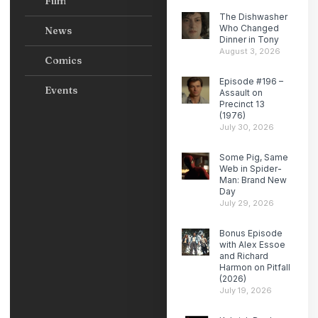
Film
The Dishwasher
Who Changed
News
Dinner in Tony
August 3, 2026
Comics
Episode #196 –
Events
Assault on
Precinct 13
(1976)
July 30, 2026
Some Pig, Same
Web in Spider-
Man: Brand New
Day
July 29, 2026
Bonus Episode
with Alex Essoe
and Richard
Harmon on Pitfall
(2026)
July 19, 2026