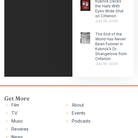
Kubrick Decks
the Halls With
Eyes Wide Shut
on Criterion
July 19, 2026
The End of the
World Has Never
Been Funnier in
Kubrick’s Dr.
Strangelove from
Criterion
July 18, 2026
Get More
Film
About
TV
Events
Music
Podcasts
Reviews
News