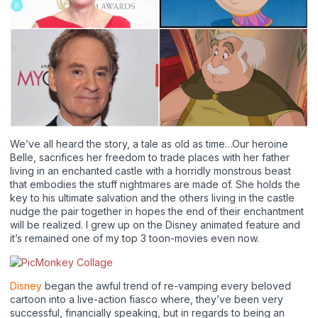
We’ve all heard the story, a tale as old as time…Our heroine
Belle, sacrifices her freedom to trade places with her father
living in an enchanted castle with a horridly monstrous beast
that embodies the stuff nightmares are made of. She holds the
key to his ultimate salvation and the others living in the castle
nudge the pair together in hopes the end of their enchantment
will be realized. I grew up on the Disney animated feature and
it’s remained one of my top 3 toon-movies even now.
Disney
began the awful trend of re-vamping every beloved
cartoon into a live-action fiasco where, they’ve been very
successful, financially speaking, but in regards to being an