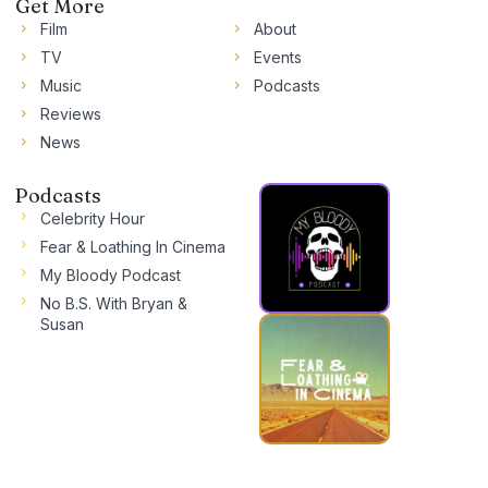
Get More
Film
About
TV
Events
Music
Podcasts
Reviews
News
Podcasts
Celebrity Hour
Fear & Loathing In Cinema
My Bloody Podcast
No B.S. With Bryan &
Susan