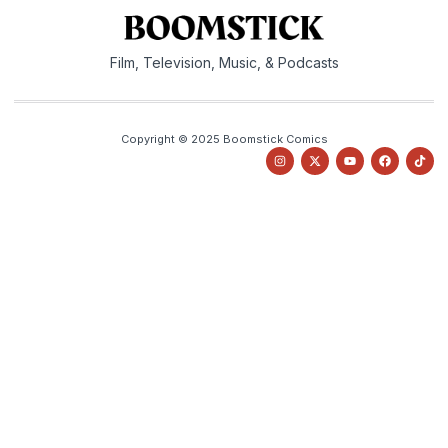
Film, Television, Music, & Podcasts
Copyright © 2025 Boomstick Comics