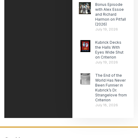
Bonus Episode
with Alex Essoe
and Richard
Harmon on Pitfall
(2026)
July 19, 2026
Kubrick Decks
the Halls With
Eyes Wide Shut
on Criterion
July 19, 2026
The End of the
World Has Never
Been Funnier in
Kubrick’s Dr.
Strangelove from
Criterion
July 18, 2026