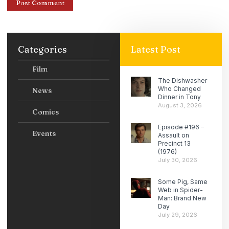
Categories
Latest Post
Film
The Dishwasher
Who Changed
News
Dinner in Tony
August 3, 2026
Comics
Episode #196 –
Events
Assault on
Precinct 13
(1976)
July 30, 2026
Some Pig, Same
Web in Spider-
Man: Brand New
Day
July 29, 2026