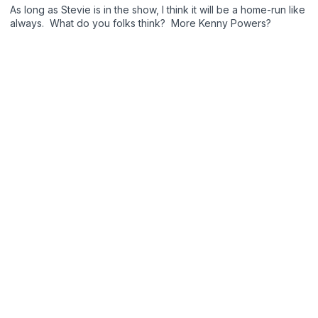
As long as Stevie is in the show, I think it will be a home-run like
always. What do you folks think? More Kenny Powers?