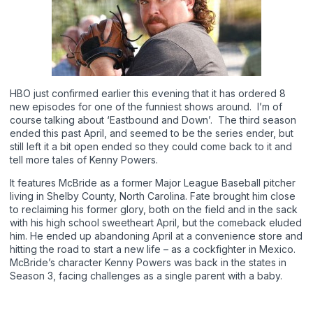
HBO just confirmed earlier this evening that it has ordered 8
new episodes for one of the funniest shows around. I’m of
course talking about ‘Eastbound and Down’. The third season
ended this past April, and seemed to be the series ender, but
still left it a bit open ended so they could come back to it and
tell more tales of Kenny Powers.
It features McBride as a former Major League Baseball pitcher
living in Shelby County, North Carolina. Fate brought him close
to reclaiming his former glory, both on the field and in the sack
with his high school sweetheart April, but the comeback eluded
him. He ended up abandoning April at a convenience store and
hitting the road to start a new life – as a cockfighter in Mexico.
McBride’s character Kenny Powers was back in the states in
Season 3, facing challenges as a single parent with a baby.