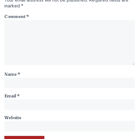
marked
*
Comment
*
Name
*
Email
*
Website