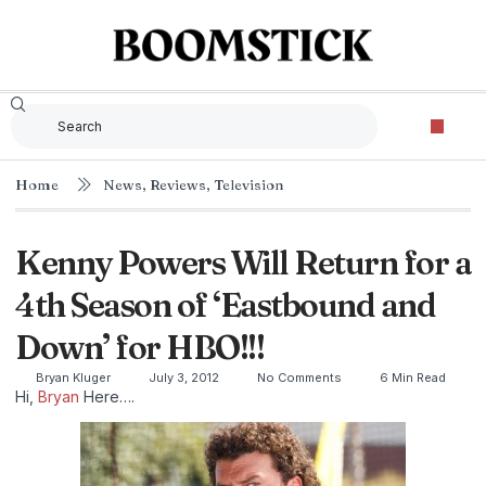
Home
News
,
Reviews
,
Television
Kenny Powers Will Return for a
4th Season of ‘Eastbound and
Down’ for HBO!!!
Bryan Kluger
July 3, 2012
No Comments
6 Min Read
Hi,
Bryan
Here….