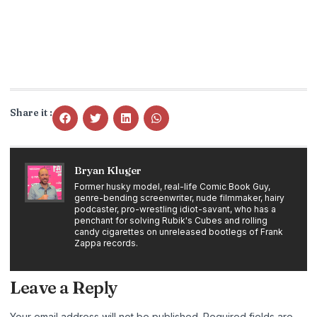
Share it :
Bryan Kluger
Former husky model, real-life Comic Book Guy,
genre-bending screenwriter, nude filmmaker, hairy
podcaster, pro-wrestling idiot-savant, who has a
penchant for solving Rubik's Cubes and rolling
candy cigarettes on unreleased bootlegs of Frank
Zappa records.
Leave a Reply
Your email address will not be published.
Required fields are