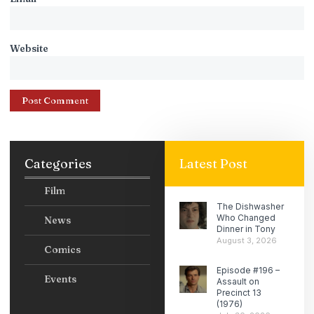
Website
Categories
Latest Post
Film
The Dishwasher
Who Changed
News
Dinner in Tony
August 3, 2026
Comics
Episode #196 –
Events
Assault on
Precinct 13
(1976)