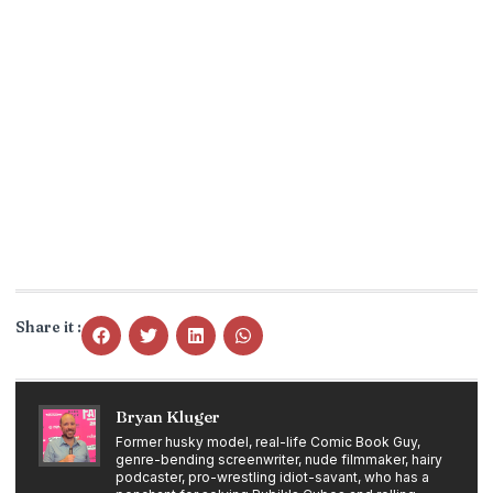
Share it :
Bryan Kluger
Former husky model, real-life Comic Book Guy,
genre-bending screenwriter, nude filmmaker, hairy
podcaster, pro-wrestling idiot-savant, who has a