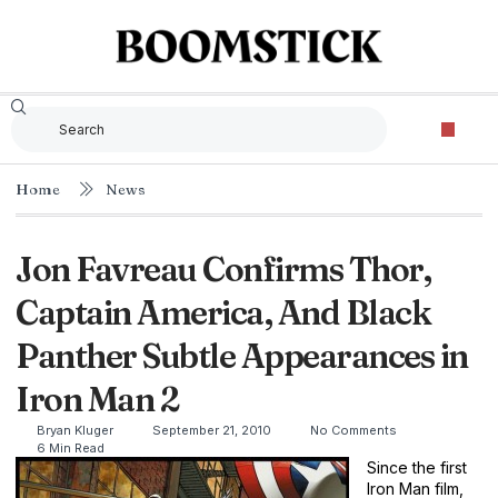
Home
News
Jon Favreau Confirms Thor,
Captain America, And Black
Panther Subtle Appearances in
Iron Man 2
Bryan Kluger
September 21, 2010
No Comments
6 Min Read
Since the first
Iron Man film,