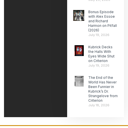
Bonus Episode
with Alex Essoe
and Richard
Harmon on Pitfall
(2026)
July 19, 2026
Kubrick Decks
the Halls With
Eyes Wide Shut
on Criterion
July 19, 2026
The End of the
World Has Never
Been Funnier in
Kubrick’s Dr.
Strangelove from
Criterion
July 18, 2026