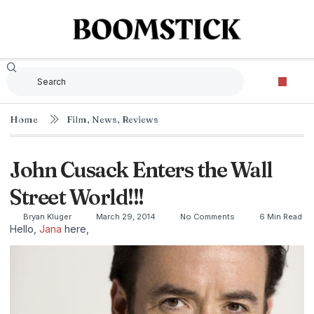
Home
Film
,
News
,
Reviews
John Cusack Enters the Wall
Street World!!!
Bryan Kluger
March 29, 2014
No Comments
6 Min Read
Hello,
Jana
here,