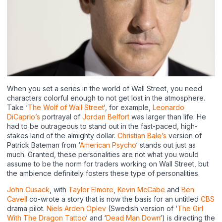
When you set a series in the world of Wall Street, you need
characters colorful enough to not get lost in the atmosphere.
Take ‘
The Wolf of Wall Street
‘, for example,
Leonardo
DiCaprio’s
portrayal of
Jordan Belfort
was larger than life. He
had to be outrageous to stand out in the fast-paced, high-
stakes land of the almighty dollar.
Christian Bale’s
version of
Patrick Bateman from ‘
American Psycho
‘ stands out just as
much. Granted, these personalities are not what you would
assume to be the norm for traders working on Wall Street, but
the ambience definitely fosters these type of personalities.
John Cusack
, with
Taylor Elmore
,
Kevin McCabe
and
Ben
Cavell
co-wrote a story that is now the basis for an untitled
CBS
drama pilot.
Niels Arden Oplev
(Swedish version of ‘
The Girl
With The Dragon Tattoo
‘ and ‘
Dead Man Down
‘) is directing the