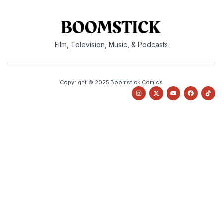
Film, Television, Music, & Podcasts
Copyright © 2025 Boomstick Comics