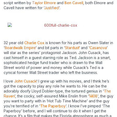
script written by
Taylor Elmore
and
Ben Cavell
, both Elmore and
Cavell have written for ‘
Justified
‘.
32 year old
Charlie Cox
is known for his parts as Owen Slater in
‘
Boardwalk Empire
‘ and bit parts in ‘
Stardust
‘ and ‘
Casanova
‘
will star as the series’ protagonist Jackson. John Cusack, has
cast himself in a guest starring role as Ted. Jackson is a smart,
sophisticated hedge fund trader who is drawn to the Wall
Street world of power and money while Cusack’s Ted is a
cynical former Wall Street trader who left the business.
I love
John Cusack
! I grew up with his movies, and I think he’s
got the capacity to play any role he wants to. He can be the
adorably doofy Lloyd Dobler-type, the tortured genius in ‘
The
Raven
‘, the cocky, self-assured Mike Enslin from ‘
1408
‘, the guy
you want to party with in ‘Hot Tub Time Machine’ and the guy
you’re terrified of in ‘
The Paperboy
‘. I know I’ve pimped ‘The
Paperboy’ before, and I will continue to do it when I get the
chance. It’s a film that makes the Florida atmosphere as much a