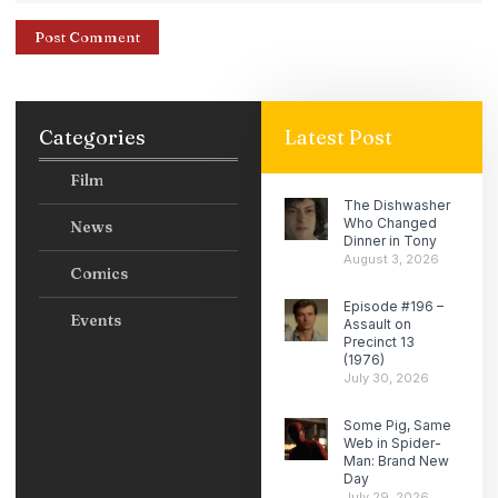
Categories
Latest Post
Film
The Dishwasher
Who Changed
News
Dinner in Tony
August 3, 2026
Comics
Episode #196 –
Events
Assault on
Precinct 13
(1976)
July 30, 2026
Some Pig, Same
Web in Spider-
Man: Brand New
Day
July 29, 2026