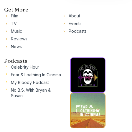
Get More
Film
About
TV
Events
Music
Podcasts
Reviews
News
Podcasts
Celebrity Hour
Fear & Loathing In Cinema
My Bloody Podcast
No B.S. With Bryan &
Susan