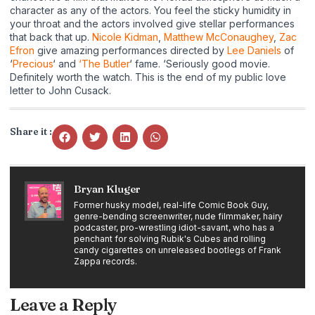
character as any of the actors. You feel the sticky humidity in
your throat and the actors involved give stellar performances
that back that up.
Nicole Kidman
,
Matthew McConaughey
,
Zac
Efron
give amazing performances directed by
Lee Daniels
of
‘
Precious
‘ and
‘The Butler
‘ fame. ‘Seriously good movie.
Definitely worth the watch. This is the end of my public love
letter to John Cusack.
Share it :
Bryan Kluger
Former husky model, real-life Comic Book Guy,
genre-bending screenwriter, nude filmmaker, hairy
podcaster, pro-wrestling idiot-savant, who has a
penchant for solving Rubik's Cubes and rolling
candy cigarettes on unreleased bootlegs of Frank
Zappa records.
Leave a Reply