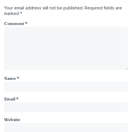
Your email address will not be published.
Required fields are
marked
*
Comment
*
Name
*
Email
*
Website