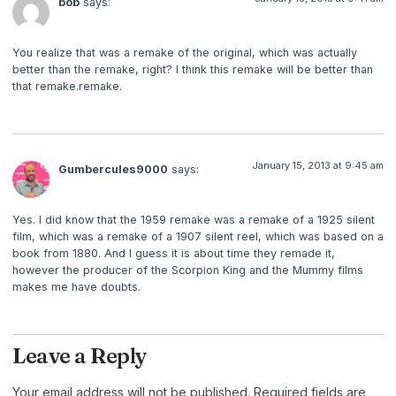
bob
says:
You realize that was a remake of the original, which was actually
better than the remake, right? I think this remake will be better than
that remake.remake.
January 15, 2013 at 9:45 am
Gumbercules9000
says:
Yes. I did know that the 1959 remake was a remake of a 1925 silent
film, which was a remake of a 1907 silent reel, which was based on a
book from 1880. And I guess it is about time they remade it,
however the producer of the Scorpion King and the Mummy films
makes me have doubts.
Leave a Reply
Your email address will not be published.
Required fields are