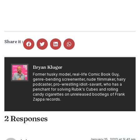
Share it :
Bryan Kluger
Former husky model, real-life Comic Book Guy,
genre-bending screenwriter, nude filmmaker, hairy
podcaster, pro-wrestling idiot-savant, who has a
penchant for solving Rubik's Cubes and rolling
candy cigarettes on unreleased bootlegs of Frank
Zappa records.
2 Responses
January 15, 2013 at 9:41 am