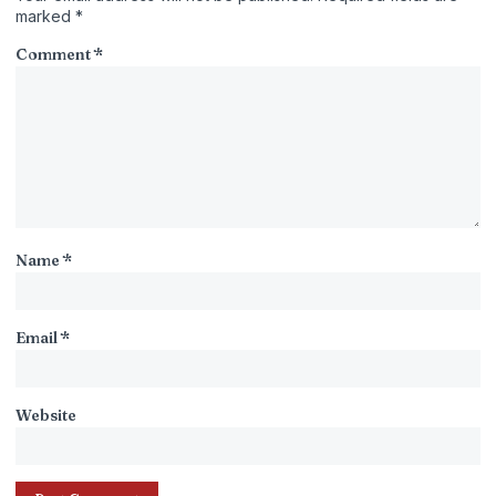
marked
*
Comment
*
Name
*
Email
*
Website