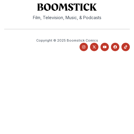
Film, Television, Music, & Podcasts
Copyright © 2025 Boomstick Comics