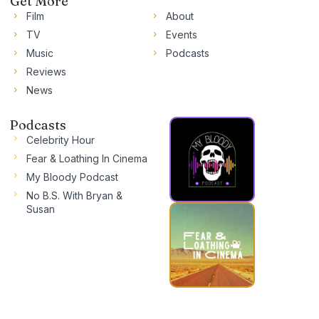
Get More
Film
About
TV
Events
Music
Podcasts
Reviews
News
Podcasts
Celebrity Hour
Fear & Loathing In Cinema
My Bloody Podcast
No B.S. With Bryan &
Susan