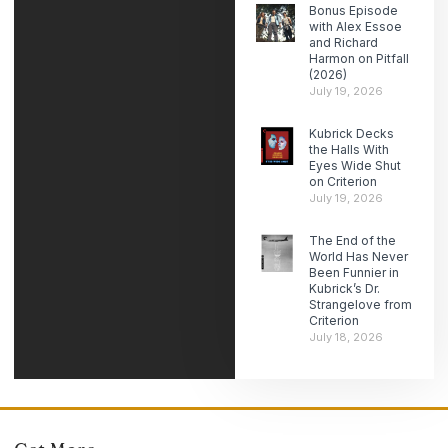
Bonus Episode
with Alex Essoe
and Richard
Harmon on Pitfall
(2026)
July 19, 2026
Kubrick Decks
the Halls With
Eyes Wide Shut
on Criterion
July 19, 2026
The End of the
World Has Never
Been Funnier in
Kubrick’s Dr.
Strangelove from
Criterion
July 18, 2026