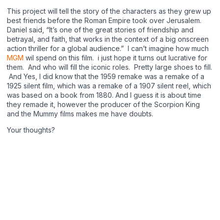
This project will tell the story of the characters as they grew up
best friends before the Roman Empire took over Jerusalem.
Daniel said, “It’s one of the great stories of friendship and
betrayal, and faith, that works in the context of a big onscreen
action thriller for a global audience.” I can’t imagine how much
MGM
wil spend on this film. i just hope it turns out lucrative for
them. And who will fill the iconic roles. Pretty large shoes to fill.
And Yes, I did know that the 1959 remake was a remake of a
1925 silent film, which was a remake of a 1907 silent reel, which
was based on a book from 1880. And I guess it is about time
they remade it, however the producer of the Scorpion King
and the Mummy films makes me have doubts.
Your thoughts?