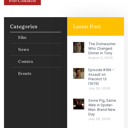
Categories
Latest Post
Film
The Dishwasher
Who Changed
News
Dinner in Tony
August 3, 2026
Comics
Episode #196 –
Events
Assault on
Precinct 13
(1976)
July 30, 2026
Some Pig, Same
Web in Spider-
Man: Brand New
Day
July 29, 2026