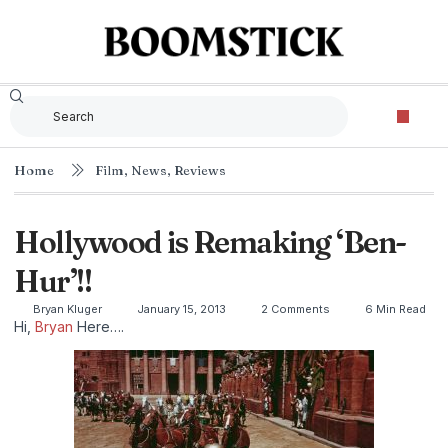
Home
Film
,
News
,
Reviews
Hollywood is Remaking ‘Ben-
Hur’!!
Bryan Kluger
January 15, 2013
2 Comments
6 Min Read
Hi,
Bryan
Here….