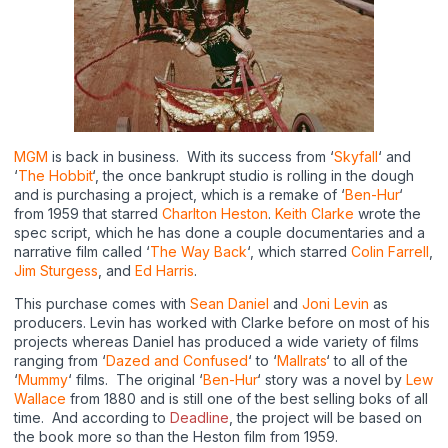
MGM
is back in business. With its success from ‘
Skyfall
‘ and
‘
The Hobbit
‘, the once bankrupt studio is rolling in the dough
and is purchasing a project, which is a remake of ‘
Ben-Hur
‘
from 1959 that starred
Charlton Heston
.
Keith Clarke
wrote the
spec script, which he has done a couple documentaries and a
narrative film called ‘
The Way Back
‘, which starred
Colin Farrell
,
Jim Sturgess
, and
Ed Harris
.
This purchase comes with
Sean Daniel
and
Joni Levin
as
producers. Levin has worked with Clarke before on most of his
projects whereas Daniel has produced a wide variety of films
ranging from ‘
Dazed and Confused
‘ to ‘
Mallrats
‘ to all of the
‘
Mummy
‘ films. The original ‘
Ben-Hur
‘ story was a novel by
Lew
Wallace
from 1880 and is still one of the best selling boks of all
time. And according to
Deadline
, the project will be based on
the book more so than the Heston film from 1959.