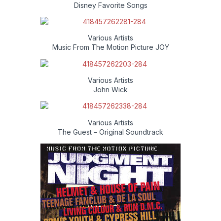
Disney Favorite Songs
Various Artists
Music From The Motion Picture JOY
Various Artists
John Wick
Various Artists
The Guest – Original Soundtrack