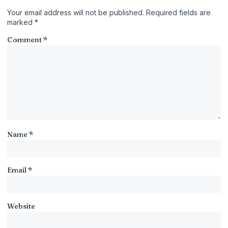
Your email address will not be published.
Required fields are
marked
*
Comment
*
Name
*
Email
*
Website