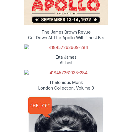
The James Brown Revue
Get Down At The Apollo With The J.B.’s
Etta James
At Last
Thelonious Monk
London Collection, Volume 3