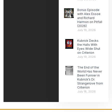
Bonus Episode
with Alex Essoe
and Richard
Harmon on Pitfall
(2026)
July 19, 2026
Kubrick Decks
the Halls With
Eyes Wide Shut
on Criterion
July 19, 2026
The End of the
World Has Never
Been Funnier in
Kubrick’s Dr.
Strangelove from
Criterion
July 18, 2026