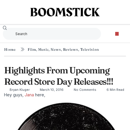
Home
Film
,
Music
,
News
,
Reviews
,
Television
Highlights From Upcoming
Record Store Day Releases!!!
Bryan Kluger
March 10, 2016
No Comments
6 Min Read
Hey guys,
Jana
here,