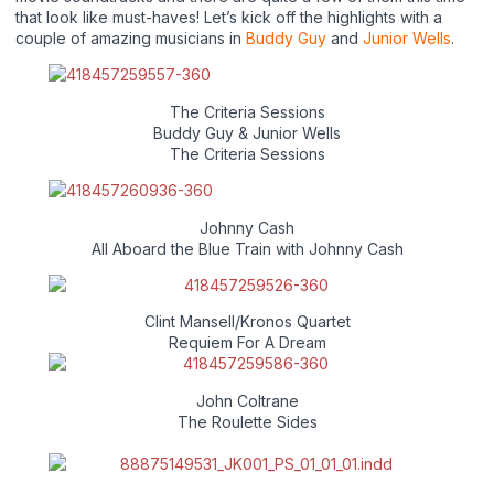
that look like must-haves! Let’s kick off the highlights with a
couple of amazing musicians in
Buddy Guy
and
Junior Wells
.
The Criteria Sessions
Buddy Guy & Junior Wells
The Criteria Sessions
Johnny Cash
All Aboard the Blue Train with Johnny Cash
Clint Mansell/Kronos Quartet
Requiem For A Dream
John Coltrane
The Roulette Sides