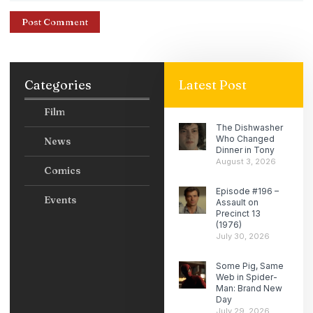
Categories
Latest Post
Film
The Dishwasher
Who Changed
News
Dinner in Tony
August 3, 2026
Comics
Episode #196 –
Events
Assault on
Precinct 13
(1976)
July 30, 2026
Some Pig, Same
Web in Spider-
Man: Brand New
Day
July 29, 2026