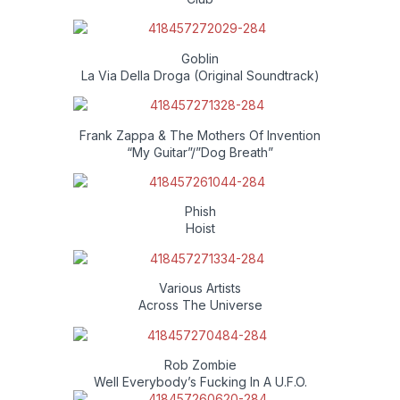
Goblin
La Via Della Droga (Original Soundtrack)
Frank Zappa & The Mothers Of Invention
“My Guitar”/”Dog Breath”
Phish
Hoist
Various Artists
Across The Universe
Rob Zombie
Well Everybody’s Fucking In A U.F.O.