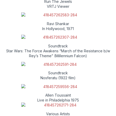
Run The Jewels
VRTJ Viewer
Ravi Shankar
In Hollywood, 1971
Soundtrack
Star Wars: The Force Awakens “March of the Resistance b/w
Rey’s Theme” (Millennium Falcon)
Soundtrack
Nosferatu (1922 film)
Allen Toussaint
Live in Philadelphia 1975
Various Artists