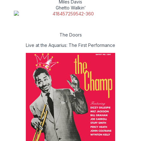
Miles Davis
Ghetto Walkin’
The Doors
Live at the Aquarius: The First Performance