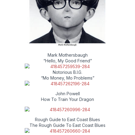
Mark Mothersbaugh
“Hello, My Good Friend”
Notorious B.I.G.
“Mo Money, Mo Problems”
John Powell
How To Train Your Dragon
Rough Guide to East Coast Blues
The Rough Guide To East Coast Blues