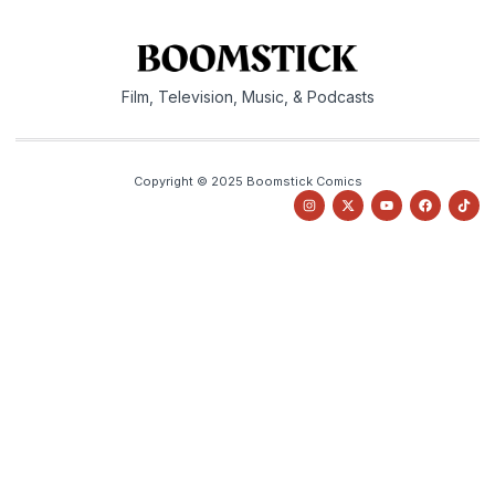
Film, Television, Music, & Podcasts
Copyright © 2025 Boomstick Comics