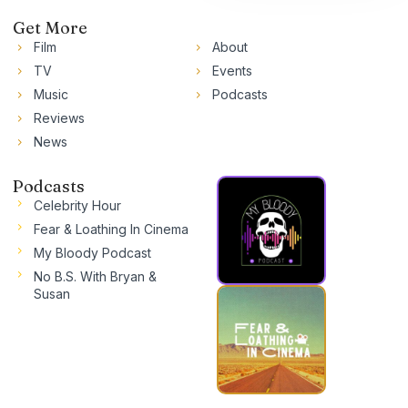
Get More
Film
About
TV
Events
Music
Podcasts
Reviews
News
Podcasts
Celebrity Hour
Fear & Loathing In Cinema
My Bloody Podcast
No B.S. With Bryan &
Susan