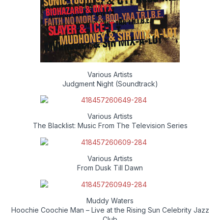
Various Artists
Judgment Night (Soundtrack)
Various Artists
The Blacklist: Music From The Television Series
Various Artists
From Dusk Till Dawn
Muddy Waters
Hoochie Coochie Man – Live at the Rising Sun Celebrity Jazz
Club