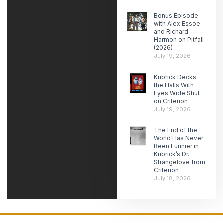
Bonus Episode
with Alex Essoe
and Richard
Harmon on Pitfall
(2026)
July 19, 2026
Kubrick Decks
the Halls With
Eyes Wide Shut
on Criterion
July 19, 2026
The End of the
World Has Never
Been Funnier in
Kubrick’s Dr.
Strangelove from
Criterion
July 18, 2026