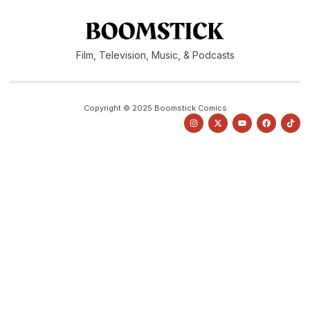
Film, Television, Music, & Podcasts
Copyright © 2025 Boomstick Comics