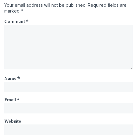
Your email address will not be published.
Required fields are
marked
*
Comment
*
Name
*
Email
*
Website