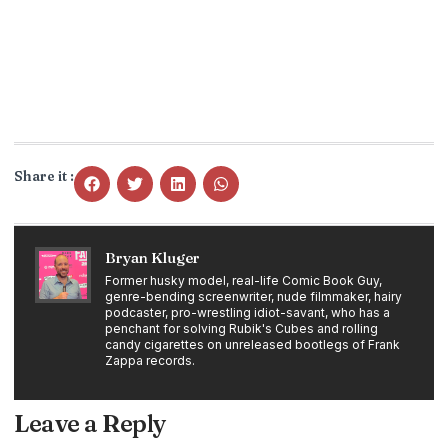
Share it :
Bryan Kluger
Former husky model, real-life Comic Book Guy,
genre-bending screenwriter, nude filmmaker, hairy
podcaster, pro-wrestling idiot-savant, who has a
penchant for solving Rubik's Cubes and rolling
candy cigarettes on unreleased bootlegs of Frank
Zappa records.
Leave a Reply