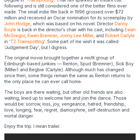
following and is still considered one of the better films ever
made. The small indie film back in 1996 grossed over $72
million and received an Oscar nomination for its screenplay by
John Hodge
, which was based on his novel. Director
Danny
Boyle
is back in the director’s chair with his cast, including
Ewan
McGregor
,
Ewen Bremner
,
Jonny Lee Miller
, and
Robert Carlyle
in ‘
T2 Trainspotting
‘. Some part of me wish it was called
‘Judgement Day’, but I digress.
The original movie brought together a misfit group of
Edinburgh-based junkies — Renton, Spud (Bremner), Sick Boy
(Miller) and Begbie (Carlyle). Although much has changed
since then, some things remain the same as Renton returns to
the only place he can ever call home.
The boys are there waiting, but other old friends are also
waiting, lined up to welcome him and join the dance. Those
would be: sorrow, loss, joy, vengeance, hatred, friendship,
love, longing, fear, regret, diamorphine, self-destruction and
mortal danger.
Enjoy the trip. I mean trailer.