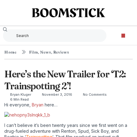
Home
Film
,
News
,
Reviews
Here’s the New Trailer for ‘T2:
Trainspotting 2’!
Bryan Kluger
November 3, 2016
No Comments
6 Min Read
Hi everyone,
Bryan
here…
I can’t believe it’s been twenty years since we first went on a
drug-fueled adventure with Renton, Spud, Sick Boy, and
Begbie in ‘
Trainspotting
‘. That film sparked an instant cult