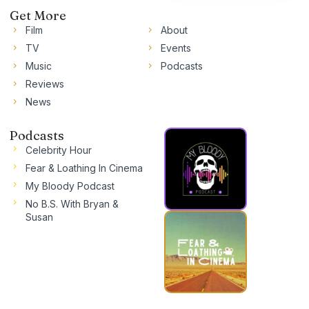
Get More
Film
About
TV
Events
Music
Podcasts
Reviews
News
Podcasts
Celebrity Hour
Fear & Loathing In Cinema
My Bloody Podcast
No B.S. With Bryan &
Susan