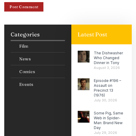
Categories
Latest Post
Film
The Dishwasher
Who Changed
News
Dinner in Tony
August 3, 2026
Comics
Episode #196 –
Events
Assault on
Precinct 13
(1976)
July 30, 2026
Some Pig, Same
Web in Spider-
Man: Brand New
Day
July 29, 2026