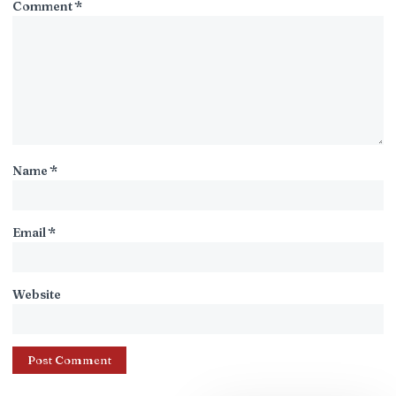
Comment
*
Name
*
Email
*
Website