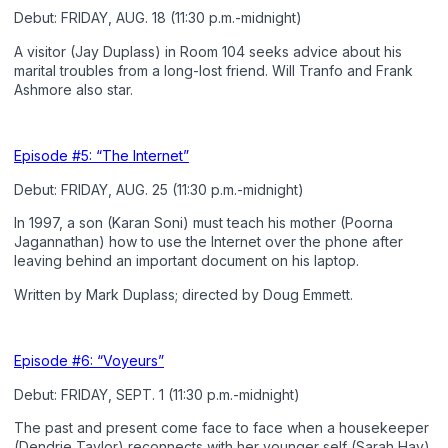
Debut: FRIDAY, AUG. 18 (11:30 p.m.-midnight)
A visitor (Jay Duplass) in Room 104 seeks advice about his
marital troubles from a long-lost friend. Will Tranfo and Frank
Ashmore also star.
Episode #5: “The Internet”
Debut: FRIDAY, AUG. 25 (11:30 p.m.-midnight)
In 1997, a son (Karan Soni) must teach his mother (Poorna
Jagannathan) how to use the Internet over the phone after
leaving behind an important document on his laptop.
Written by Mark Duplass; directed by Doug Emmett.
Episode #6: “Voyeurs”
Debut: FRIDAY, SEPT. 1 (11:30 p.m.-midnight)
The past and present come face to face when a housekeeper
(Dendrie Taylor) reconnects with her younger self (Sarah Hay).