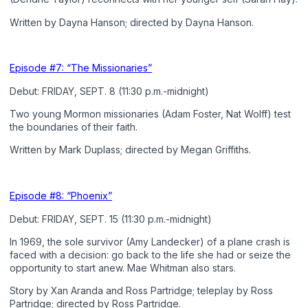
Written by Dayna Hanson; directed by Dayna Hanson.
Episode #7: “The Missionaries”
Debut: FRIDAY, SEPT. 8 (11:30 p.m.-midnight)
Two young Mormon missionaries (Adam Foster, Nat Wolff) test
the boundaries of their faith.
Written by Mark Duplass; directed by Megan Griffiths.
Episode #8: “Phoenix”
Debut: FRIDAY, SEPT. 15 (11:30 p.m.-midnight)
In 1969, the sole survivor (Amy Landecker) of a plane crash is
faced with a decision: go back to the life she had or seize the
opportunity to start anew. Mae Whitman also stars.
Story by Xan Aranda and Ross Partridge; teleplay by Ross
Partridge; directed by Ross Partridge.