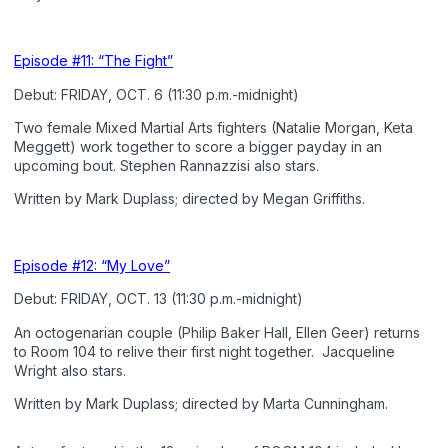
Episode #11: “The Fight”
Debut: FRIDAY, OCT. 6 (11:30 p.m.-midnight)
Two female Mixed Martial Arts fighters (Natalie Morgan, Keta
Meggett) work together to score a bigger payday in an
upcoming bout. Stephen Rannazzisi also stars.
Written by Mark Duplass; directed by Megan Griffiths.
Episode #12: “My Love”
Debut: FRIDAY, OCT. 13 (11:30 p.m.-midnight)
An octogenarian couple (Philip Baker Hall, Ellen Geer) returns
to Room 104 to relive their first night together. Jacqueline
Wright also stars.
Written by Mark Duplass; directed by Marta Cunningham.