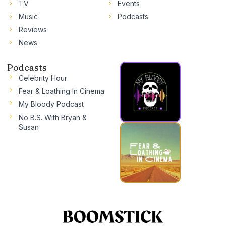
TV
Events
Music
Podcasts
Reviews
News
Podcasts
Celebrity Hour
Fear & Loathing In Cinema
My Bloody Podcast
No B.S. With Bryan &
Susan