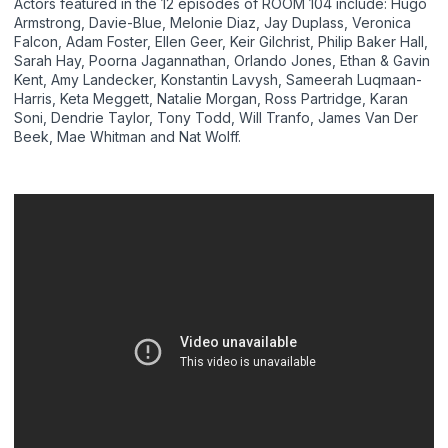
Actors featured in the 12 episodes of ROOM 104 include: Hugo
Armstrong, Davie-Blue, Melonie Diaz, Jay Duplass, Veronica
Falcon, Adam Foster, Ellen Geer, Keir Gilchrist, Philip Baker Hall,
Sarah Hay, Poorna Jagannathan, Orlando Jones, Ethan & Gavin
Kent, Amy Landecker, Konstantin Lavysh, Sameerah Luqmaan-
Harris, Keta Meggett, Natalie Morgan, Ross Partridge, Karan
Soni, Dendrie Taylor, Tony Todd, Will Tranfo, James Van Der
Beek, Mae Whitman and Nat Wolff.