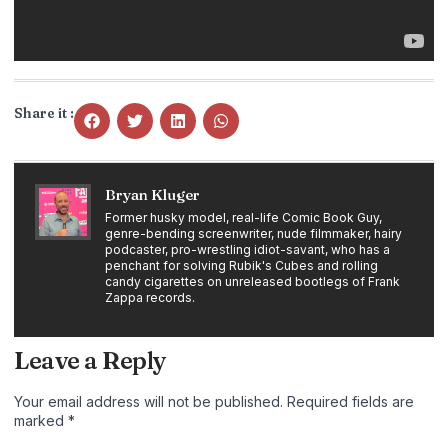
Share it :
Bryan Kluger
Former husky model, real-life Comic Book Guy,
genre-bending screenwriter, nude filmmaker, hairy
podcaster, pro-wrestling idiot-savant, who has a
penchant for solving Rubik's Cubes and rolling
candy cigarettes on unreleased bootlegs of Frank
Zappa records.
Leave a Reply
Your email address will not be published.
Required fields are
marked
*