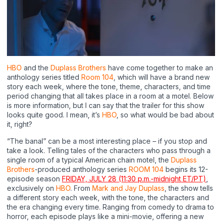
HBO
and the
Duplass Brothers
have come together to make an
anthology series titled
Room 104
, which will have a brand new
story each week, where the tone, theme, characters, and time
period changing that all takes place in a room at a motel. Below
is more information, but I can say that the trailer for this show
looks quite good. I mean, it’s
HBO
, so what would be bad about
it, right?
“The banal” can be a most interesting place – if you stop and
take a look. Telling tales of the characters who pass through a
single room of a typical American chain motel, the
Duplass
Brothers
-produced anthology series
ROOM 104
begins its 12-
episode season
FRIDAY, JULY 28 (11:30 p.m.-midnight ET/PT)
,
exclusively on
HBO
. From
Mark and Jay Duplass
, the show tells
a different story each week, with the tone, the characters and
the era changing every time. Ranging from comedy to drama to
horror, each episode plays like a mini-movie, offering a new