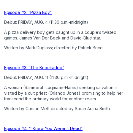
Episode #2: “Pizza Boy”
Debut: FRIDAY, AUG. 4 (11:30 p.m.-midnight)
A pizza delivery boy gets caught up in a couple’s twisted
games. James Van Der Beek and Davie-Blue star.
Written by Mark Duplass; directed by Patrick Brice.
Episode #3: “The Knockadoo”
Debut: FRIDAY, AUG. 11 (11:30 p.m.-midnight)
A woman (Sameerah Luqmaan-Harris) seeking salvation is
visited by a cult priest (Orlando Jones) promising to help her
transcend the ordinary world for another realm.
Written by Carson Mell; directed by Sarah Adina Smith.
Episode #4: “I Knew You Weren’t Dead”