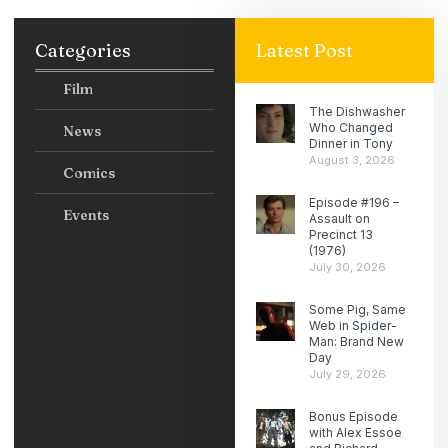
Categories
Latest Post
Film
The Dishwasher
Who Changed
News
Dinner in Tony
August 3, 2026
Comics
Episode #196 –
Events
Assault on
Precinct 13
(1976)
July 30, 2026
Some Pig, Same
Web in Spider-
Man: Brand New
Day
July 29, 2026
Bonus Episode
with Alex Essoe