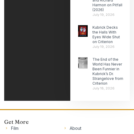
and Richard
Harmon on Pitfall
(2026)
July 19, 2026
Kubrick Decks
the Halls With
Eyes Wide Shut
on Criterion
July 19, 2026
The End of the
World Has Never
Been Funnier in
Kubrick’s Dr.
Strangelove from
Criterion
July 18, 2026
Get More
Film
About