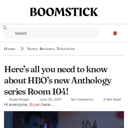
Home
News
,
Reviews
,
Television
Here’s all you need to know
about HBO’s new Anthology
series Room 104!
Bryan Kluger
June 29, 2017
No Comments
6 Min Read
Hi everyone,
Bryan
here….