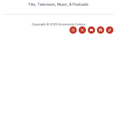
Film, Television, Music, & Podcasts
Copyright © 2025 Boomstick Comics