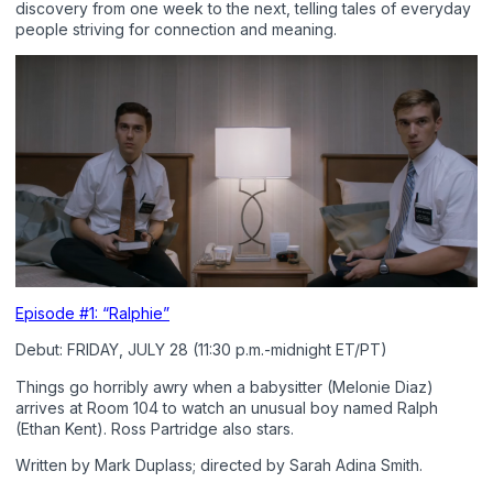
discovery from one week to the next, telling tales of everyday
people striving for connection and meaning.
Episode #1: “Ralphie”
Debut: FRIDAY, JULY 28 (11:30 p.m.-midnight ET/PT)
Things go horribly awry when a babysitter (Melonie Diaz)
arrives at Room 104 to watch an unusual boy named Ralph
(Ethan Kent). Ross Partridge also stars.
Written by Mark Duplass; directed by Sarah Adina Smith.