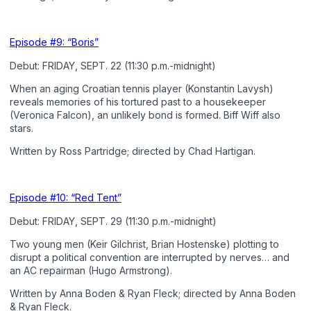
Episode #9: “Boris”
Debut: FRIDAY, SEPT. 22 (11:30 p.m.-midnight)
When an aging Croatian tennis player (Konstantin Lavysh)
reveals memories of his tortured past to a housekeeper
(Veronica Falcon), an unlikely bond is formed. Biff Wiff also
stars.
Written by Ross Partridge; directed by Chad Hartigan.
Episode #10: “Red Tent”
Debut: FRIDAY, SEPT. 29 (11:30 p.m.-midnight)
Two young men (Keir Gilchrist, Brian Hostenske) plotting to
disrupt a political convention are interrupted by nerves… and
an AC repairman (Hugo Armstrong).
Written by Anna Boden & Ryan Fleck; directed by Anna Boden
& Ryan Fleck.