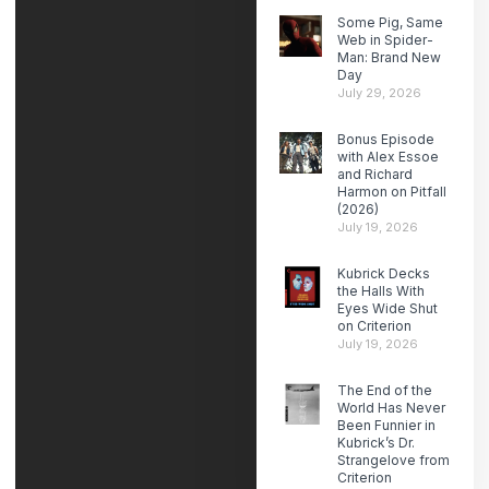
Some Pig, Same
Web in Spider-
Man: Brand New
Day
July 29, 2026
Bonus Episode
with Alex Essoe
and Richard
Harmon on Pitfall
(2026)
July 19, 2026
Kubrick Decks
the Halls With
Eyes Wide Shut
on Criterion
July 19, 2026
The End of the
World Has Never
Been Funnier in
Kubrick’s Dr.
Strangelove from
Criterion