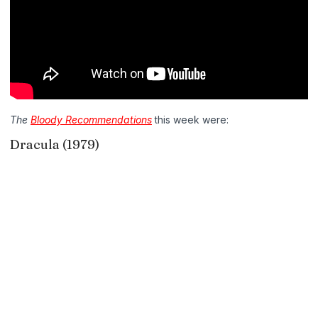
The
Bloody Recommendations
this week were:
Dracula (1979)