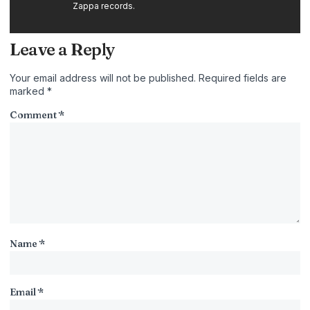
Zappa records.
Leave a Reply
Your email address will not be published.
Required fields are
marked
*
Comment
*
Name
*
Email
*