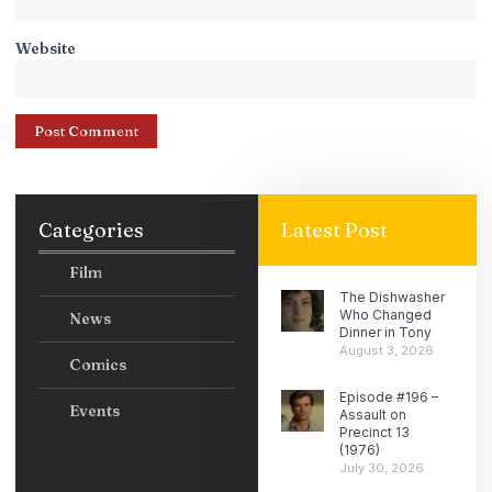
Website
Categories
Latest Post
Film
The Dishwasher
Who Changed
News
Dinner in Tony
August 3, 2026
Comics
Episode #196 –
Events
Assault on
Precinct 13
(1976)
July 30, 2026