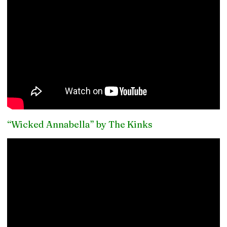
“Wicked Annabella” by The Kinks