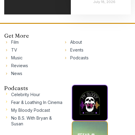
July 18, 2026
Get More
Film
About
TV
Events
Music
Podcasts
Reviews
News
Podcasts
Celebrity Hour
Fear & Loathing In Cinema
My Bloody Podcast
No B.S. With Bryan &
Susan