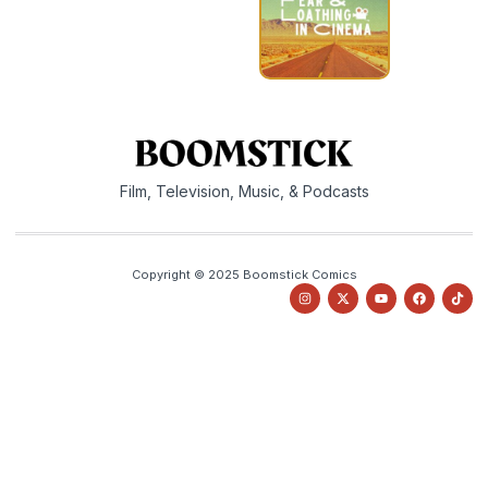
Film, Television, Music, & Podcasts
Copyright © 2025 Boomstick Comics