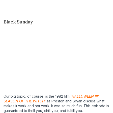
Black Sunday
Our big topic, of course, is the 1982 film ‘
HALLOWEEN III:
SEASON OF THE WITCH
‘ as Preston and Bryan discuss what
makes it work and not work. It was so much fun. This episode is
guaranteed to thrill you, chill you, and fulfill you.