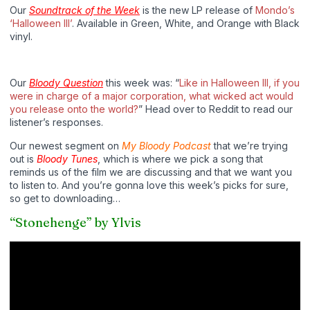
Our
Soundtrack of the Week
is the new LP release of
Mondo’s
‘Halloween III’
. Available in Green, White, and Orange with Black
vinyl.
Our
Bloody Question
this week was: “
Like in Halloween
III, if you
were in charge of a major corporation, what wicked act would
you release onto the world?
” Head over to Reddit to read our
listener’s responses.
Our newest segment on
My Bloody Podcast
that we’re trying
out is
Bloody Tunes
, which is where we pick a song that
reminds us of the film we are discussing and that we want you
to listen to. And you’re gonna love this week’s picks for sure,
so get to downloading…
“Stonehenge” by Ylvis