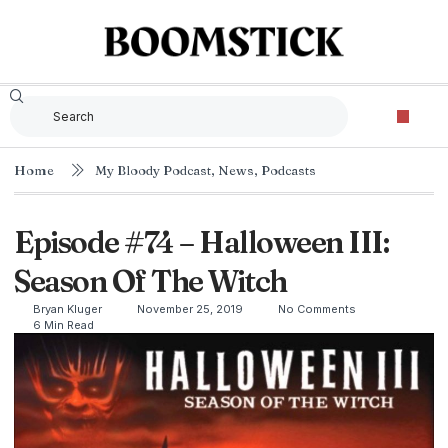
Home
My Bloody Podcast
,
News
,
Podcasts
Episode #74 – Halloween III:
Season Of The Witch
Bryan Kluger
November 25, 2019
No Comments
6 Min Read