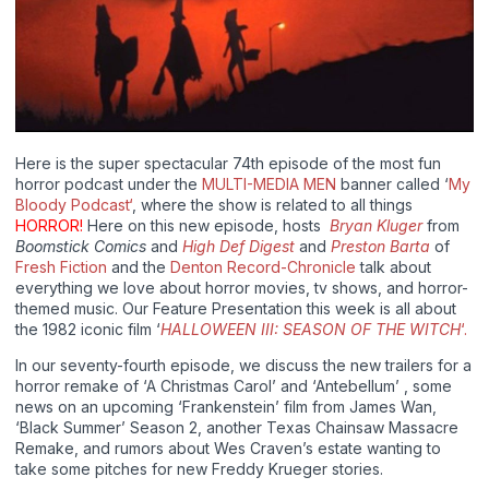
Here is the super spectacular 74th episode of the most fun
horror podcast under the
MULTI-MEDIA MEN
banner called ‘
My
Bloody Podcast‘
, where the show is related to all things
HORROR!
Here on this new episode, hosts
Bryan Kluger
from
Boomstick Comics
and
High Def Digest
and
Preston Barta
of
Fresh Fiction
and the
Denton Record-Chronicle
talk about
everything we love about horror movies, tv shows, and horror-
themed music. Our Feature Presentation this week is all about
the 1982 iconic film ‘
HALLOWEEN III: SEASON OF THE WITCH
‘.
In our seventy-fourth episode, we discuss the new trailers for a
horror remake of ‘A Christmas Carol’ and ‘Antebellum’ , some
news on an upcoming ‘Frankenstein’ film from James Wan,
‘Black Summer’ Season 2, another Texas Chainsaw Massacre
Remake, and rumors about Wes Craven’s estate wanting to
take some pitches for new Freddy Krueger stories.