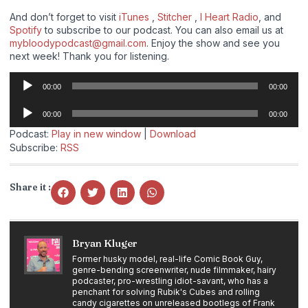
And don’t forget to visit
iTunes
,
Stitcher
,
I Heart Radio
, and
Spotify
to subscribe to our podcast. You can also email us at
mybloodypodcast@gmail.com
. Enjoy the show and see you
next week! Thank you for listening.
Audio
00:00
00:00
Player
Audio
00:00
00:00
Player
Podcast:
Play in new window
|
Download
Subscribe:
RSS
Share it :
Bryan Kluger
Former husky model, real-life Comic Book Guy,
genre-bending screenwriter, nude filmmaker, hairy
podcaster, pro-wrestling idiot-savant, who has a
penchant for solving Rubik's Cubes and rolling
candy cigarettes on unreleased bootlegs of Frank