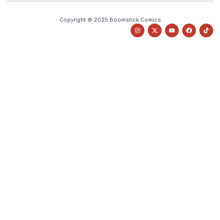
Copyright © 2025 Boomstick Comics