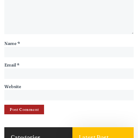
Name
*
Email
*
Website
Categories
Latest Post