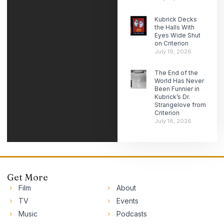
Kubrick Decks
the Halls With
Eyes Wide Shut
on Criterion
July 19, 2026
The End of the
World Has Never
Been Funnier in
Kubrick’s Dr.
Strangelove from
Criterion
July 18, 2026
Get More
Film
About
TV
Events
Music
Podcasts