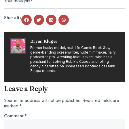
Your thoughts?
Share it :
Bryan Kluger
Former husky model, real-life Comic Book Guy,
genre-bending screenwriter, nude filmmaker, hairy
podcaster, pro-wrestling idiot-savant, who has a
penchant for solving Rubik's Cubes and rolling
candy cigarettes on unreleased bootlegs of Frank
Zappa records.
Leave a Reply
Your email address will not be published.
Required fields are
marked
*
Comment
*