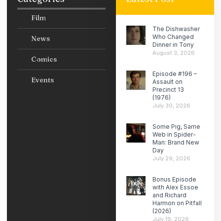
Film
The Dishwasher
Who Changed
News
Dinner in Tony
August 3, 2026
Comics
Episode #196 –
Events
Assault on
Precinct 13
(1976)
July 30, 2026
Some Pig, Same
Web in Spider-
Man: Brand New
Day
July 29, 2026
Bonus Episode
with Alex Essoe
and Richard
Harmon on Pitfall
(2026)
July 19, 2026