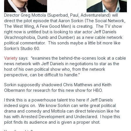
Director Greg Mottola (Superbad, Paul, Adventureland) will
direct the pilot episode that Aaron Sorkin (The Social Network,
The West Wing, A Few Good Men) is creating. The TV show
right now is untitled but is looking to star actor Jeff Daniels
(Arachnophobia, Dumb and Dumber) as a new cable network
political commentator. This sonds maybe a little bit more like
Sorkin’s Studio 60.
Variety
says: “examines the behind-the-scenes look at a cable
news network with Jeff Daniels in negotiations to star as the
host of his own political show who, from the network
perspective, can be difficult to handle.”
Sorkin supposedly shadowed Chris Matthews and Keith
Olbermann for research for this new show for HBO.
I think this is a powerhouse talent trio here if Jeff Daniels
indeed signs on. We know Sorkin can write great political
drama and comedy and Mottola can direct television like he
has with Arrested Development and Undeclared. I hope this
pilot finds its audience and is given a proper shot.