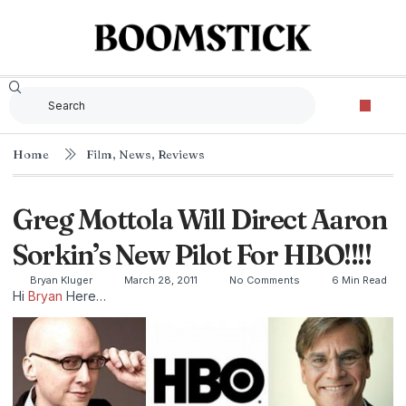
Home
Film
,
News
,
Reviews
Greg Mottola Will Direct Aaron
Sorkin’s New Pilot For HBO!!!!
Bryan Kluger
March 28, 2011
No Comments
6 Min Read
Hi
Bryan
Here…