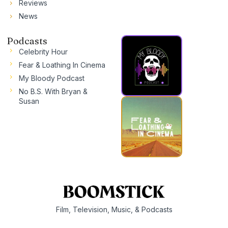
Reviews
News
Podcasts
Celebrity Hour
Fear & Loathing In Cinema
My Bloody Podcast
No B.S. With Bryan &
Susan
Film, Television, Music, & Podcasts