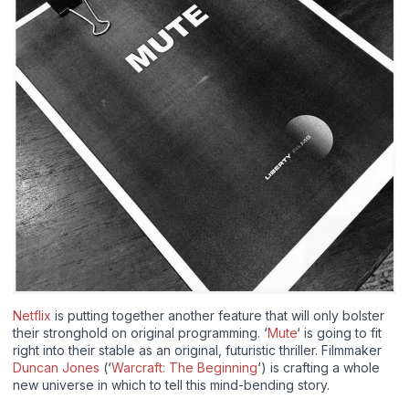
Netflix
is putting together another feature that will only bolster
their stronghold on original programming. ‘
Mute
‘ is going to fit
right into their stable as an original, futuristic thriller. Filmmaker
Duncan Jones
(‘
Warcraft: The Beginning
‘) is crafting a whole
new universe in which to tell this mind-bending story.