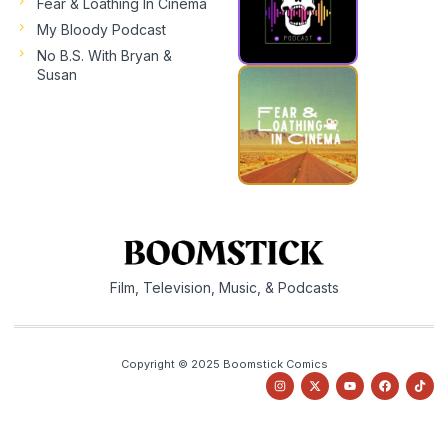
Fear & Loathing In Cinema
My Bloody Podcast
No B.S. With Bryan &
Susan
Film, Television, Music, & Podcasts
Copyright © 2025 Boomstick Comics