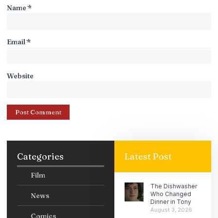
Name
*
Email
*
Website
Categories
Latest Post
Film
The Dishwasher
Who Changed
News
Dinner in Tony
August 3, 2026
Comics