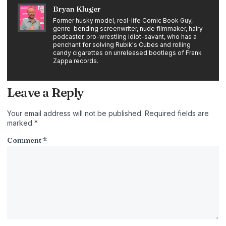
Bryan Kluger
Former husky model, real-life Comic Book Guy,
genre-bending screenwriter, nude filmmaker, hairy
podcaster, pro-wrestling idiot-savant, who has a
penchant for solving Rubik's Cubes and rolling
candy cigarettes on unreleased bootlegs of Frank
Zappa records.
Leave a Reply
Your email address will not be published.
Required fields are
marked
*
Comment
*