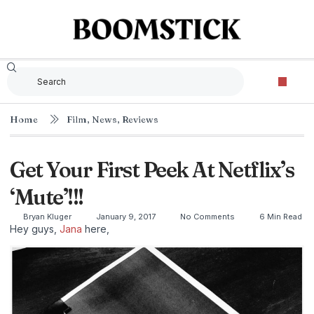
Home
Film
,
News
,
Reviews
Get Your First Peek At Netflix’s
‘Mute’!!!
Bryan Kluger
January 9, 2017
No Comments
6 Min Read
Hey guys,
Jana
here,