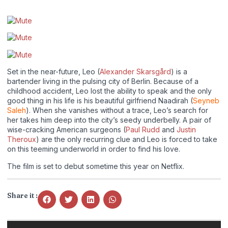
Set in the near-future, Leo (
Alexander Skarsgård
) is a
bartender living in the pulsing city of Berlin. Because of a
childhood accident, Leo lost the ability to speak and the only
good thing in his life is his beautiful girlfriend Naadirah (
Seyneb
Saleh
). When she vanishes without a trace, Leo’s search for
her takes him deep into the city’s seedy underbelly. A pair of
wise-cracking American surgeons (
Paul Rudd
and
Justin
Theroux
) are the only recurring clue and Leo is forced to take
on this teeming underworld in order to find his love.
The film is set to debut sometime this year on Netflix.
Share it :