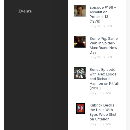
Episode #196 –
Events
Assault on
Precinct 13
(1976)
July 30, 2026
Some Pig, Same
Web in Spider-
Man: Brand New
Day
July 29, 2026
Bonus Episode
with Alex Essoe
and Richard
Harmon on Pitfall
(2026)
July 19, 2026
Kubrick Decks
the Halls With
Eyes Wide Shut
on Criterion
July 19, 2026