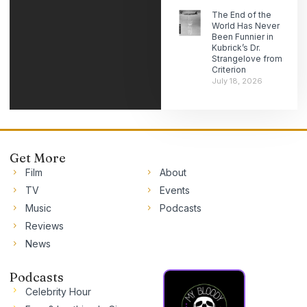
The End of the
World Has Never
Been Funnier in
Kubrick’s Dr.
Strangelove from
Criterion
July 18, 2026
Get More
Film
About
TV
Events
Music
Podcasts
Reviews
News
Podcasts
Celebrity Hour