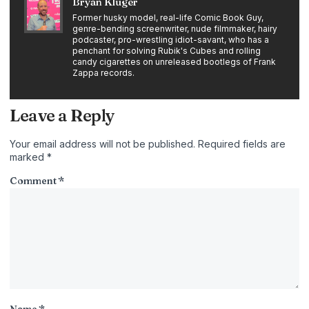
Bryan Kluger
Former husky model, real-life Comic Book Guy,
genre-bending screenwriter, nude filmmaker, hairy
podcaster, pro-wrestling idiot-savant, who has a
penchant for solving Rubik's Cubes and rolling
candy cigarettes on unreleased bootlegs of Frank
Zappa records.
Leave a Reply
Your email address will not be published.
Required fields are
marked
*
Comment
*