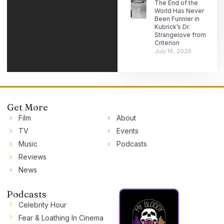
The End of the
World Has Never
Been Funnier in
Kubrick’s Dr.
Strangelove from
Criterion
July 18, 2026
Get More
Film
About
TV
Events
Music
Podcasts
Reviews
News
Podcasts
Celebrity Hour
Fear & Loathing In Cinema