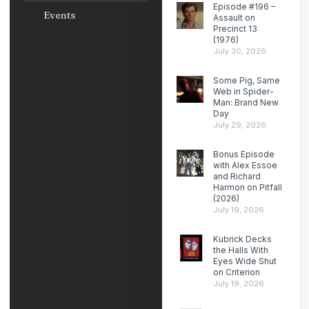
Episode #196 –
Events
Assault on
Precinct 13
(1976)
July 30, 2026
Some Pig, Same
Web in Spider-
Man: Brand New
Day
July 29, 2026
Bonus Episode
with Alex Essoe
and Richard
Harmon on Pitfall
(2026)
July 19, 2026
Kubrick Decks
the Halls With
Eyes Wide Shut
on Criterion
July 19, 2026