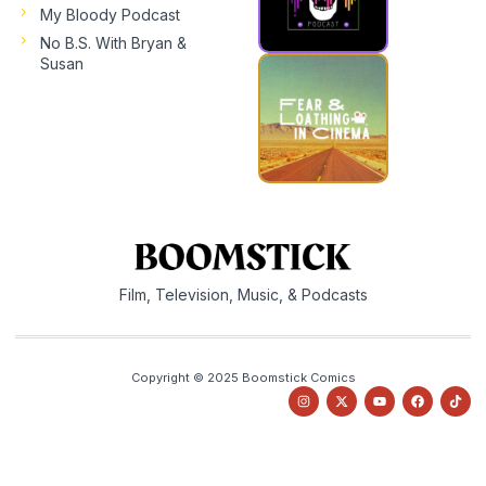
My Bloody Podcast
No B.S. With Bryan &
Susan
Film, Television, Music, & Podcasts
Copyright © 2025 Boomstick Comics