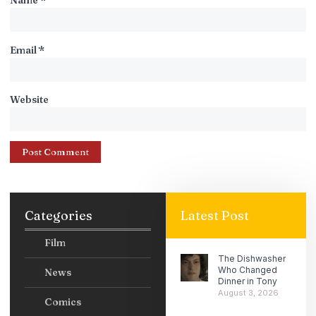
Name
*
Email
*
Website
Categories
Latest Post
Film
The Dishwasher
Who Changed
News
Dinner in Tony
August 3, 2026
Comics