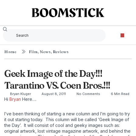
Home
Film
,
News
,
Reviews
Geek Image of the Day!!!
Tarantino VS. Coen Bros.!!!
Bryan Kluger
August 8, 2011
No Comments
6 Min Read
Hi
Bryan
Here….
I’ve been thinking of starting a new column and I’m going to try
it out starting today. This column will be called ‘Geek Image of
the Day’. It will consist of cool and geeky images such as:
original artwork, lost vintage magazine artwork, and behind the