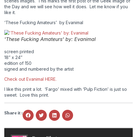
scenes images. This marks the first post of the Geek Image of
the Day and we will see how well it does. Let me know if you
like it.
‘These Fucking Amateurs’ by Evanimal
'These Fucking Amateurs' by: Evanimal
screen printed
18″ x 24″
edition of 150
signed and numbered by the artist
Check out Evanimal HERE.
I like this print a lot. ‘Fargo’ mixed with ‘Pulp Fiction’ is just so
sweet. Love this print.
Share it :