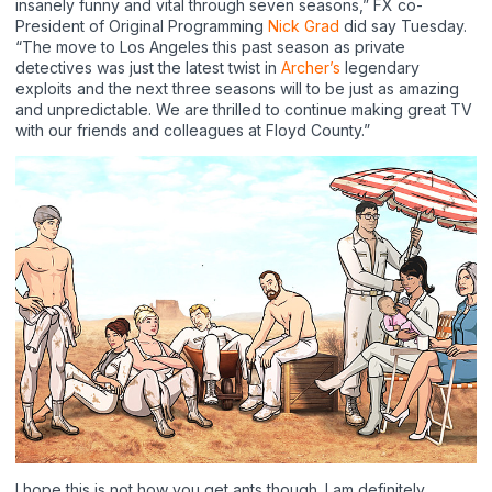
insanely funny and vital through seven seasons,” FX co-
President of Original Programming
Nick Grad
did say Tuesday.
“The move to Los Angeles this past season as private
detectives was just the latest twist in
Archer’s
legendary
exploits and the next three seasons will to be just as amazing
and unpredictable. We are thrilled to continue making great TV
with our friends and colleagues at Floyd County.”
I hope this is not how you get ants though. I am definitely