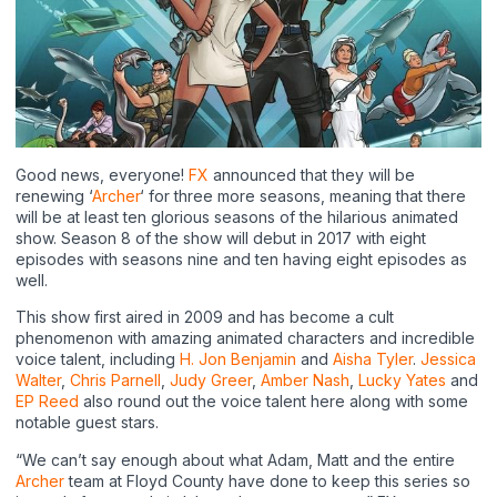
Good news, everyone!
FX
announced that they will be
renewing ‘
Archer
‘ for three more seasons, meaning that there
will be at least ten glorious seasons of the hilarious animated
show. Season 8 of the show will debut in 2017 with eight
episodes with seasons nine and ten having eight episodes as
well.
This show first aired in 2009 and has become a cult
phenomenon with amazing animated characters and incredible
voice talent, including
H. Jon Benjamin
and
Aisha Tyler
.
Jessica
Walter
,
Chris Parnell
,
Judy Greer
,
Amber Nash
,
Lucky Yates
and
EP Reed
also round out the voice talent here along with some
notable guest stars.
“We can’t say enough about what Adam, Matt and the entire
Archer
team at Floyd County have done to keep this series so