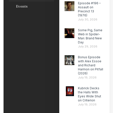
Episode #196 –
Events
Assault on
Precinct 13
(1976)
July 30, 2026
Some Pig, Same
Web in Spider-
Man: Brand New
Day
July 29, 2026
Bonus Episode
with Alex Essoe
and Richard
Harmon on Pitfall
(2026)
July 19, 2026
Kubrick Decks
the Halls With
Eyes Wide Shut
on Criterion
July 19, 2026