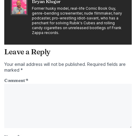
Bryan Kluger
Former husky model, real-life Comic Book Guy,
genre-bending screenwriter, nude filmmaker, hairy
podcaster, pro-wrestling idiot-savant, who has a
penchant for solving Rubik's Cubes and rolling
candy cigarettes on unreleased bootlegs of Frank
Zappa records.
Leave a Reply
Your email address will not be published.
Required fields are
marked
*
Comment
*