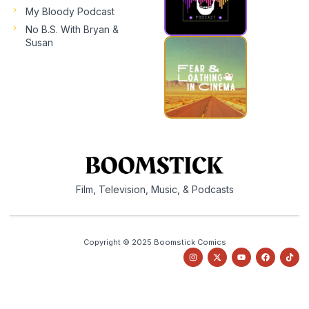
My Bloody Podcast
No B.S. With Bryan &
Susan
Film, Television, Music, & Podcasts
Copyright © 2025 Boomstick Comics