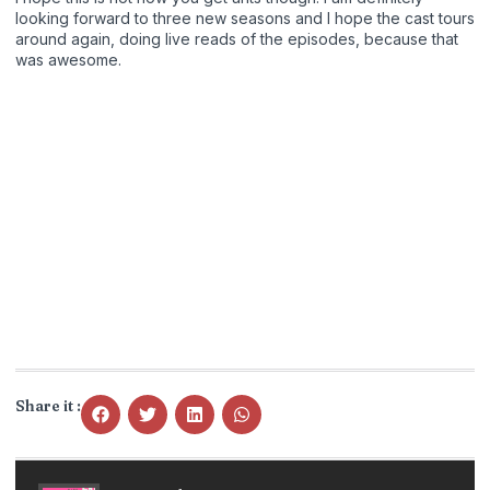
looking forward to three new seasons and I hope the cast tours
around again, doing live reads of the episodes, because that
was awesome.
Share it :