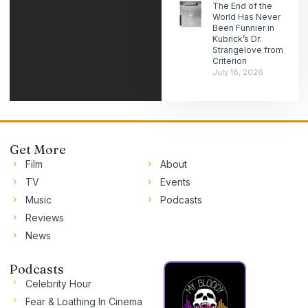
The End of the
World Has Never
Been Funnier in
Kubrick’s Dr.
Strangelove from
Criterion
July 18, 2026
Get More
Film
About
TV
Events
Music
Podcasts
Reviews
News
Podcasts
Celebrity Hour
Fear & Loathing In Cinema