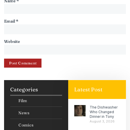
Name
*
Email
*
Website
Categories
Latest Post
Film
The Dishwasher
Who Changed
News
Dinner in Tony
August 3, 2026
Comics