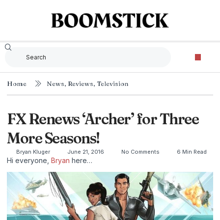
The Criterion Collec
Home
News
,
Reviews
,
Television
FX Renews ‘Archer’ for Three
More Seasons!
Bryan Kluger
June 21, 2016
No Comments
6 Min Read
Hi everyone,
Bryan
here…