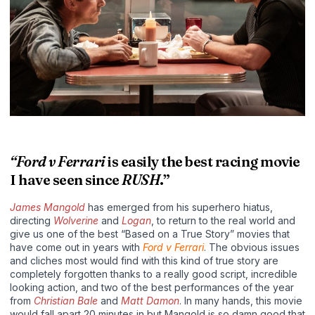
“Ford v Ferrari
is easily the best racing movie
I have seen since
RUSH
.”
James Mangold
has emerged from his superhero hiatus,
directing
Wolverine
and
Logan
, to return to the real world and
give us one of the best “Based on a True Story” movies that
have come out in years with
Ford v Ferrari
. The obvious issues
and cliches most would find with this kind of true story are
completely forgotten thanks to a really good script, incredible
looking action, and two of the best performances of the year
from
Christian Bale
and
Matt Damon
. In many hands, this movie
would fall apart 20 minutes in but Mangold is so damn good that