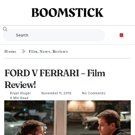
Home
Film
,
News
,
Reviews
FORD V FERRARI – Film
Review!
Bryan Kluger
November 11, 2019
No Comments
6 Min Read