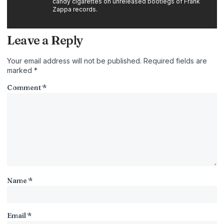
candy cigarettes on unreleased bootlegs of Frank
Zappa records.
Leave a Reply
Your email address will not be published.
Required fields are
marked
*
Comment
*
Name
*
Email
*