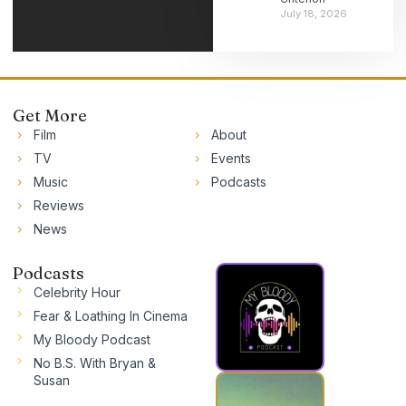
July 18, 2026
Get More
Film
About
TV
Events
Music
Podcasts
Reviews
News
Podcasts
Celebrity Hour
Fear & Loathing In Cinema
My Bloody Podcast
No B.S. With Bryan &
Susan