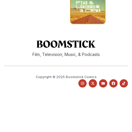
Film, Television, Music, & Podcasts
Copyright © 2025 Boomstick Comics