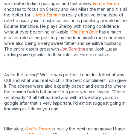
we treated to time passages and test drives.
Ford v Ferrari
chooses to focus on Shelby and Ken Miles the men and it is all
the better for it.
Matt Damon
is really effective in the type of
role he usually isn’t cast in unless he is punching people in the
Bourne franchise. He plays Shelby with strong confidence
without ever becoming unlikable.
Christian Bale
has a much
meatier role as he gets to play the loud mouth race car driver
while also being a very sweet father and sensitive husband.
The entire cast is great with
Jon Bernthal
and Josh Lucas
adding some gravitas to their roles as Ford executives.
As for the racing? Well, it was perfect. I couldn’t tell what was
CGI and what was real which is the best compliment I can give
it. The scenes were also expertly paced and edited to where
the tension builds but never to a point you are saying, “Come
on already!” It all felt earned and with a true story you can
google after that is very important. I’d almost suggest going in
knowing as little as you can.
Ultimately,
Ford v Ferrari
is easily the best racing movie I have