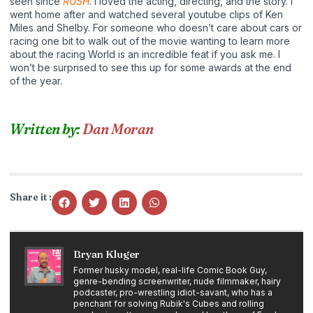
seen since
RUSH
. I loved the acting, directing, and the story. I
went home after and watched several youtube clips of Ken
Miles and Shelby. For someone who doesn’t care about cars or
racing one bit to walk out of the movie wanting to learn more
about the racing World is an incredible feat if you ask me. I
won’t be surprised to see this up for some awards at the end
of the year.
Written by:
Dan Moran
Share it :
Bryan Kluger
Former husky model, real-life Comic Book Guy,
genre-bending screenwriter, nude filmmaker, hairy
podcaster, pro-wrestling idiot-savant, who has a
penchant for solving Rubik's Cubes and rolling