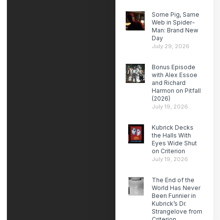
Some Pig, Same
Web in Spider-
Man: Brand New
Day
July 29, 2026
Bonus Episode
with Alex Essoe
and Richard
Harmon on Pitfall
(2026)
July 19, 2026
Kubrick Decks
the Halls With
Eyes Wide Shut
on Criterion
July 19, 2026
The End of the
World Has Never
Been Funnier in
Kubrick’s Dr.
Strangelove from
Criterion