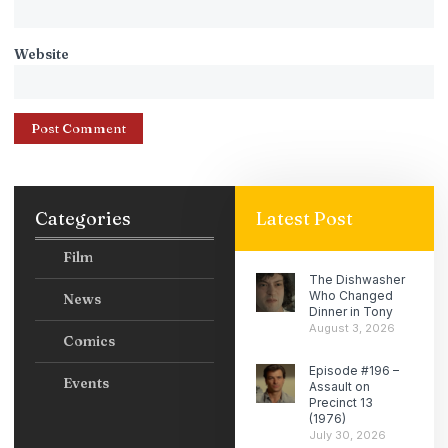
Website
Categories
Latest Post
Film
The Dishwasher
Who Changed
News
Dinner in Tony
August 3, 2026
Comics
Episode #196 –
Events
Assault on
Precinct 13
(1976)
July 30, 2026