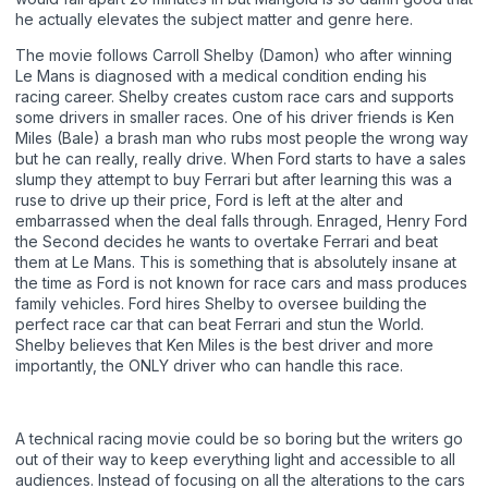
he actually elevates the subject matter and genre here.
The movie follows Carroll Shelby (Damon) who after winning
Le Mans is diagnosed with a medical condition ending his
racing career. Shelby creates custom race cars and supports
some drivers in smaller races. One of his driver friends is Ken
Miles (Bale) a brash man who rubs most people the wrong way
but he can really, really drive. When Ford starts to have a sales
slump they attempt to buy Ferrari but after learning this was a
ruse to drive up their price, Ford is left at the alter and
embarrassed when the deal falls through. Enraged, Henry Ford
the Second decides he wants to overtake Ferrari and beat
them at Le Mans. This is something that is absolutely insane at
the time as Ford is not known for race cars and mass produces
family vehicles. Ford hires Shelby to oversee building the
perfect race car that can beat Ferrari and stun the World.
Shelby believes that Ken Miles is the best driver and more
importantly, the ONLY driver who can handle this race.
A technical racing movie could be so boring but the writers go
out of their way to keep everything light and accessible to all
audiences. Instead of focusing on all the alterations to the cars