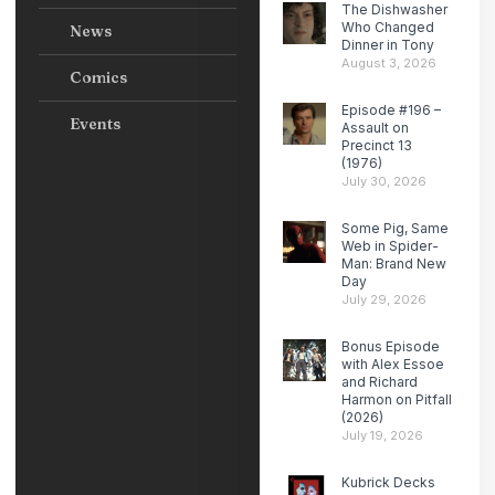
The Dishwasher
Who Changed
News
Dinner in Tony
August 3, 2026
Comics
Episode #196 –
Events
Assault on
Precinct 13
(1976)
July 30, 2026
Some Pig, Same
Web in Spider-
Man: Brand New
Day
July 29, 2026
Bonus Episode
with Alex Essoe
and Richard
Harmon on Pitfall
(2026)
July 19, 2026
Kubrick Decks