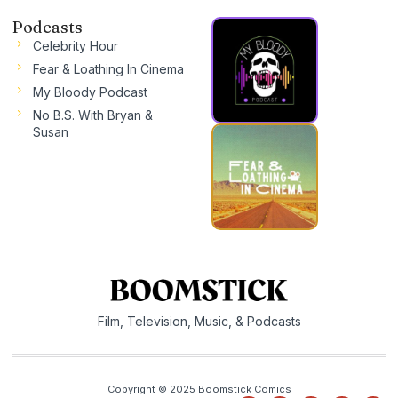
Podcasts
Celebrity Hour
Fear & Loathing In Cinema
My Bloody Podcast
No B.S. With Bryan &
Susan
Film, Television, Music, & Podcasts
Copyright © 2025 Boomstick Comics