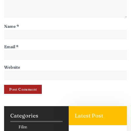
Name
*
Email
*
Website
Categories
Latest Post
Film