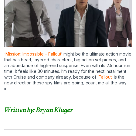
‘
Mission: Impossible – Fallout
‘ might be the ultimate action movie
that has heart, layered characters, big action set pieces, and
an abundance of high-end suspense. Even with its 2.5 hour run
time, it feels like 30 minutes. I’m ready for the next installment
with Cruise and company already, because of ‘
Fallout
‘ is the
new direction these spy films are going, count me all the way
in.
Written by: Bryan Kluger