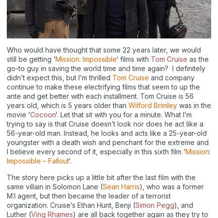
Who would have thought that some 22 years later, we would
still be getting ‘
Mission: Impossible
‘ films with
Tom Cruise
as the
go-to guy in saving the world time and time again? I definitely
didn’t expect this, but I’m thrilled
Tom Cruise
and company
continue to make these electrifying films that seem to up the
ante and get better with each installment. Tom Cruise is 56
years old, which is 5 years older than
Wilford Brimley
was in the
movie ‘
Cocoon
‘. Let that sit with you for a minute. What I’m
trying to say is that Cruise doesn’t look nor does he act like a
56-year-old man. Instead, he looks and acts like a 25-year-old
youngster with a death wish and penchant for the extreme and
I believe every second of it, especially in this sixth film ‘
Mission:
Impossible – Fallout
‘.
The story here picks up a little bit after the last film with the
same villain in Solomon Lane (
Sean Harris
), who was a former
M:I agent, but then became the leader of a terrorist
organization. Cruise’s Ethan Hunt, Benji (
Simon Pegg
), and
Luther (
Ving Rhames
) are all back together again as they try to