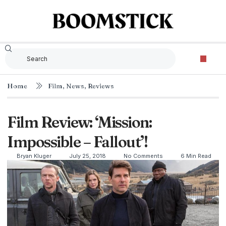
Home
Film
,
News
,
Reviews
Film Review: ‘Mission:
Impossible – Fallout’!
Bryan Kluger
July 25, 2018
No Comments
6 Min Read