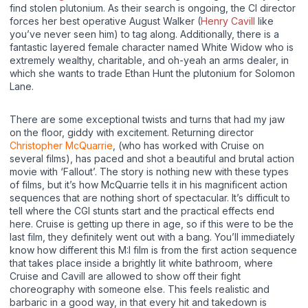
find stolen plutonium. As their search is ongoing, the CI director
forces her best operative August Walker (
Henry Cavill
like
you’ve never seen him) to tag along. Additionally, there is a
fantastic layered female character named White Widow who is
extremely wealthy, charitable, and oh-yeah an arms dealer, in
which she wants to trade Ethan Hunt the plutonium for Solomon
Lane.
There are some exceptional twists and turns that had my jaw
on the floor, giddy with excitement. Returning director
Christopher McQuarrie
, (who has worked with Cruise on
several films), has paced and shot a beautiful and brutal action
movie with ‘Fallout’. The story is nothing new with these types
of films, but it’s how McQuarrie tells it in his magnificent action
sequences that are nothing short of spectacular. It’s difficult to
tell where the CGI stunts start and the practical effects end
here. Cruise is getting up there in age, so if this were to be the
last film, they definitely went out with a bang. You’ll immediately
know how different this M:I film is from the first action sequence
that takes place inside a brightly lit white bathroom, where
Cruise and Cavill are allowed to show off their fight
choreography with someone else. This feels realistic and
barbaric in a good way, in that every hit and takedown is