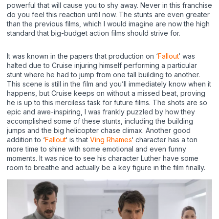
powerful that will cause you to shy away. Never in this franchise
do you feel this reaction until now. The stunts are even greater
than the previous films, which I would imagine are now the high
standard that big-budget action films should strive for.
It was known in the papers that production on ‘
Fallout
‘ was
halted due to Cruise injuring himself performing a particular
stunt where he had to jump from one tall building to another.
This scene is still in the film and you’ll immediately know when it
happens, but Cruise keeps on without a missed beat, proving
he is up to this merciless task for future films. The shots are so
epic and awe-inspiring, I was frankly puzzled by how they
accomplished some of these stunts, including the building
jumps and the big helicopter chase climax. Another good
addition to ‘
Fallout
‘ is that
Ving Rhames
‘ character has a ton
more time to shine with some emotional and even funny
moments. It was nice to see his character Luther have some
room to breathe and actually be a key figure in the film finally.