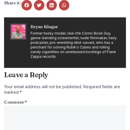
Share it :
Bryan Kluger
Former husky model, real-life Comic Book Guy,
genre-bending screenwriter, nude filmmaker, hairy
podcaster, pro-wrestling idiot-savant, who has a
penchant for solving Rubik's Cubes and rolling
candy cigarettes on unreleased bootlegs of Frank
Zappa records.
Leave a Reply
Your email address will not be published.
Required fields are
marked
*
Comment
*