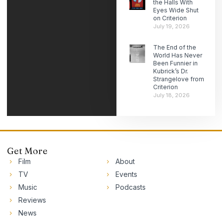
the Halls With
Eyes Wide Shut
on Criterion
July 19, 2026
The End of the
World Has Never
Been Funnier in
Kubrick’s Dr.
Strangelove from
Criterion
July 18, 2026
Get More
Film
About
TV
Events
Music
Podcasts
Reviews
News