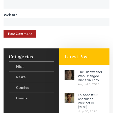
Website
Categories
Latest Post
Film
The Dishwasher
Who Changed
News
Dinner in Tony
August 3, 2026
Comics
Episode #196 –
Events
Assault on
Precinct 13
(1976)
July 30, 2026