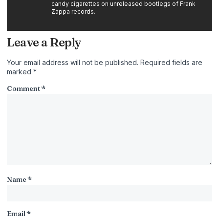
candy cigarettes on unreleased bootlegs of Frank
Zappa records.
Leave a Reply
Your email address will not be published.
Required fields are
marked
*
Comment
*
Name
*
Email
*