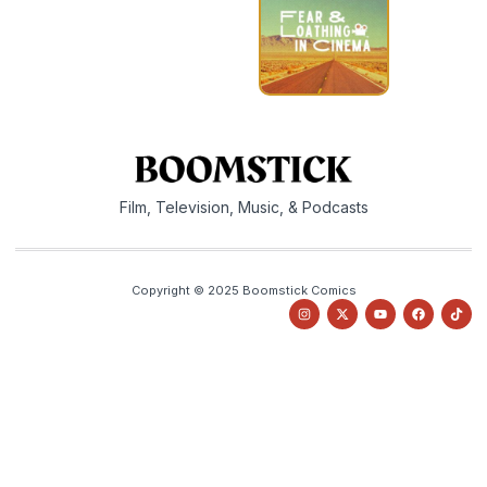
Film, Television, Music, & Podcasts
Copyright © 2025 Boomstick Comics