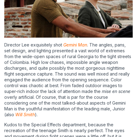
Director Lee exquisitely shot
Gemini Man
. The angles, pans,
set design, and lighting presented a vast world of extremes
from the wide-open spaces of rural Georgia to the tight streets
of Colombia. High low chases, impossible angle weapon
discharges, and quite possibly the most gorgeous nighttime
flight sequence capture. The sound was well mixed and really
engaged the audience from the opening sequence. Color
control was chaotic at best. From faded outdoor images to
super-rich indoor the lack of attention made the
mise en scene
overly artificial. Of course, that is par for the course
considering one of the most talked-about aspects of Gemini
Man is the youthful manifestation of the leading male, Junior
(also
Will Smith
).
Kudos to the Special Effects department, because the
recreation of the teenage Smith is nearly perfect. The eyes
and movement during fight scenes were a little off, but it is