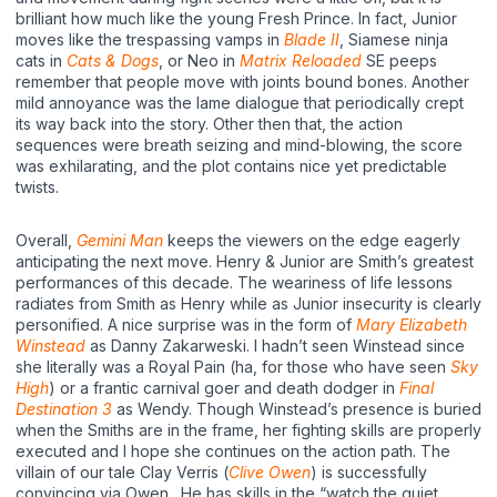
brilliant how much like the young Fresh Prince. In fact, Junior
moves like the trespassing vamps in
Blade II
, Siamese ninja
cats in
Cats & Dogs
, or Neo in
Matrix Reloaded
SE peeps
remember that people move with joints bound bones. Another
mild annoyance was the lame dialogue that periodically crept
its way back into the story. Other then that, the action
sequences were breath seizing and mind-blowing, the score
was exhilarating, and the plot contains nice yet predictable
twists.
Overall,
Gemini Man
keeps the viewers on the edge eagerly
anticipating the next move. Henry & Junior are Smith’s greatest
performances of this decade. The weariness of life lessons
radiates from Smith as Henry while as Junior insecurity is clearly
personified. A nice surprise was in the form of
Mary Elizabeth
Winstead
as Danny Zakarweski. I hadn’t seen Winstead since
she literally was a Royal Pain (ha, for those who have seen
Sky
High
) or a frantic carnival goer and death dodger in
Final
Destination 3
as Wendy. Though Winstead’s presence is buried
when the Smiths are in the frame, her fighting skills are properly
executed and I hope she continues on the action path. The
villain of our tale Clay Verris (
Clive Owen
) is successfully
convincing via Owen. He has skills in the “watch the quiet