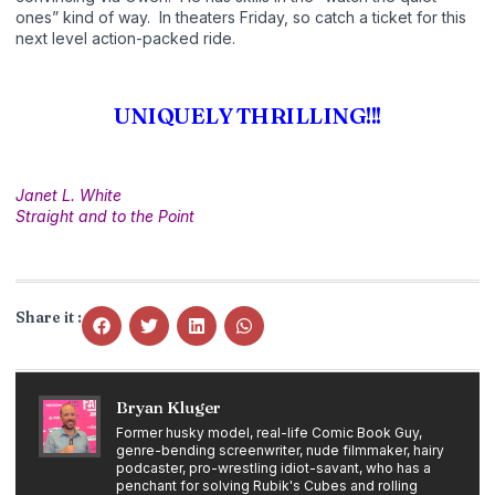
ones” kind of way. In theaters Friday, so catch a ticket for this
next level action-packed ride.
UNIQUELY THRILLING!!!
Janet L. White
Straight and to the Point
Share it :
Bryan Kluger
Former husky model, real-life Comic Book Guy,
genre-bending screenwriter, nude filmmaker, hairy
podcaster, pro-wrestling idiot-savant, who has a
penchant for solving Rubik's Cubes and rolling