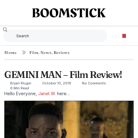
Home
Film
,
News
,
Reviews
GEMINI MAN – Film Review!
Bryan Kluger
October 10, 2019
No Comments
6 Min Read
Hello Everyone,
Janet W.
here…