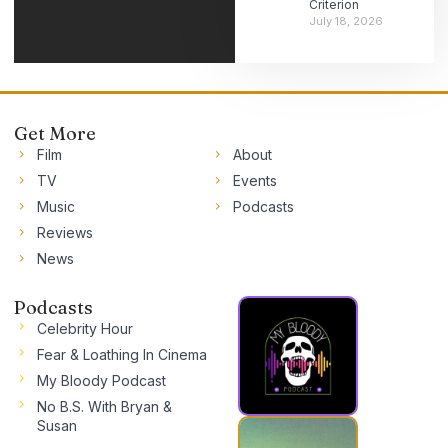
Criterion
July 18, 2026
Get More
Film
About
TV
Events
Music
Podcasts
Reviews
News
Podcasts
Celebrity Hour
Fear & Loathing In Cinema
My Bloody Podcast
No B.S. With Bryan &
Susan