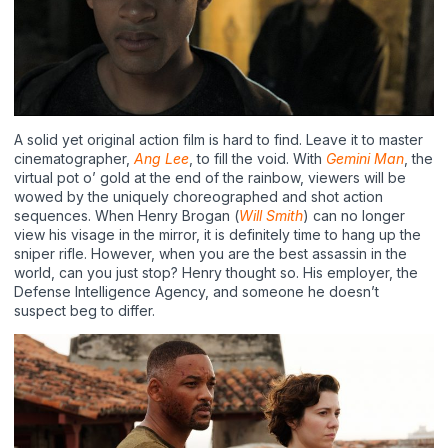
A solid yet original action film is hard to find. Leave it to master
cinematographer,
Ang Lee
, to fill the void. With
Gemini Man
, the
virtual pot o’ gold at the end of the rainbow, viewers will be
wowed by the uniquely choreographed and shot action
sequences. When Henry Brogan (
Will Smith
) can no longer
view his visage in the mirror, it is definitely time to hang up the
sniper rifle. However, when you are the best assassin in the
world, can you just stop? Henry thought so. His employer, the
Defense Intelligence Agency, and someone he doesn’t
suspect beg to differ.