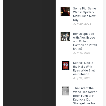
Some Pig, Same
Web in Spider-
Man: Brand New
Day
July 29, 2026
Bonus Episode
with Alex Essoe
and Richard
Harmon on Pitfall
(2026)
July 19, 2026
Kubrick Decks
the Halls With
Eyes Wide Shut
on Criterion
July 19, 2026
The End of the
World Has Never
Been Funnier in
Kubrick’s Dr.
Strangelove from