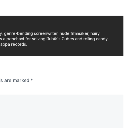
y, genre-bending screenwriter, nude filmmaker, hairy
as a penchant for solving Rubik's Cubes and rolling candy
Zappa records.
lds are marked
*