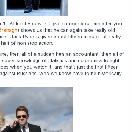
’t! At least you won’t give a crap about him after you
Branagh
) shows us that he can again take really old
nce. Jack Ryan is given about fifteen minutes of really
half of non stop action.
ine, then all of a sudden he’s an accountant, then all of
super knowledge of statistics and economics to fight
es when you watch it, and that’s just the first fifteen
against Russians, who we know have to be historically