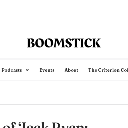
Podcasts
Events
About
The Criterion Co
of ‘Jack Ryan: