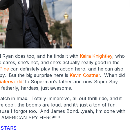
Ryan does too, and he finds it with
Keira Knightley
, who
o cares, she’s hot, and she’s actually really good in the
 Pine
can definitely play the action hero, and he can also
py. But the big surprise here is
Kevin Costner
. When did
aterworld
‘ to Superman’s father and now Super Spy
 fatherly, hardass, just awesome.
ch in Imax. Totally immersive, all out thrill ride, and it
e cool, the booms are loud, and it’s just a ton of fun.
cause I forgot too. And James Bond…yeah, I’m done with
L AMERICAN SPY HERO!!!!!!
5 STARS