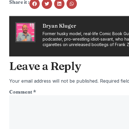
Share it :
Bryan Kluger
Former husky model, real-life Comic Book Gu
podcaster, pro-wrestling idiot-savant, who h
cigarettes on unreleased bootlegs of Frank 
Leave a Reply
Your email address will not be published.
Required fie
Comment
*