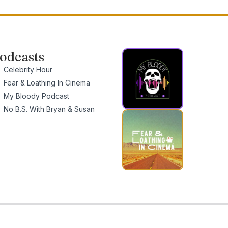
odcasts
Celebrity Hour
Fear & Loathing In Cinema
My Bloody Podcast
No B.S. With Bryan & Susan