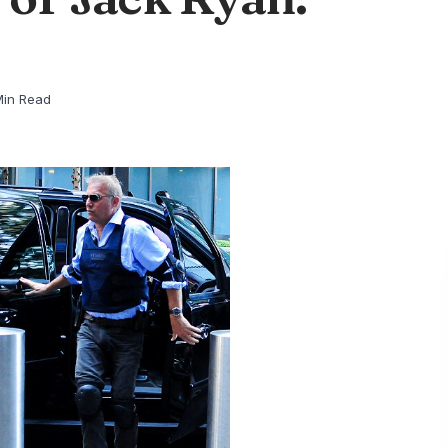
Min Read