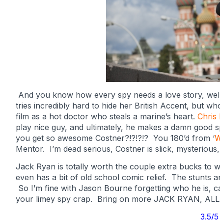
And you know how every spy needs a love story, well 
tries incredibly hard to hide her British Accent, but wh
film as a hot doctor who steals a marine’s heart.
Chris
play nice guy, and ultimately, he makes a damn good s
you get so awesome Costner?!?!?!? You 180’d from ‘
W
Mentor. I’m dead serious, Costner is slick, mysterious,
Jack Ryan is totally worth the couple extra bucks to wat
even has a bit of old school comic relief. The stunts ar
So I’m fine with Jason Bourne forgetting who he is, 
your limey spy crap. Bring on more JACK RYAN, AL
3.5/