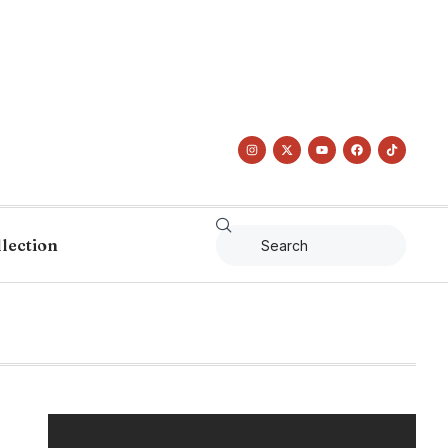
llection