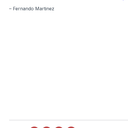
– Fernando Martinez