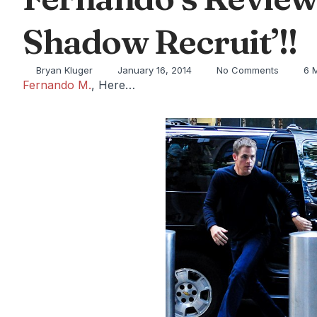
Shadow Recruit’!!
Bryan Kluger
January 16, 2014
No Comments
6 
Fernando M.
, Here…