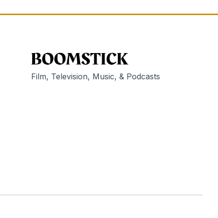
Film, Television, Music, & Podcasts