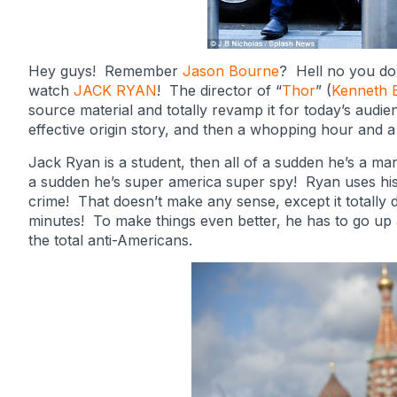
Hey guys! Remember
Jason Bourne
? Hell no you don
watch
JACK RYAN
! The director of “
Thor
” (
Kenneth 
source material and totally revamp it for today’s audie
effective origin story, and then a whopping hour and a 
Jack Ryan is a student, then all of a sudden he’s a mar
a sudden he’s super america super spy! Ryan uses his 
crime! That doesn’t make any sense, except it totally do
minutes! To make things even better, he has to go up 
the total anti-Americans.