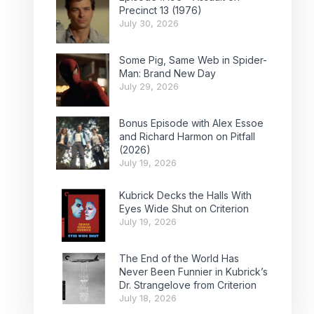
Precinct 13 (1976)
July 30, 2026
Some Pig, Same Web in Spider-
Man: Brand New Day
July 29, 2026
Bonus Episode with Alex Essoe
and Richard Harmon on Pitfall
(2026)
July 19, 2026
Kubrick Decks the Halls With
Eyes Wide Shut on Criterion
July 19, 2026
The End of the World Has
Never Been Funnier in Kubrick’s
Dr. Strangelove from Criterion
July 18, 2026