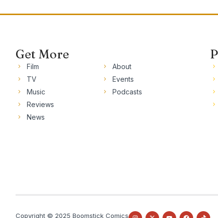
Get More
P
Film
About
TV
Events
Music
Podcasts
Reviews
News
Copyright © 2025 Boomstick Comics