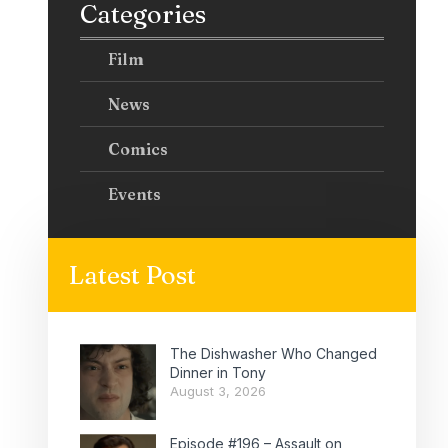
Categories
Film
News
Comics
Events
Latest Post
The Dishwasher Who Changed
Dinner in Tony
August 3, 2026
Episode #196 – Assault on