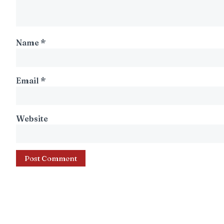
Name
*
Email
*
Website