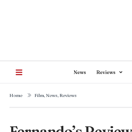
News
Reviews
Home
Film
,
News
,
Reviews
Fernando’s Review 