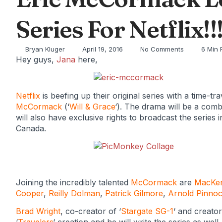
Series For Netflix!!
Bryan Kluger
April 19, 2016
No Comments
6 Min 
Hey guys,
Jana
here,
Netflix
is beefing up their original series with a time-t
McCormack
(‘
Will & Grace
‘). The drama will be a com
will also have exclusive rights to broadcast the series
Canada.
Joining the incredibly talented
McCormack
are
MacKen
Cooper
,
Reilly Dolman
,
Patrick Gilmore
,
Arnold Pinno
Brad Wright
, co-creator of ‘
Stargate SG-1
‘ and creator