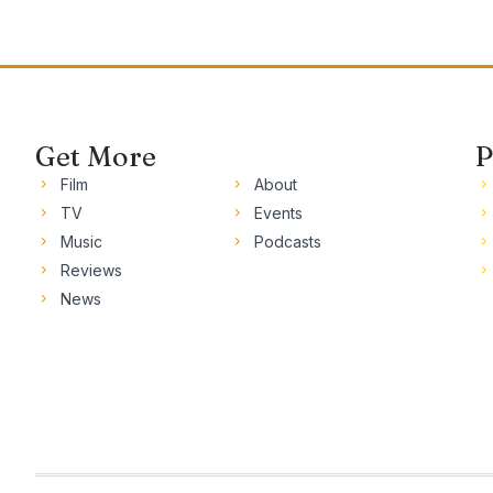
Get More
P
Film
About
TV
Events
Music
Podcasts
Reviews
News