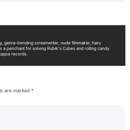
y, genre-bending screenwriter, nude filmmaker, hairy
as a penchant for solving Rubik's Cubes and rolling candy
Zappa records.
lds are marked
*