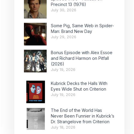
Precinct 13 (1976)
July 30, 2026
Some Pig, Same Web in Spider-
Man: Brand New Day
July 29, 2026
Bonus Episode with Alex Essoe
and Richard Harmon on Pitfall
(2026)
July 19, 2026
Kubrick Decks the Halls With
Eyes Wide Shut on Criterion
July 19, 2026
The End of the World Has
Never Been Funnier in Kubrick’s
Dr. Strangelove from Criterion
July 18, 2026