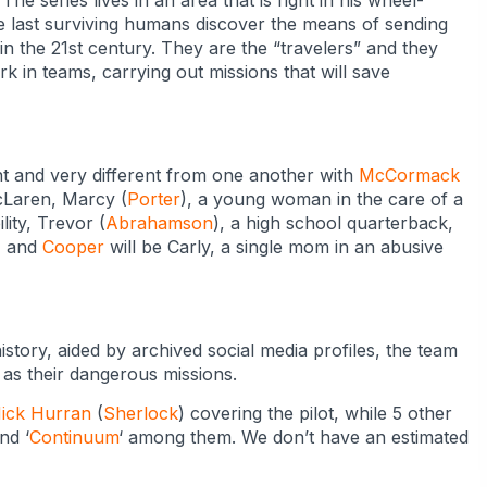
 The series lives in an area that is right in his wheel-
e last surviving humans discover the means of sending
in the 21st century. They are the “travelers” and they
 in teams, carrying out missions that will save
nt and very different from one another with
McCormack
cLaren, Marcy (
Porter
), a young woman in the care of a
ility, Trevor (
Abrahamson
), a high school quarterback,
p, and
Cooper
will be Carly, a single mom in an abusive
istory, aided by archived social media profiles, the team
e as their dangerous missions.
ick Hurran
(
Sherlock
) covering the pilot, while 5 other
and ‘
Continuum
‘ among them. We don’t have an estimated