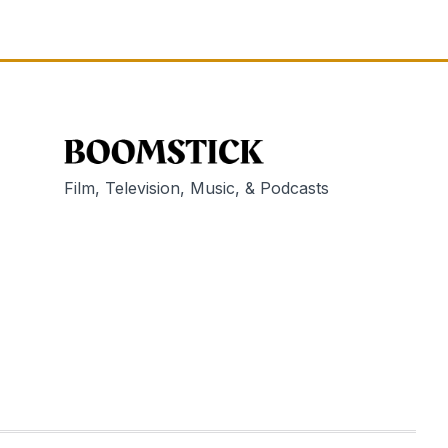
Film, Television, Music, & Podcasts