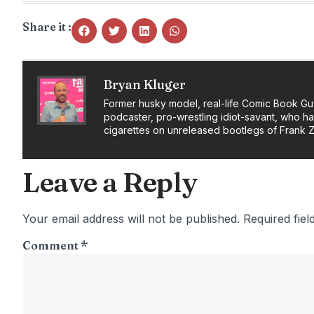
Share it :
Bryan Kluger
Former husky model, real-life Comic Book Gu
podcaster, pro-wrestling idiot-savant, who h
cigarettes on unreleased bootlegs of Frank 
Leave a Reply
Your email address will not be published.
Required fie
Comment
*