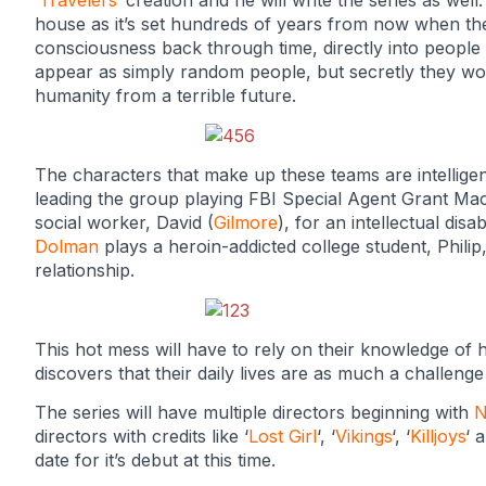
‘
Travelers
‘ creation and he will write the series as well.
house as it’s set hundreds of years from now when th
consciousness back through time, directly into people 
appear as simply random people, but secretly they work
humanity from a terrible future.
The characters that make up these teams are intellige
leading the group playing FBI Special Agent Grant Ma
social worker, David (
Gilmore
), for an intellectual disab
Dolman
plays a heroin-addicted college student, Phili
relationship.
This hot mess will have to rely on their knowledge of h
discovers that their daily lives are as much a challeng
The series will have multiple directors beginning with
N
directors with credits like ‘
Lost Girl
‘, ‘
Vikings
‘, ‘
Killjoys
‘ 
date for it’s debut at this time.