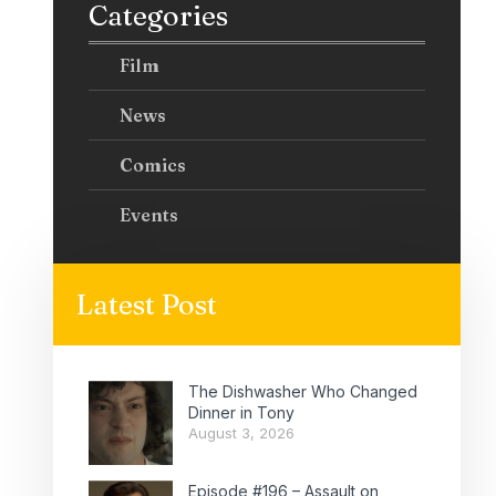
Categories
Film
News
Comics
Events
Latest Post
The Dishwasher Who Changed
Dinner in Tony
August 3, 2026
Episode #196 – Assault on