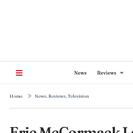
News
Reviews
Home
News
,
Reviews
,
Television
Eric McCormack L