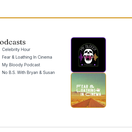
odcasts
Celebrity Hour
Fear & Loathing In Cinema
My Bloody Podcast
No B.S. With Bryan & Susan