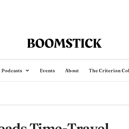
Podcasts
Events
About
The Criterion Co
eads Time-Travel