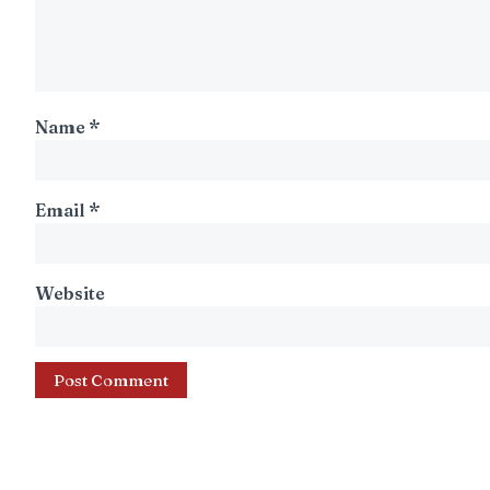
Name
*
Email
*
Website