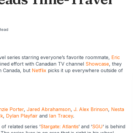
!
Read
ravel series starring everyone’s favorite roommate,
Eric
bined effort with Canadian TV channel
Showcase
, they
 in Canada, but
Netflix
picks it up everywhere outside of
zie Porter
,
Jared Abrahamson
,
J. Alex Brinson
,
Nesta
ck
,
Dylan Playfair
and
Ian Tracey
.
 of related series ‘
Stargate: Atlantis
‘ and ‘
SGU
‘ is behind