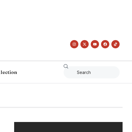
llection