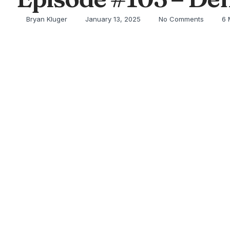
Bryan Kluger
January 13, 2025
No Comments
6 