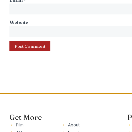
Email
*
Website
Get More
P
Film
About