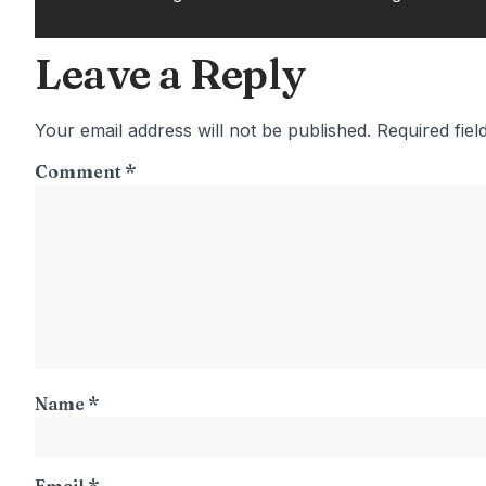
Leave a Reply
Your email address will not be published.
Required fie
Comment
*
Name
*