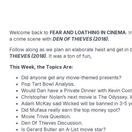
Welcome back to
FEAR AND LOATHING IN CINEMA
. 
a crime scene with
DEN OF THIEVES (2018).
Follow along as we plan an elaborate heist and get in 
THIEVES (2018)
. It was a ton of fun,
This Week, the Topics Are:
Did anyone get any movie-themed presents?
Pop Tart Bowl Analysis.
Would Dan have a Private Dinner with Kevin Cost
Christopher Nolan’s next movie is The Odyssey. 
Adam McKay said Wicked will be banned in 3-5 yea
Did Mufasa really earn the top money spot?
Movie Trivia Question.
Den Of Thieves Discussion.
Is Gerard Butler an A-List movie star?