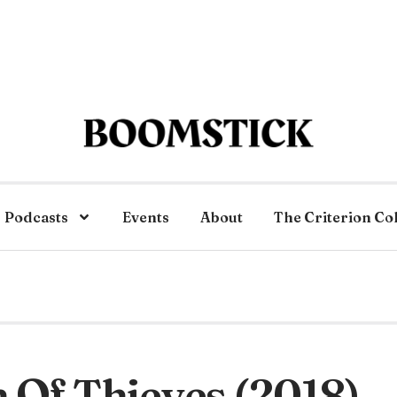
Podcasts
Events
About
The Criterion Co
 Of Thieves (2018)