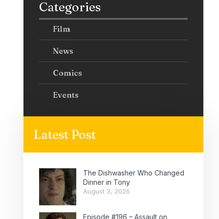
Categories
Film
News
Comics
Events
Latest Post
The Dishwasher Who Changed
Dinner in Tony
August 3, 2026
Episode #196 – Assault on