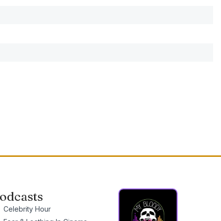
odcasts
Celebrity Hour