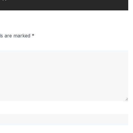
lds are marked
*