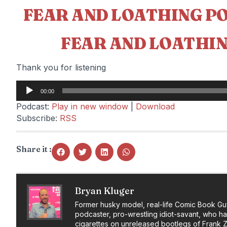
FEAR AND LOATHING P
FEAR AND LOATHIN
Thank you for listening
Audio
00:00
Player
Podcast:
Play in new window
|
Download
Subscribe:
RSS
Share it :
Bryan Kluger
Former husky model, real-life Comic Book Gu
podcaster, pro-wrestling idiot-savant, who h
cigarettes on unreleased bootlegs of Frank 