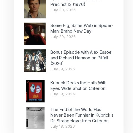
Precinct 13 (1976)
July 30, 2026
Some Pig, Same Web in Spider-
Man: Brand New Day
July 29, 2026
Bonus Episode with Alex Essoe
and Richard Harmon on Pitfall
(2026)
July 19, 2026
Kubrick Decks the Halls With
Eyes Wide Shut on Criterion
July 19, 2026
The End of the World Has
Never Been Funnier in Kubrick’s
Dr. Strangelove from Criterion
July 18, 2026