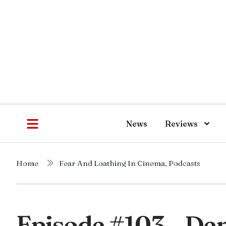
News
Reviews
Home
Fear And Loathing In Cinema
,
Podcasts
Episode #103 – Den