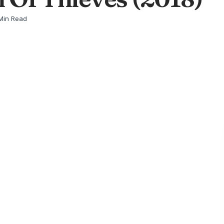
Min Read