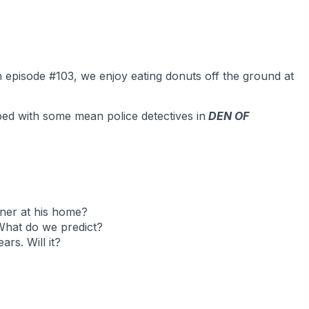
In episode #103, we enjoy eating donuts off the ground at
bed with some mean police detectives in
DEN OF
ner at his home?
What do we predict?
rs. Will it?