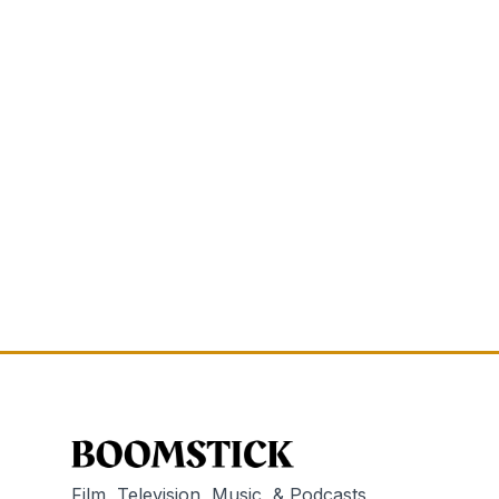
Film, Television, Music, & Podcasts