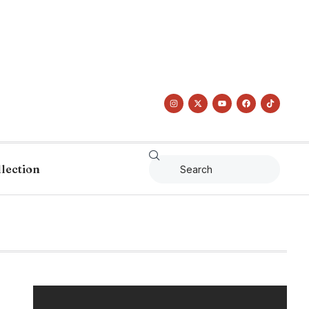
llection