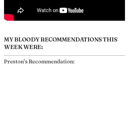
MY BLOODY RECOMMENDATIONS THIS
WEEK WERE:
Preston’s Recommendation: