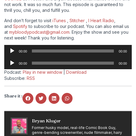
not work. It was so much fun. This episode is guaranteed to
thrill you, chill you, and fulfill you.
And don’t forget to visit
iTunes
,
Stitcher
,
I Heart Radio
,
and
Spotify
to subscribe to our podcast. You can also email us
at
mybloodypodcast@gmail.com
. Enjoy the show and see you
next week! Thank you for listening.
Audio
00:00
00:00
Player
Audio
00:00
00:00
Player
Podcast:
Play in new window
|
Download
Subscribe:
RSS
Share it :
Bryan Kluger
Former husky model, real-life Comic Book Guy,
genre-bending screenwriter, nude filmmaker, hairy