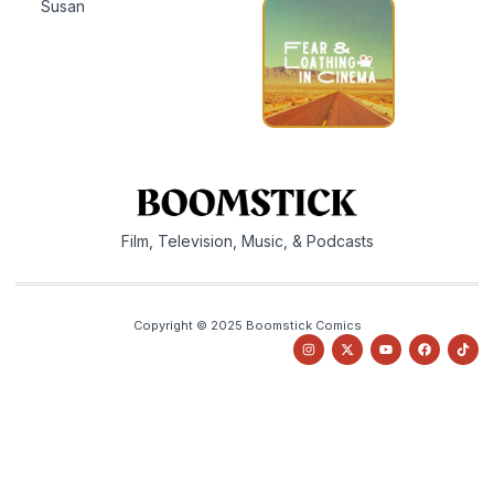
Susan
Film, Television, Music, & Podcasts
Copyright © 2025 Boomstick Comics