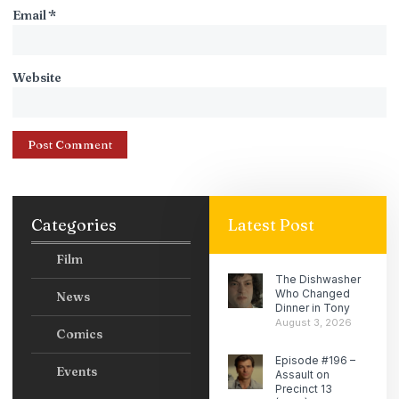
Email
*
Website
Categories
Latest Post
Film
The Dishwasher
Who Changed
News
Dinner in Tony
August 3, 2026
Comics
Episode #196 –
Events
Assault on
Precinct 13