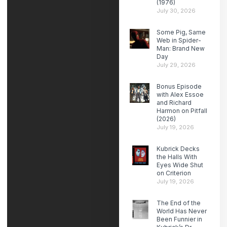
(1976)
July 30, 2026
Some Pig, Same
Web in Spider-
Man: Brand New
Day
July 29, 2026
Bonus Episode
with Alex Essoe
and Richard
Harmon on Pitfall
(2026)
July 19, 2026
Kubrick Decks
the Halls With
Eyes Wide Shut
on Criterion
July 19, 2026
The End of the
World Has Never
Been Funnier in