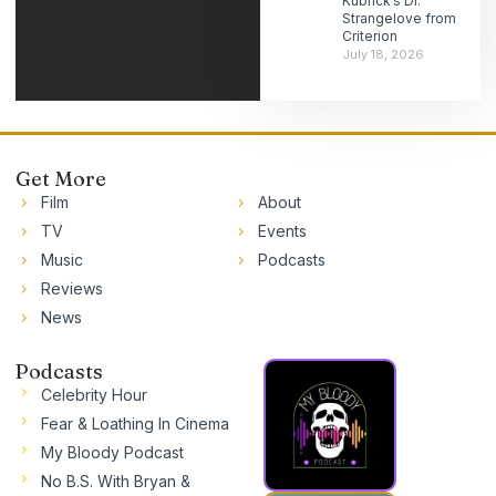
Kubrick’s Dr.
Strangelove from
Criterion
July 18, 2026
Get More
Film
About
TV
Events
Music
Podcasts
Reviews
News
Podcasts
Celebrity Hour
Fear & Loathing In Cinema
My Bloody Podcast
No B.S. With Bryan &