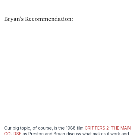
Bryan’s Recommendation:
Our big topic, of course, is the 1988 film
CRITTERS 2: THE MAIN
COURSE
as Preston and Bryan discuss what makes it work and