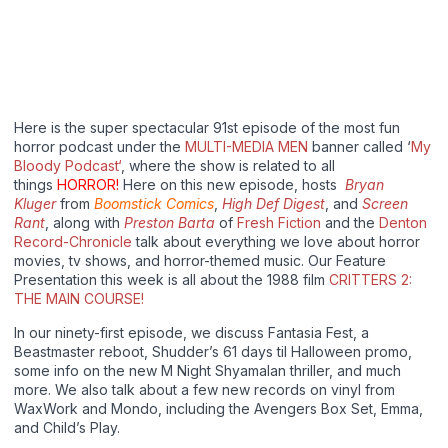
Here is the super spectacular 91st episode of the most fun
horror podcast under the
MULTI-MEDIA MEN
banner called ‘
My
Bloody Podcast‘
, where the show is related to all
things
HORROR!
Here on this new episode, hosts
Bryan
Kluger
from
Boomstick Comics
,
High Def Digest
, and
Screen
Rant
, along with
Preston Barta
of
Fresh Fiction
and the
Denton
Record-Chronicle
talk about everything we love about horror
movies, tv shows, and horror-themed music. Our Feature
Presentation this week is all about the 1988 film
CRITTERS 2:
THE MAIN COURSE!
In our ninety-first episode, we discuss Fantasia Fest, a
Beastmaster reboot, Shudder’s 61 days til Halloween promo,
some info on the new M Night Shyamalan thriller, and much
more. We also talk about a few new records on vinyl from
WaxWork and Mondo, including the Avengers Box Set, Emma,
and Child’s Play.