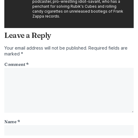
podcaster, pro-wrestling idiot-savant, who has a
penchant for solving Rubik's Cubes and rolling
candy cigarettes on unreleased bootlegs of Frank
Zappa records.
Leave a Reply
Your email address will not be published.
Required fields are
marked
*
Comment
*
Name
*