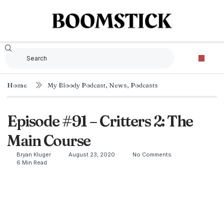
Home
My Bloody Podcast
,
News
,
Podcasts
Episode #91 – Critters 2: The
Main Course
Bryan Kluger
August 23, 2020
No Comments
6 Min Read