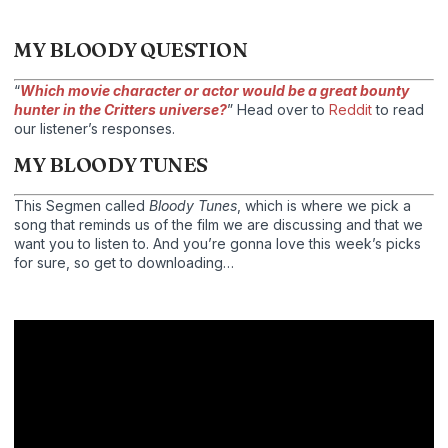
MY BLOODY QUESTION
“
Which movie character or actor would be a great bounty
hunter in the Critters universe?
” Head over to
Reddit
to read
our listener’s responses.
MY BLOODY TUNES
This Segmen called
Bloody Tunes
, which is where we pick a
song that reminds us of the film we are discussing and that we
want you to listen to. And you’re gonna love this week’s picks
for sure, so get to downloading…