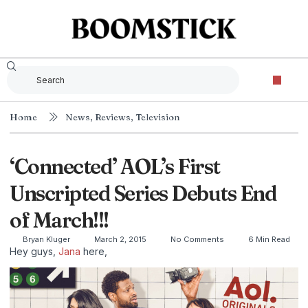
Home
News
,
Reviews
,
Television
‘Connected’ AOL’s First
Unscripted Series Debuts End
of March!!!
Bryan Kluger
March 2, 2015
No Comments
6 Min Read
Hey guys,
Jana
here,