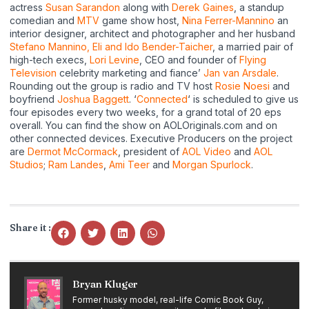
actress
Susan Sarandon
along with
Derek Gaines
, a standup
comedian and
MTV
game show host,
Nina Ferrer-Mannino
an
interior designer, architect and photographer and her husband
Stefano Mannino,
Eli and Ido Bender-Taicher
, a married pair of
high-tech execs,
Lori Levine
, CEO and founder of
Flying
Television
celebrity marketing and fiance’
Jan van Arsdale
.
Rounding out the group is radio and TV host
Rosie Noesi
and
boyfriend
Joshua Baggett
. ‘
Connected
‘ is scheduled to give us
four episodes every two weeks, for a grand total of 20 eps
overall. You can find the show on AOLOriginals.com and on
other connected devices. Executive Producers on the project
are
Dermot McCormack
, president of
AOL Video
and
AOL
Studios
;
Ram Landes
,
Ami Teer
and
Morgan Spurlock
.
Share it :
Bryan Kluger
Former husky model, real-life Comic Book Guy,