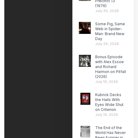
Precinct 13
(1976)
July 30, 2026
Some Pig, Same
Web in Spider-
Man: Brand New
Day
July 29, 2026
Bonus Episode
with Alex Essoe
and Richard
Harmon on Pitfall
(2026)
July 19, 2026
Kubrick Decks
the Halls With
Eyes Wide Shut
on Criterion
July 19, 2026
The End of the
World Has Never
Been Funnier in