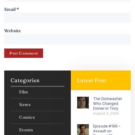
Email
*
Website
Categories
Latest Post
Film
The Dishwasher
Who Changed
News
Dinner in Tony
August 3, 2026
Comics
Episode #196 –
Events
Assault on