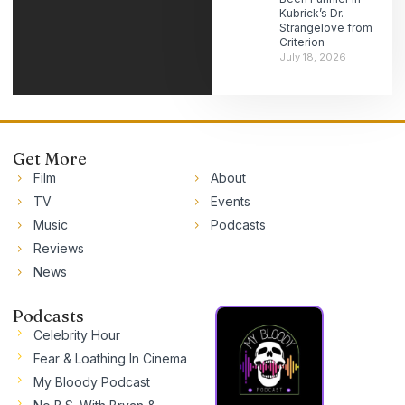
Kubrick’s Dr.
Strangelove from
Criterion
July 18, 2026
Get More
Film
About
TV
Events
Music
Podcasts
Reviews
News
Podcasts
Celebrity Hour
Fear & Loathing In Cinema
My Bloody Podcast