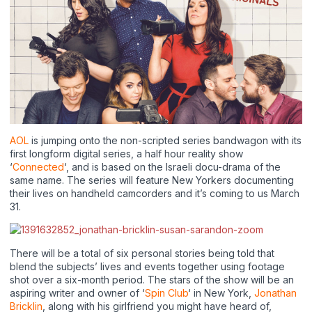
AOL
is jumping onto the non-scripted series bandwagon with its
first longform digital series, a half hour reality show
‘
Connected
‘, and is based on the Israeli docu-drama of the
same name. The series will feature New Yorkers documenting
their lives on handheld camcorders and it’s coming to us March
31.
There will be a total of six personal stories being told that
blend the subjects’ lives and events together using footage
shot over a six-month period. The stars of the show will be an
aspiring writer and owner of ‘
Spin Club
‘ in New York,
Jonathan
Bricklin
, along with his girlfriend you might have heard of,