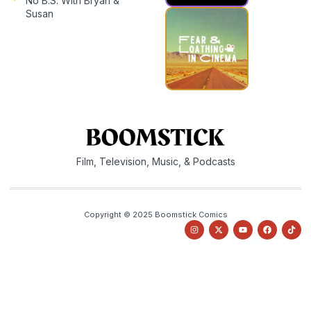
No B.S. With Bryan &
Susan
Film, Television, Music, & Podcasts
Copyright © 2025 Boomstick Comics