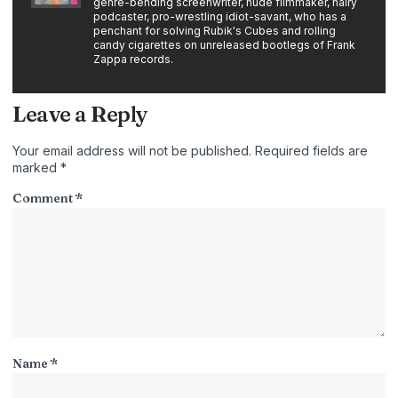
genre-bending screenwriter, nude filmmaker, hairy
podcaster, pro-wrestling idiot-savant, who has a
penchant for solving Rubik's Cubes and rolling
candy cigarettes on unreleased bootlegs of Frank
Zappa records.
Leave a Reply
Your email address will not be published.
Required fields are
marked
*
Comment
*
Name
*