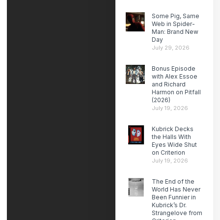
Some Pig, Same
Web in Spider-
Man: Brand New
Day
July 29, 2026
Bonus Episode
with Alex Essoe
and Richard
Harmon on Pitfall
(2026)
July 19, 2026
Kubrick Decks
the Halls With
Eyes Wide Shut
on Criterion
July 19, 2026
The End of the
World Has Never
Been Funnier in
Kubrick’s Dr.
Strangelove from