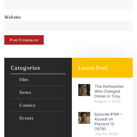
Website
Categories
Latest Post
Film
The Dishwasher
Who Changed
News
Dinner in Tony
August 3, 2026
Comics
Episode #196 –
Events
Assault on
Precinct 13
(1976)
July 30, 2026