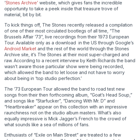
‘
Stones Archive’
website, which gives fans the incredible
opportunity to take a peek inside that treasure trove of
material, bit by bit.
To kick things off, The Stones recently released a compilation
of one of their most circulated bootlegs of all time, “The
Brussels Affair ’73”, live recordings from their 1973 European
Tour. Available only as a download in the US through Google’s
Android Market
and the rest of the world through the Stones
Archive site, it’s The Stones at their most super-charged and
raw. According to a recent interview by Keith Richards the band
wasn’t aware those particular show were being recorded,
which allowed the band to let loose and not have to worry
about being in ‘top studio perfection.’
The ’73 European Tour allowed the band to road test new
songs from their then forthcoming album, “Goat’s Head Soup,”
and songs like “Starfucker”, “Dancing With Mr. D” and
“Heartbreaker” appear on this collection with an impressive
raunchiness not on the studio album masters. What’s also
equally impressive is Mick Jagger’s French to the crowd of
what sounds like a sea of millions of fans.
Enthusiasts of “Exile on Main Street” are treated to a few