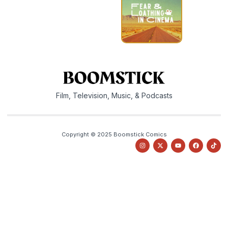
Film, Television, Music, & Podcasts
Copyright © 2025 Boomstick Comics