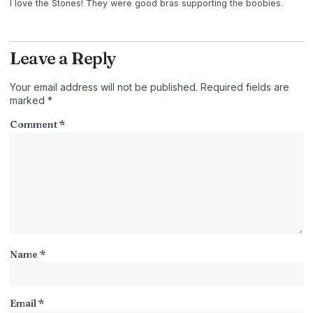
I love the Stones! They were good bras supporting the boobies.
Leave a Reply
Your email address will not be published.
Required fields are
marked
*
Comment
*
Name
*
Email
*