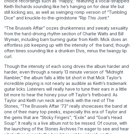
choice recordings such as “Happy,” featuring a vocal-strapped
Keith Richards sounding like he’s hanging on for dear life but
still kicking ass, as well as swinging romp version of “Tumbling
Dice” and knuckle-to-the-grindstone “Rip This Joint.”
“The Brussels Affair” oozes drunkenness and sweaty sexuality
from the hard-driving rhythm section of Charlie Watts and Bill
Wyman, including barn burning guitar from Keith. Mick does an
effortless job keeping up with the intensity of the band, though
often times sounding like a drunken Elvis, minus the twangy lip
curl.
Though the intensity of each song drives the album harder and
harder, even through a nearly 13 minute version of “Midnight
Rambler,” the album falls a little bit short in that Mick Taylor’s
incredible playing is not nearly as audible as Keith’s trademark
guitar licks. Listeners will really have to tune their ears in a little
bit more to hear the honey pour off Taylor’s fretboard. As
Taylor and Keith run neck and neck with the rest of The
Stones, “The Brussels Affair ’73” really showcases the band at
one of their many top peeks, especially this era of Taylor and
the gems that are “Sticky Fingers”, “Exile” and “Goat’s Head
Soup”. It really is a live album not to be missed. Of course, with
the launching of the Stones Archives I’m eager to see and hear