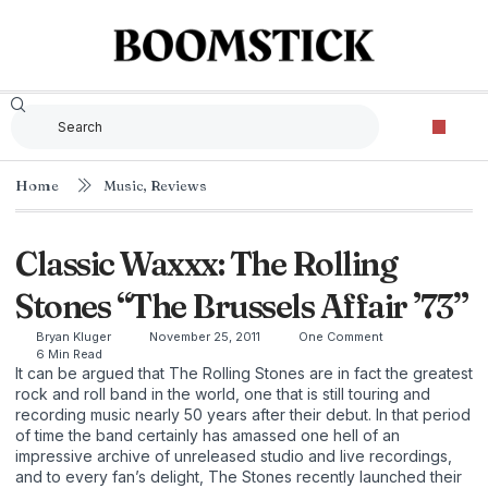
Home
Music
,
Reviews
Classic Waxxx: The Rolling
Stones “The Brussels Affair ’73”
Bryan Kluger
November 25, 2011
One Comment
6 Min Read
It can be argued that The Rolling Stones are in fact the greatest
rock and roll band in the world, one that is still touring and
recording music nearly 50 years after their debut. In that period
of time the band certainly has amassed one hell of an
impressive archive of unreleased studio and live recordings,
and to every fan’s delight, The Stones recently launched their