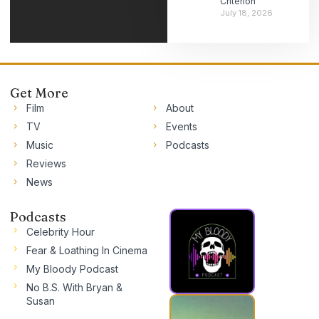
Criterion
July 18, 2026
Get More
Film
About
TV
Events
Music
Podcasts
Reviews
News
Podcasts
Celebrity Hour
Fear & Loathing In Cinema
My Bloody Podcast
No B.S. With Bryan &
Susan