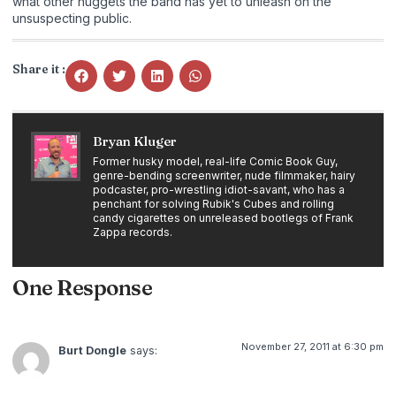
what other nuggets the band has yet to unleash on the
unsuspecting public.
Share it :
Bryan Kluger
Former husky model, real-life Comic Book Guy,
genre-bending screenwriter, nude filmmaker, hairy
podcaster, pro-wrestling idiot-savant, who has a
penchant for solving Rubik's Cubes and rolling
candy cigarettes on unreleased bootlegs of Frank
Zappa records.
One Response
November 27, 2011 at 6:30 pm
Burt Dongle
says: