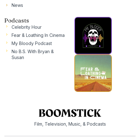
News
Podcasts
Celebrity Hour
Fear & Loathing In Cinema
My Bloody Podcast
No B.S. With Bryan &
Susan
Film, Television, Music, & Podcasts