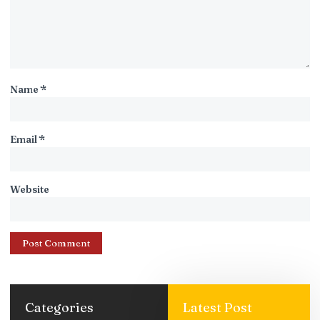
Name
*
Email
*
Website
Categories
Latest Post