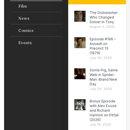
Film
The Dishwasher
Who Changed
News
Dinner in Tony
August 3, 2026
Comics
Episode #196 –
Events
Assault on
Precinct 13
(1976)
July 30, 2026
Some Pig, Same
Web in Spider-
Man: Brand New
Day
July 29, 2026
Bonus Episode
with Alex Essoe
and Richard
Harmon on Pitfall
(2026)
July 19, 2026