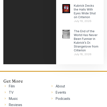
Kubrick Decks
the Halls With
Eyes Wide Shut
on Criterion
July 19, 2026
The End of the
World Has Never
Been Funnier in
Kubrick’s Dr.
Strangelove from
Criterion
July 18, 2026
Get More
Film
About
TV
Events
Music
Podcasts
Reviews