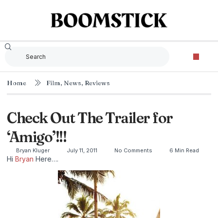
Home
Film
,
News
,
Reviews
Check Out The Trailer for
‘Amigo’!!!
Bryan Kluger
July 11, 2011
No Comments
6 Min Read
Hi
Bryan
Here….