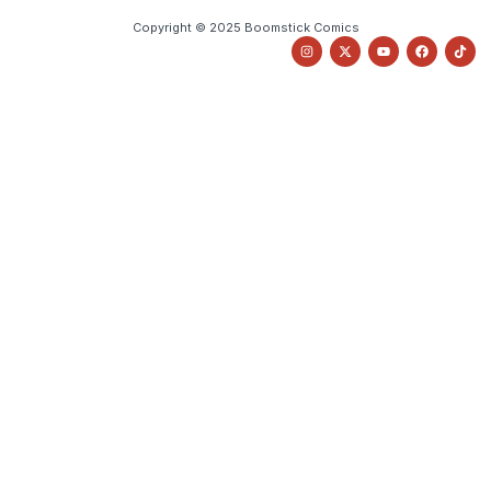
Copyright © 2025 Boomstick Comics