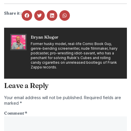
Share it :
Bryan Kluger
Former husky model, real-life Comic Book Guy,
genre-bending screenwriter, nude filmmaker, hairy
podcaster, pro-wrestling idiot-savant, who has a
penchant for solving Rubik's Cubes and rolling
candy cigarettes on unreleased bootlegs of Frank
Zappa records.
Leave a Reply
Your email address will not be published.
Required fields are
marked
*
Comment
*