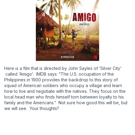
Here is a film that is directed by John Sayles of ‘Silver City’
called ‘Amigo’. IMDB says: “The U.S. occupation of the
Philippines in 1900 provides the backdrop to this story of
squad of American soldiers who occupy a village and learn
how to live and negotiate with the natives. They focus on the
local head man who finds himself torn between loyalty to his
family and the Americans.” Not sure how good this will be, but
we will see. Your thoughts?