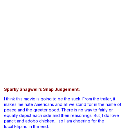
Sparky Shagwell’s Snap Judgement:
I think this movie is going to be the suck. From the trailer, it
makes me hate Americans and all we stand for in the name of
peace and the greater good. There is no way to fairly or
equally depict each side and their reasonings. But, I do love
pancit and adobo chicken… so I am cheering for the
local Filipino in the end.