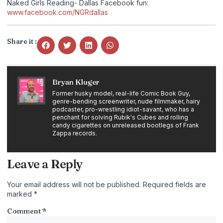
Naked Girls Reading- Dallas Facebook fun:
www.facebook.com/NGRdallas
Share it :
Bryan Kluger
Former husky model, real-life Comic Book Guy,
genre-bending screenwriter, nude filmmaker, hairy
podcaster, pro-wrestling idiot-savant, who has a
penchant for solving Rubik's Cubes and rolling
candy cigarettes on unreleased bootlegs of Frank
Zappa records.
Leave a Reply
Your email address will not be published.
Required fields are
marked
*
Comment
*