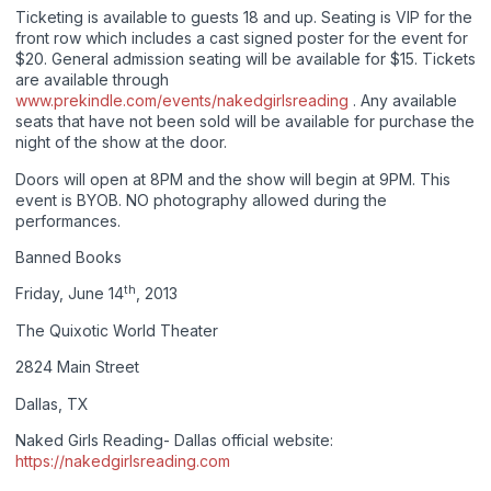
Ticketing is available to guests 18 and up. Seating is VIP for the
front row which includes a cast signed poster for the event for
$20. General admission seating will be available for $15. Tickets
are available through
www.prekindle.com/events/nakedgirlsreading
. Any available
seats that have not been sold will be available for purchase the
night of the show at the door.
Doors will open at 8PM and the show will begin at 9PM. This
event is BYOB. NO photography allowed during the
performances.
Banned Books
th
Friday, June 14
, 2013
The Quixotic World Theater
2824 Main Street
Dallas, TX
Naked Girls Reading- Dallas official website:
https://nakedgirlsreading.com