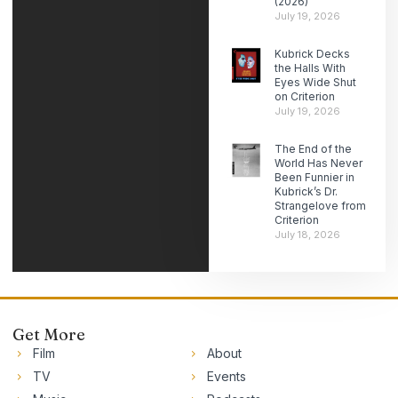
(2026)
July 19, 2026
Kubrick Decks
the Halls With
Eyes Wide Shut
on Criterion
July 19, 2026
The End of the
World Has Never
Been Funnier in
Kubrick’s Dr.
Strangelove from
Criterion
July 18, 2026
Get More
Film
About
TV
Events