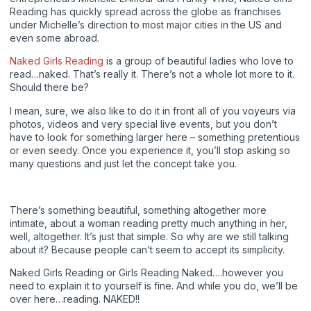
Reading has quickly spread across the globe as franchises
under Michelle’s direction to most major cities in the US and
even some abroad.
Naked Girls Reading
is a group of beautiful ladies who love to
read…naked. That’s really it. There’s not a whole lot more to it.
Should there be?
I mean, sure, we also like to do it in front all of you voyeurs via
photos, videos and very special live events, but you don’t
have to look for something larger here – something pretentious
or even seedy. Once you experience it, you’ll stop asking so
many questions and just let the concept take you.
There’s something beautiful, something altogether more
intimate, about a woman reading pretty much anything in her,
well, altogether. It’s just that simple. So why are we still talking
about it? Because people can’t seem to accept its simplicity.
Naked Girls Reading or Girls Reading Naked….however you
need to explain it to yourself is fine. And while you do, we’ll be
over here…reading. NAKED!!