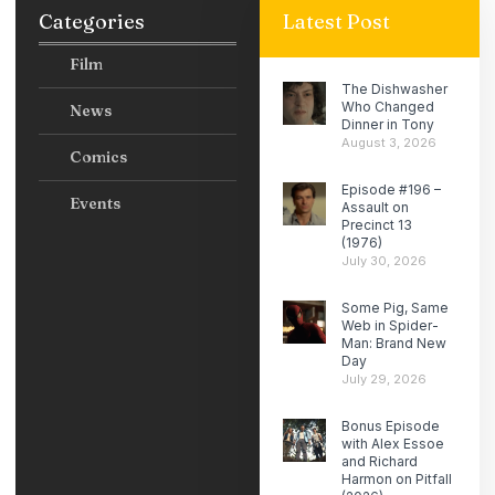
Categories
Latest Post
Film
The Dishwasher
Who Changed
News
Dinner in Tony
August 3, 2026
Comics
Episode #196 –
Events
Assault on
Precinct 13
(1976)
July 30, 2026
Some Pig, Same
Web in Spider-
Man: Brand New
Day
July 29, 2026
Bonus Episode
with Alex Essoe
and Richard
Harmon on Pitfall