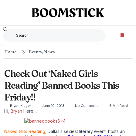
Home
Events
,
News
Check Out ‘Naked Girls
Reading’ Banned Books This
Friday!!
Bryan Kluger
June 10, 2013
No Comments
6 Min Read
Hi,
Bryan
Here….
Naked Girls Reading
, Dallas’s sexiest literary event, hosts an