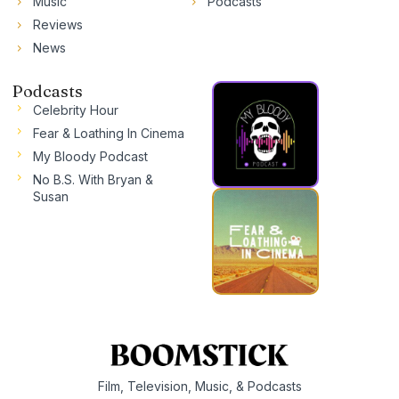
Music
Podcasts
Reviews
News
Podcasts
Celebrity Hour
Fear & Loathing In Cinema
My Bloody Podcast
No B.S. With Bryan &
Susan
Film, Television, Music, & Podcasts