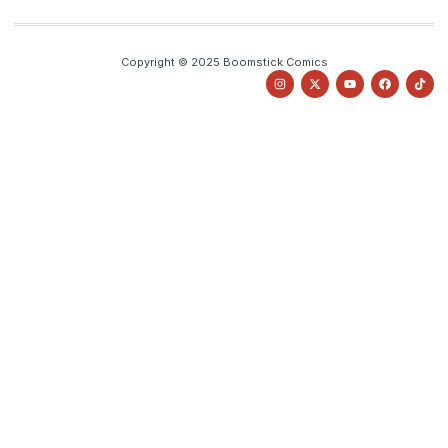
Copyright © 2025 Boomstick Comics