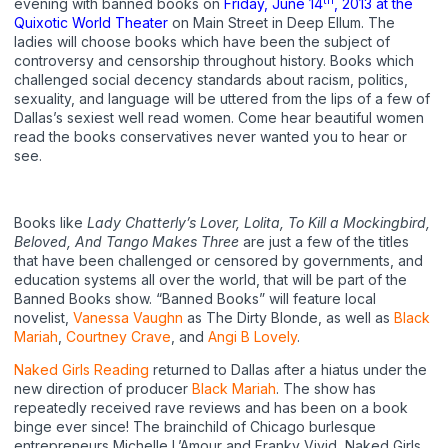
th
evening with banned books on
Friday, June 14
, 2013 at the
Quixotic World Theater
on Main Street in Deep Ellum. The
ladies will choose books which have been the subject of
controversy and censorship throughout history. Books which
challenged social decency standards about racism, politics,
sexuality, and language will be uttered from the lips of a few of
Dallas’s sexiest well read women. Come hear beautiful women
read the books conservatives never wanted you to hear or
see.
Books like
Lady Chatterly’s Lover, Lolita, To Kill a Mockingbird,
Beloved, And Tango Makes Three
are just a few of the titles
that have been challenged or censored by governments, and
education systems all over the world, that will be part of the
Banned Books show. “Banned Books” will feature local
novelist,
Vanessa Vaughn
as The Dirty Blonde, as well as
Black
Mariah
,
Courtney Crave
, and
Angi B Lovely
.
Naked Girls Reading
returned to Dallas after a hiatus under the
new direction of producer
Black Mariah
. The show has
repeatedly received rave reviews and has been on a book
binge ever since! The brainchild of Chicago burlesque
entrepreneurs Michelle L’Amour and Franky Vivid, Naked Girls