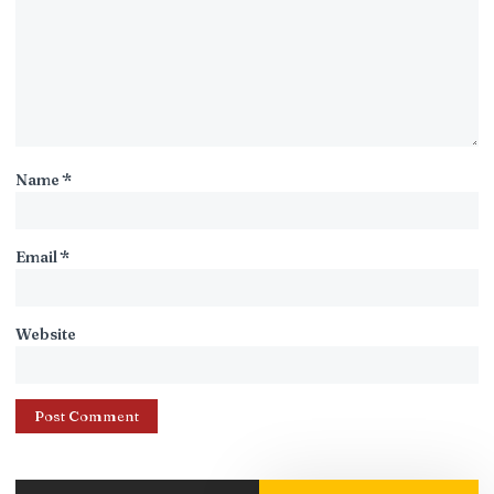
Name
*
Email
*
Website