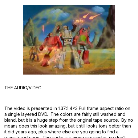
THE AUDIO/VIDEO
The video is presented in 1.37:1 4×3 Full frame aspect ratio on
a single layered DVD. The colors are fairly still washed and
bland, but it is a huge step from the original tape source. By no
means does this look amazing, but it still looks tons better than
it did years ago, plus where else are you going to find a
remastered copy. The audio is a mono mix master, so don’t