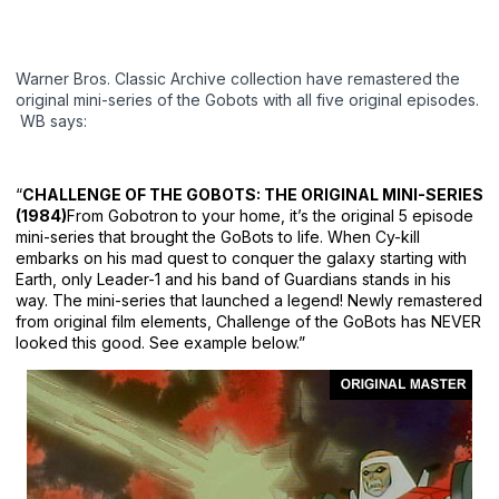
Warner Bros. Classic Archive collection have remastered the
original mini-series of the Gobots with all five original episodes.
WB says:
“
CHALLENGE OF THE GOBOTS: THE ORIGINAL MINI-SERIES
(1984)
From Gobotron to your home, it’s the original 5 episode
mini-series that brought the GoBots to life. When Cy-kill
embarks on his mad quest to conquer the galaxy starting with
Earth, only Leader-1 and his band of Guardians stands in his
way. The mini-series that launched a legend! Newly remastered
from original film elements, Challenge of the GoBots has NEVER
looked this good. See example below.”