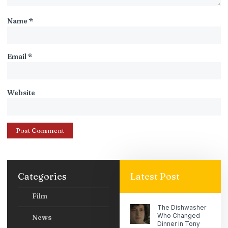
Name
*
Email
*
Website
Categories
Latest Post
Film
The Dishwasher
Who Changed
News
Dinner in Tony