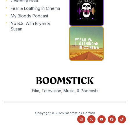
Celebrity Hour
Fear & Loathing In Cinema
My Bloody Podcast
No B.S. With Bryan &
Susan
Film, Television, Music, & Podcasts
Copyright © 2025 Boomstick Comics