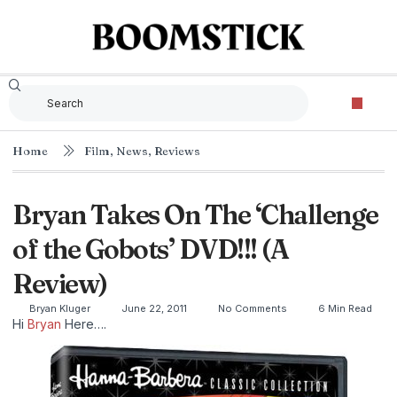
Home
Film
,
News
,
Reviews
Bryan Takes On The ‘Challenge
of the Gobots’ DVD!!! (A
Review)
Bryan Kluger
June 22, 2011
No Comments
6 Min Read
Hi
Bryan
Here….