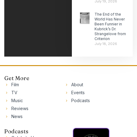
July 19, 2026
The End of the
World Has Never
Been Funnier in
Kubrick’s Dr.
Strangelove from
Criterion
July 18, 2026
Get More
Film
About
TV
Events
Music
Podcasts
Reviews
News
Podcasts