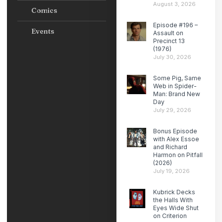
August 3, 2026
Comics
Episode #196 –
Events
Assault on
Precinct 13
(1976)
July 30, 2026
Some Pig, Same
Web in Spider-
Man: Brand New
Day
July 29, 2026
Bonus Episode
with Alex Essoe
and Richard
Harmon on Pitfall
(2026)
July 19, 2026
Kubrick Decks
the Halls With
Eyes Wide Shut
on Criterion