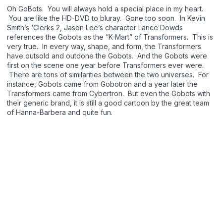
Oh GoBots. You will always hold a special place in my heart.
You are like the HD-DVD to bluray. Gone too soon. In Kevin
Smith’s ‘Clerks 2, Jason Lee’s character Lance Dowds
references the Gobots as the “K-Mart” of Transformers. This is
very true. In every way, shape, and form, the Transformers
have outsold and outdone the Gobots. And the Gobots were
first on the scene one year before Transformers ever were.
There are tons of similarities between the two universes. For
instance, Gobots came from Gobotron and a year later the
Transformers came from Cybertron. But even the Gobots with
their generic brand, it is still a good cartoon by the great team
of Hanna-Barbera and quite fun.