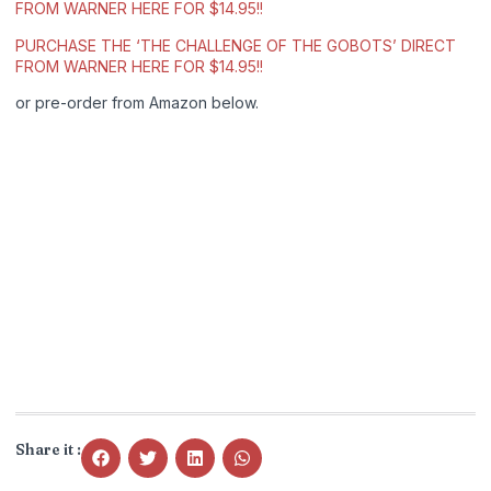
FROM WARNER HERE FOR $14.95!!
PURCHASE THE ‘THE CHALLENGE OF THE GOBOTS’ DIRECT
FROM WARNER HERE FOR $14.95!!
or pre-order from Amazon below.
Share it :