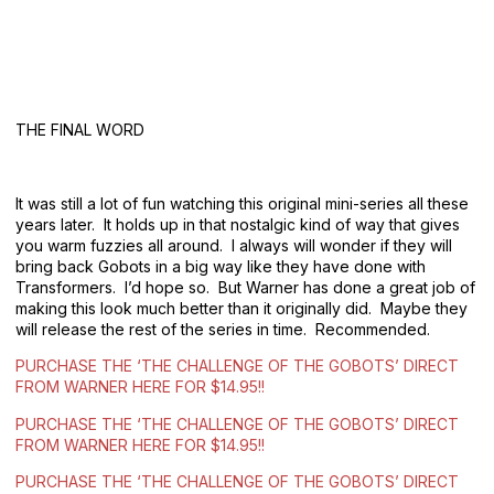
THE FINAL WORD
It was still a lot of fun watching this original mini-series all these
years later. It holds up in that nostalgic kind of way that gives
you warm fuzzies all around. I always will wonder if they will
bring back Gobots in a big way like they have done with
Transformers. I’d hope so. But Warner has done a great job of
making this look much better than it originally did. Maybe they
will release the rest of the series in time. Recommended.
PURCHASE THE ‘THE CHALLENGE OF THE GOBOTS’ DIRECT
FROM WARNER HERE FOR $14.95!!
PURCHASE THE ‘THE CHALLENGE OF THE GOBOTS’ DIRECT
FROM WARNER HERE FOR $14.95!!
PURCHASE THE ‘THE CHALLENGE OF THE GOBOTS’ DIRECT