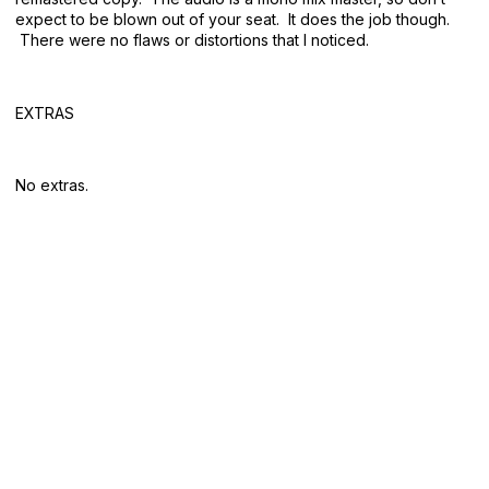
expect to be blown out of your seat. It does the job though.
There were no flaws or distortions that I noticed.
EXTRAS
No extras.