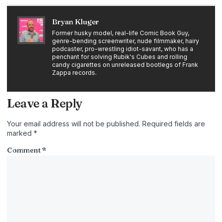
Bryan Kluger
Former husky model, real-life Comic Book Guy,
genre-bending screenwriter, nude filmmaker, hairy
podcaster, pro-wrestling idiot-savant, who has a
penchant for solving Rubik's Cubes and rolling
candy cigarettes on unreleased bootlegs of Frank
Zappa records.
Leave a Reply
Your email address will not be published.
Required fields are
marked
*
Comment
*