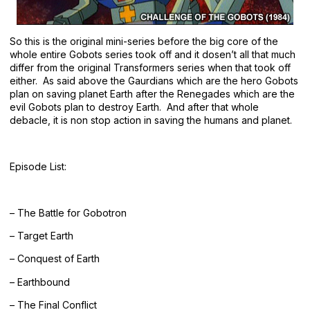
So this is the original mini-series before the big core of the
whole entire Gobots series took off and it dosen’t all that much
differ from the original Transformers series when that took off
either. As said above the Gaurdians which are the hero Gobots
plan on saving planet Earth after the Renegades which are the
evil Gobots plan to destroy Earth. And after that whole
debacle, it is non stop action in saving the humans and planet.
Episode List:
– The Battle for Gobotron
– Target Earth
– Conquest of Earth
– Earthbound
– The Final Conflict