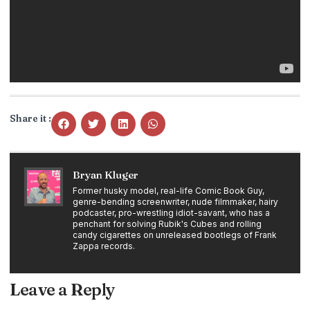
Share it :
Bryan Kluger
Former husky model, real-life Comic Book Guy,
genre-bending screenwriter, nude filmmaker, hairy
podcaster, pro-wrestling idiot-savant, who has a
penchant for solving Rubik's Cubes and rolling
candy cigarettes on unreleased bootlegs of Frank
Zappa records.
Leave a Reply