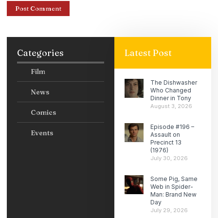
Categories
Latest Post
Film
The Dishwasher
Who Changed
News
Dinner in Tony
August 3, 2026
Comics
Episode #196 –
Events
Assault on
Precinct 13
(1976)
July 30, 2026
Some Pig, Same
Web in Spider-
Man: Brand New
Day
July 29, 2026