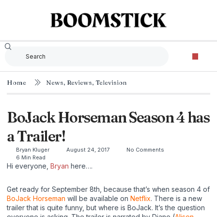
Home
News
,
Reviews
,
Television
BoJack Horseman Season 4 has
a Trailer!
Bryan Kluger
August 24, 2017
No Comments
6 Min Read
Hi everyone,
Bryan
here….
Get ready for September 8th, because that’s when season 4 of
BoJack Horseman
will be available on
Netflix
. There is a new
trailer that is quite funny, but where is BoJack. It’s the question
everyone is asking. The trailer is narrated by Diane (
Alison