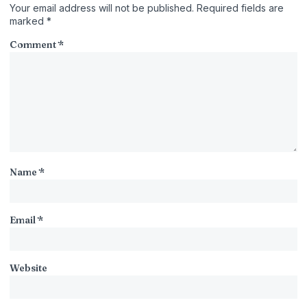
Your email address will not be published.
Required fields are
marked
*
Comment
*
Name
*
Email
*
Website