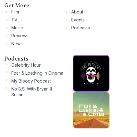
Get More
Film
About
TV
Events
Music
Podcasts
Reviews
News
Podcasts
Celebrity Hour
Fear & Loathing In Cinema
My Bloody Podcast
No B.S. With Bryan &
Susan