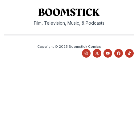
Film, Television, Music, & Podcasts
Copyright © 2025 Boomstick Comics