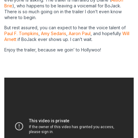
Brie
), who happens to be leaving a voicemail for BoJack.
There is so much going on in the trailer I don’t even know
where to begin.
But rest assured, you can expect to hear the voice talent of
Paul F. Tompkins
,
Amy Sedaris
,
Aaron Paul
, and hopefully
Will
Arnett
if BoJack ever shows up. I can’t wait.
Enjoy the trailer, because we goin’ to Hollywoo!