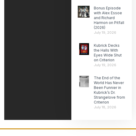
Bonus Episode
with Alex Essoe
and Richard
Harmon on Pitfall
(2026)
July 19, 2026
Kubrick Decks
the Halls With
Eyes Wide Shut
on Criterion
July 19, 2026
The End of the
World Has Never
Been Funnier in
Kubrick’s Dr.
Strangelove from
Criterion
July 18, 2026