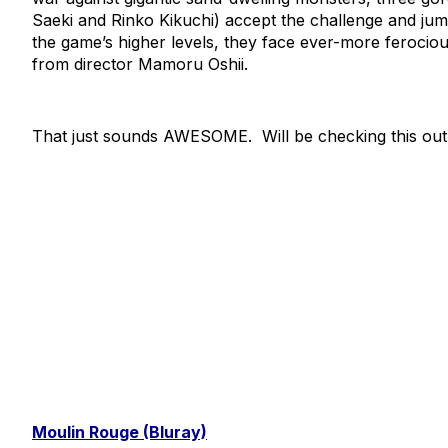
Saeki and Rinko Kikuchi) accept the challenge and jump 
the game’s higher levels, they face ever-more ferocious f
from director Mamoru Oshii.
That just sounds AWESOME. Will be checking this out
Moulin Rouge (Bluray)