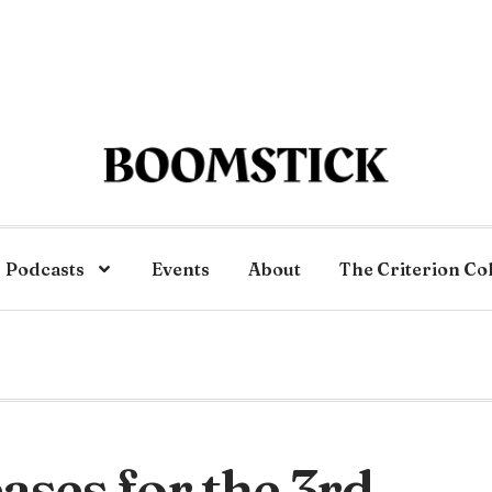
Podcasts
Events
About
The Criterion Co
ses for the 3rd