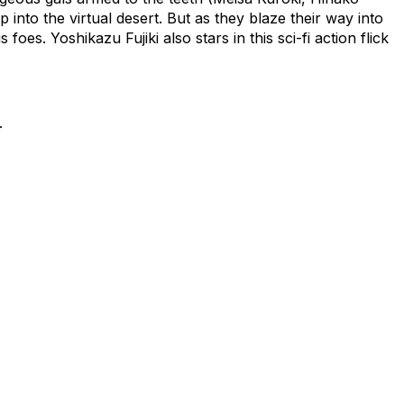
into the virtual desert. But as they blaze their way into
oes. Yoshikazu Fujiki also stars in this sci-fi action flick
.