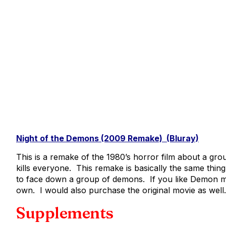
Night of the Demons (2009 Remake) (Bluray)
This is a remake of the 1980’s horror film about a g
kills everyone. This remake is basically the same thin
to face down a group of demons. If you like Demon mo
own. I would also purchase the original movie as well.
Supplements