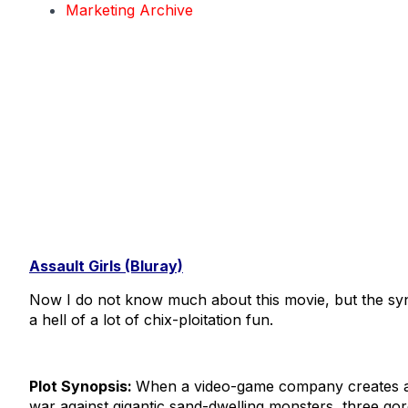
Marketing Archive
Assault Girls (Bluray)
Now I do not know much about this movie, but the syn
a hell of a lot of chix-ploitation fun.
Plot Synopsis:
When a video-game company creates a
war against gigantic sand-dwelling monsters, three go