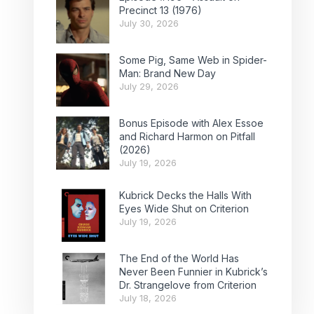
Precinct 13 (1976)
July 30, 2026
Some Pig, Same Web in Spider-
Man: Brand New Day
July 29, 2026
Bonus Episode with Alex Essoe
and Richard Harmon on Pitfall
(2026)
July 19, 2026
Kubrick Decks the Halls With
Eyes Wide Shut on Criterion
July 19, 2026
The End of the World Has
Never Been Funnier in Kubrick’s
Dr. Strangelove from Criterion
July 18, 2026