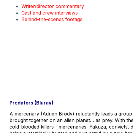
Writer/director commentary
Cast and crew interviews
Behind-the-scenes footage
Predators (Bluray)
A mercenary (Adrien Brody) reluctantly leads a group 
brought together on an alien planet… as prey. With the
cold-blooded killers—mercenaries, Yakuza, convicts