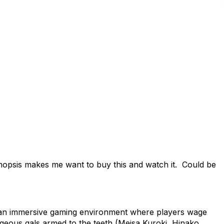
opsis makes me want to buy this and watch it. Could be
n immersive gaming environment where players wage
rgeous gals armed to the teeth (Meisa Kuroki, Hinako