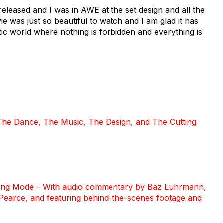
 released and I was in AWE at the set design and all the
e was just so beautiful to watch and I am glad it has
tic world where nothing is forbidden and everything is
 The Dance, The Music, The Design, and The Cutting
ewing Mode – With audio commentary by Baz Luhrmann,
Pearce, and featuring behind-the-scenes footage and