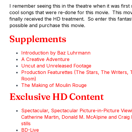
I remember seeing this in the theatre when it was first
cool songs that were re-done for this movie. This movi
finally received the HD treatment. So enter this fantas
possible and purchase this movie.
Supplements
Introduction by Baz Luhrmann
A Creative Adventure
Uncut and Unreleased Footage
Production Featurettes (The Stars, The Writers,
Room)
The Making of Moulin Rouge
Exclusive HD Content
Spectacular, Spectacular Picture-in-Picture Vi
Catherine Martin, Donald M. McAlpine and Craig 
stills
BD-Live