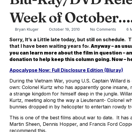
Week of October…
Bryan Kluger
October 19, 2010
No Comments
6 
Sorry, It’s a Little late today, but still on sched
that I have been waiting years fo
Anyway – as usua
r.
you can learn more about the film in question – a
donation to help keep this column going. Now – 
Apocalypse Now: Full Disclosure Edition (Bluray)
During the Vietnam War, young U.S. Captain Willard is 
own: Colonel Kurtz who has apparently gone insane, 
a strange kingdom for himself deep in the jungle. Willa
Kurtz, meeting along the way a Lieutenant- Colonel wh
bunnies dropped in by helicopter to entertain rowdy t
This is one of the best films about war to date. It has
Martin Sheen, Dennis Hopper, and Francis Ford Coppola 
recommend this.