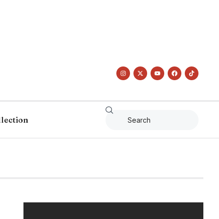
llection