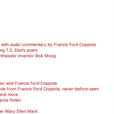
s with audio commentary by Francis Ford Coppola
g T.S. Eliot’s poem
ynthesizer inventor Bob Moog
nor and Francis Ford Coppola
 note from Francis Ford Coppola, never-before-seen
 and more
ppola Notes
her Mary Ellen Mark