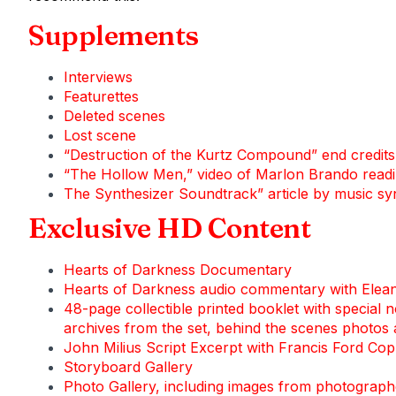
Supplements
Interviews
Featurettes
Deleted scenes
Lost scene
“Destruction of the Kurtz Compound” end credit
“The Hollow Men,” video of Marlon Brando readin
The Synthesizer Soundtrack” article by music s
Exclusive HD Content
Hearts of Darkness Documentary
Hearts of Darkness audio commentary with Elea
48-page collectible printed booklet with special
archives from the set, behind the scenes photos
John Milius Script Excerpt with Francis Ford Co
Storyboard Gallery
Photo Gallery, including images from photograp