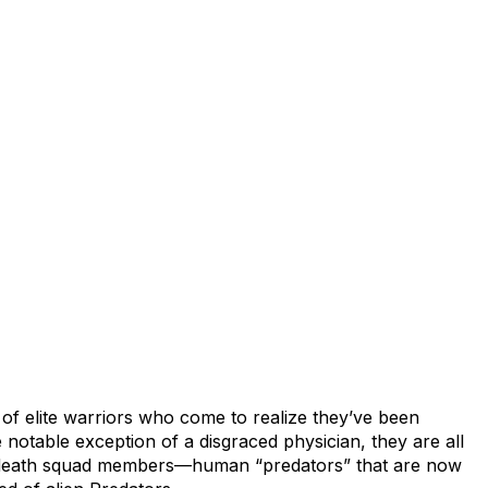
of elite warriors who come to realize they’ve been
 notable exception of a disgraced physician, they are all
, death squad members—human “predators” that are now