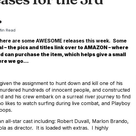
.
Min Read
ule. There are some AWESOME releases this week. Some
l – the pics and titles link over to AMAZON – where
nd can purchase the item, which helps give a small
here we go…
given the assignment to hunt down and kill one of his
murdered hundreds of innocent people, and constructed
rd and his crew embark on a surreal river journey to find
o likes to watch surfing during live combat, and Playboy
roops.
 an all-star cast including: Robert Duvall, Marlon Brando,
as director. It is loaded with extras. I highly