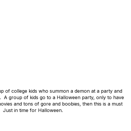
roup of college kids who summon a demon at a party and
g. A group of kids go to a Halloween party, only to have
vies and tons of gore and boobies, then this is a must
 Just in time for Halloween.