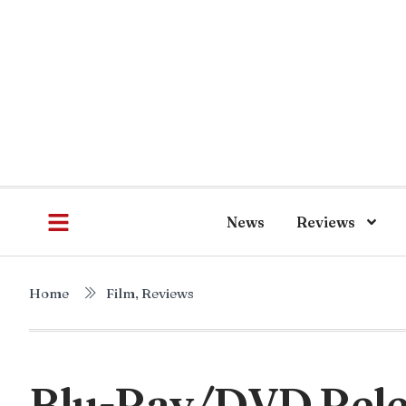
News
Reviews
Home
Film
,
Reviews
Blu-Ray/DVD Relea