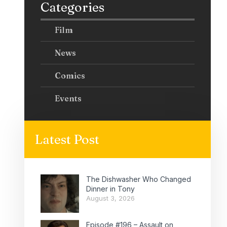
Categories
Film
News
Comics
Events
Latest Post
The Dishwasher Who Changed
Dinner in Tony
August 3, 2026
Episode #196 – Assault on