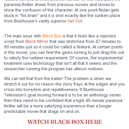
paranoia thriller draws from previous movies and shows to
show the confusion of the character. At one point Nolan gets
stuck in “his brain” and it is shot exactly like the sunken place
from Blumhouse’s vastly superior
Get Out
.
The main issue with
Black Box
is that it feels like a rejected
script from
Black Mirro
r
that was stretched from 47 minutes to
90 minutes just so it could be called a feature. At certain points
in this movie, you can feel the gears turning to just drag this out
to satisfy the runtime requirement. Of course, the experimental
treatment uses technology that isn’t all that it seems and the
researcher running the program has ulterior motives.
We can tell that from the trailer! The problem is when we
stretch it out for no reason the story frays at the edges and you
cross into boredom and repetitiveness. If Blumhouse
Television’s goal moving forward is to be an anthology series
then they need to be confident that a tight 45-minute paranoia
thriller will be a more satisfying experience than a longer
predictable movie that drags on and on.
WATCH BLACK BOX HERE