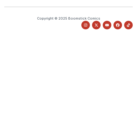
Copyright © 2025 Boomstick Comics