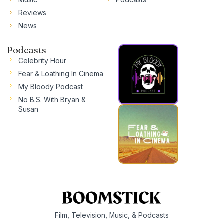
Reviews
News
Podcasts
Celebrity Hour
Fear & Loathing In Cinema
My Bloody Podcast
No B.S. With Bryan &
Susan
Film, Television, Music, & Podcasts