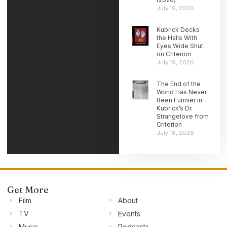
July 19, 2026
Kubrick Decks
the Halls With
Eyes Wide Shut
on Criterion
July 19, 2026
The End of the
World Has Never
Been Funnier in
Kubrick’s Dr.
Strangelove from
Criterion
July 18, 2026
Get More
Film
About
TV
Events
Music
Podcasts