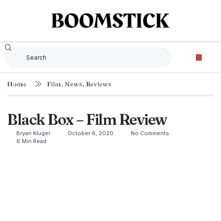
Home
Film
,
News
,
Reviews
Black Box – Film Review
Bryan Kluger
October 6, 2020
No Comments
6 Min Read