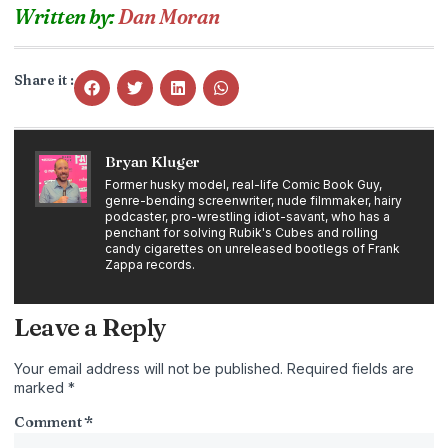
Written by:
Dan Moran
Share it :
Bryan Kluger
Former husky model, real-life Comic Book Guy,
genre-bending screenwriter, nude filmmaker, hairy
podcaster, pro-wrestling idiot-savant, who has a
penchant for solving Rubik's Cubes and rolling
candy cigarettes on unreleased bootlegs of Frank
Zappa records.
Leave a Reply
Your email address will not be published.
Required fields are
marked
*
Comment
*