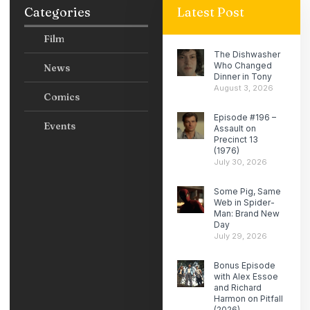
Categories
Latest Post
Film
The Dishwasher
Who Changed
News
Dinner in Tony
August 3, 2026
Comics
Episode #196 –
Events
Assault on
Precinct 13
(1976)
July 30, 2026
Some Pig, Same
Web in Spider-
Man: Brand New
Day
July 29, 2026
Bonus Episode
with Alex Essoe
and Richard
Harmon on Pitfall
(2026)