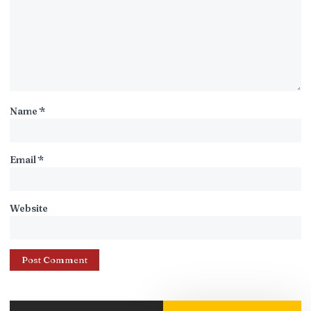
Name
*
Email
*
Website