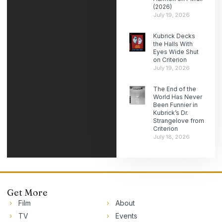
(2026)
July 19, 2026
Kubrick Decks
the Halls With
Eyes Wide Shut
on Criterion
July 19, 2026
The End of the
World Has Never
Been Funnier in
Kubrick’s Dr.
Strangelove from
Criterion
July 18, 2026
Get More
Film
About
TV
Events