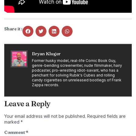
Share it :
Bryan Kluger
Former husky model, real-life Comic Book Guy,
genre-bending screenwriter, nude filmmaker, hairy
podcaster, pro-wrestling idiot-savant, who has a
penchant for solving Rubik's Cubes and rolling
candy cigarettes on unreleased bootlegs of Frank
Zappa records.
Leave a Reply
Your email address will not be published.
Required fields are
marked
*
Comment
*