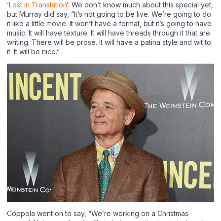
‘
Lost in Translation
‘. We don’t know much about this special yet,
but Murray did say, “It’s not going to be live. We’re going to do
it like a little movie. It won’t have a format, but it’s going to have
music. It will have texture. It will have threads through it that are
writing. There will be prose. It will have a patina style and wit to
it. It will be nice.”
Coppola went on to say, “We’re working on a Christmas