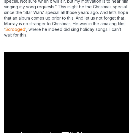
special. Not sure when it will air, but my motivation is to hear him
singing my song requests.” This might be the Christmas special
since the ‘Star Wars’ special all those years ago. And let’s hope
that an album comes up prior to this. And let us not forget that
Murray is no stranger to Christmas. He was in the amazing film
‘
Scrooged
‘, where he indeed did sing holiday songs. I can’t
wait for this.