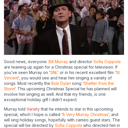
Good news, everyone.
Bill Murray
and director
Sofia Coppola
are teaming up again for a Christmas special for television. If
you’ve seen Murray on ‘
SNL
‘ or in his recent excellent film ‘
St.
Vincent
‘, you would see and hear him singing a variety of
songs. Most recently the
Bob Dylan
song ‘
Shelter from the
Storm
‘. This upcoming Christmas Special he has planned will
involve him singing as well. And that my friends, is one
exceptional holiday gift I didn’t expect.
Murray told
Variety
that he intends to star in this upcoming
special, which I hope is called ‘
A Very Murray Christmas
‘, and
will sing holiday songs, hopefully with cameo guest stars. The
special will be directed by
Sofia Coppola
who directed him in