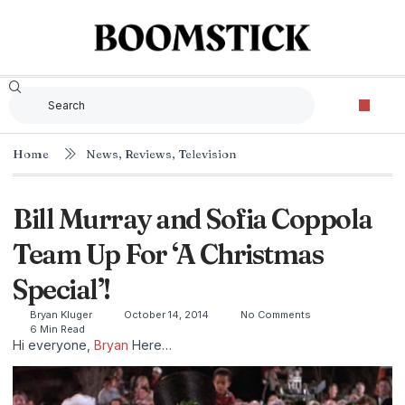
Home
News
,
Reviews
,
Television
Bill Murray and Sofia Coppola
Team Up For ‘A Christmas
Special’!
Bryan Kluger
October 14, 2014
No Comments
6 Min Read
Hi everyone,
Bryan
Here…