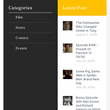
Categories
Latest Post
Film
The Dishwasher
Who Changed
News
Dinner in Tony
August 3, 2026
Comics
Episode #196 –
Events
Assault on
Precinct 13
(1976)
July 30, 2026
Some Pig, Same
Web in Spider-
Man: Brand New
Day
July 29, 2026
Bonus Episode
with Alex Essoe
and Richard
Harmon on Pitfall