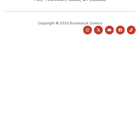
Copyright © 2025 Boomstick Comics