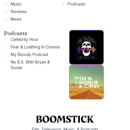
Music
Podcasts
Reviews
News
Podcasts
Celebrity Hour
Fear & Loathing In Cinema
My Bloody Podcast
No B.S. With Bryan &
Susan
Film, Television, Music, & Podcasts