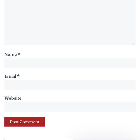
Name
*
Email
*
Website