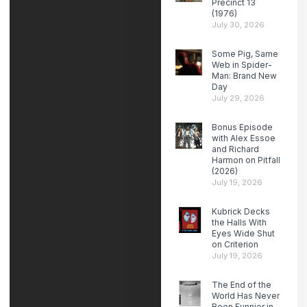
Precinct 13
(1976)
July 30, 2026
Some Pig, Same
Web in Spider-
Man: Brand New
Day
July 29, 2026
Bonus Episode
with Alex Essoe
and Richard
Harmon on Pitfall
(2026)
July 19, 2026
Kubrick Decks
the Halls With
Eyes Wide Shut
on Criterion
July 19, 2026
The End of the
World Has Never
Been Funnier in