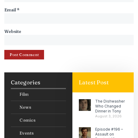
Email
*
Website
Categories
Latest Post
Film
The Dishwasher
Who Changed
News
Dinner in Tony
August 3, 2026
Comics
Episode #196 –
Events
Assault on