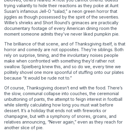
trying valiantly to hide their reactions as they poke at Aunt
Susan’s infamous Jell-O “salad,” a neon green horror that
jiggles as though possessed by the spirit of the seventies.
Willie’s shrieks and Short Round’s grimaces are practically
documentary footage of every American dining room the
moment someone admits they’ve never liked pumpkin pie.
The brilliance of that scene, and of Thanksgiving itself, is that
horror and comedy are not opposites. They’re siblings. Both
rely on surprise, timing, and the involuntary noises people
make when confronted with something they’d rather not
swallow. Spielberg knew this, and so do we, every time we
politely shovel one more spoonful of stuffing onto our plates
because “it would be rude not to.”
Of course, Thanksgiving doesn’t end with the food. There’s
the slow, communal collapse into couches, the ceremonial
unbuttoning of pants, the attempt to feign interest in football
while silently calculating how long you must wait before
dessert. It’s a holiday that ends not with fireworks or
champagne, but with a symphony of snores, groans, and
relatives announcing, “Never again,” even as they reach for
another slice of pie.