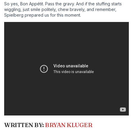
So yes, Bon Appétit. Pass the gravy. And if the stuffing starts
wiggling, just smile politely, chew bravely, and remember,
Spielberg prepared us for this moment.
WRITTEN BY:
BRYAN KLUGER