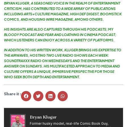
BRYAN KLUGER, A SEASONED VOICE IN THE REALM OF ENTERTAINMENT
CRITICISM, HAS CONTRIBUTED TO A WIDE ARRAY OF PUBLICATIONS
INCLUDING ARTS+CULTURE MAGAZINE, HIGH DEF DIGEST, BOOMSTICK
COMICS, AND HOUSING WIRE MAGAZINE, AMONG OTHERS.
HIS INSIGHTS ARE ALSO CAPTURED THROUGH HIS PODCASTS; MY
BLOODY PODCAST AND FEAR AND LOATHING IN CINEMA PODCAST;
WHICH LISTENERS CAN ENJOY ACROSS A VARIETY OF PLATFORMS.
IN ADDITION TO HIS WRITTEN WORK, KLUGER BRINGS HIS EXPERTISE TO
THE AIRWAVES, HOSTING TWO LIVE RADIO SHOWS EACH WEEK:
SOUNDTRAXXX RADIO ON WEDNESDAYS AND THE ENTERTAINMENT
ANSWER ON SUNDAYS. HIS MULTIFACETED APPROACH TO MEDIA AND
CULTURE OFFERS A UNIQUE, IMMERSIVE PERSPECTIVE FOR THOSE
WHO SEEK BOTH DEPTH AND ENTERTAINMENT.
Share it :
Bryan Kluger
Former husky model, real-life Comic Book Guy,