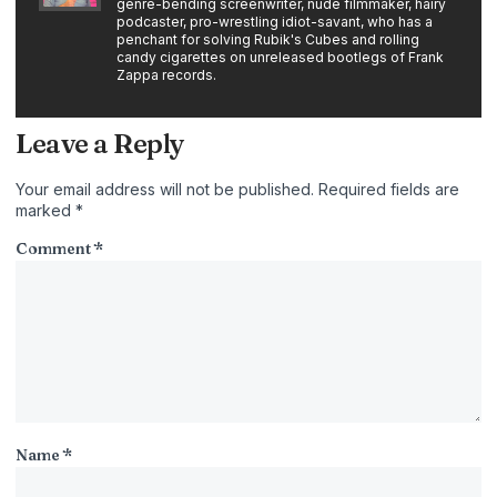
genre-bending screenwriter, nude filmmaker, hairy
podcaster, pro-wrestling idiot-savant, who has a
penchant for solving Rubik's Cubes and rolling
candy cigarettes on unreleased bootlegs of Frank
Zappa records.
Leave a Reply
Your email address will not be published.
Required fields are
marked
*
Comment
*
Name
*