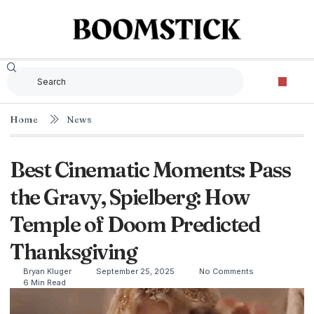
The Criterion Collec
Home
News
Best Cinematic Moments: Pass
the Gravy, Spielberg: How
Temple of Doom Predicted
Thanksgiving
Bryan Kluger
September 25, 2025
No Comments
6 Min Read