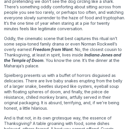
and pretending we don’t see the dog circling like a shark.
There’s something oddly comforting about sitting across from
people you see too rarely, or perhaps too often, and watching
everyone slowly surrender to the haze of food and tryptophan.
It’s the one time of year when staring at a pie for twenty
minutes feels like legitimate conversation.
Oddly, the cinematic scene that best captures this ritual isn’t
some sepia-toned family drama or even Norman Rockwell’s
overly earnest
Freedom from Want
.
No, the closest cousin to
Thanksgiving, at least in spirit, lives inside
Indiana Jones and
the Temple of Doom
.
You know the one. It’s the dinner at the
Maharaja’s palace.
Spielberg presents us with a buffet of horrors disguised as
delicacies. There are live baby snakes erupting from the belly
of a larger snake, beetles slurped like oysters, eyeball soup
with floating spheres of doom, and finally, the pièce de
résistance, chilled monkey brains, artfully served in their
original packaging. It is absurd, terrifying, and, if we’re being
honest, a little hilarious.
And is that not, in its own grotesque way, the essence of
Thanksgiving? A table groaning with food, some dishes
beloved, others feared. A host you cannot offend. Guests