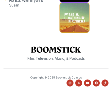
No B.S. With Bryan &
Susan
Film, Television, Music, & Podcasts
Copyright © 2025 Boomstick Comics