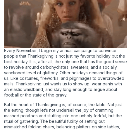
Every November, I begin my annual campaign to convince
people that Thanksgiving is not just my favorite holiday but the
best holiday. It is, after all, the only one that has the good sense
to revolve around carbohydrates, sweaters, and a socially
sanctioned level of gluttony. Other holidays demand things of
us. Like costumes, fireworks, and pilgrimages to overcrowded
malls. Thanksgiving just wants us to show up, wear pants with
an elastic waistband, and stay long enough to argue about
football or the state of the gravy.
But the heart of Thanksgiving is, of course, the table. Not just
the eating, though let’s not undersell the joy of cramming
mashed potatoes and stuffing into one unholy forkful, but the
ritual of gathering. The beautiful futility of setting out
mismatched folding chairs, balancing platters on side tables,