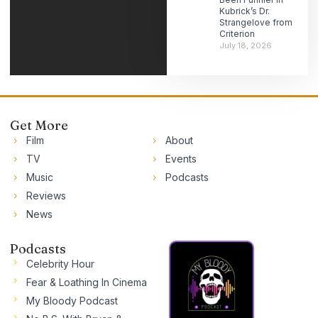
Kubrick’s Dr.
Strangelove from
Criterion
July 18, 2026
Get More
Film
About
TV
Events
Music
Podcasts
Reviews
News
Podcasts
Celebrity Hour
Fear & Loathing In Cinema
My Bloody Podcast