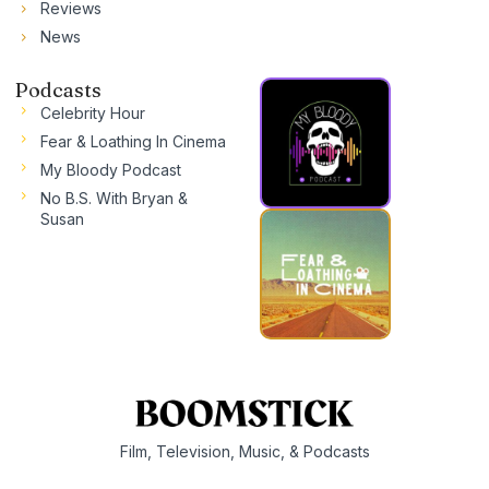
Reviews
News
Podcasts
Celebrity Hour
Fear & Loathing In Cinema
My Bloody Podcast
No B.S. With Bryan &
Susan
Film, Television, Music, & Podcasts