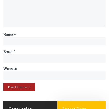
Name
*
Email
*
Website
Categories
Latest Post