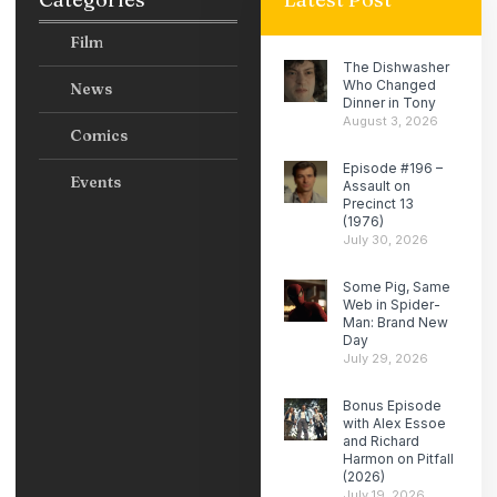
Film
The Dishwasher
Who Changed
News
Dinner in Tony
August 3, 2026
Comics
Episode #196 –
Events
Assault on
Precinct 13
(1976)
July 30, 2026
Some Pig, Same
Web in Spider-
Man: Brand New
Day
July 29, 2026
Bonus Episode
with Alex Essoe
and Richard
Harmon on Pitfall
(2026)
July 19, 2026