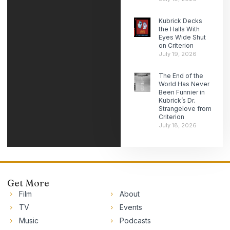
Kubrick Decks
the Halls With
Eyes Wide Shut
on Criterion
July 19, 2026
The End of the
World Has Never
Been Funnier in
Kubrick’s Dr.
Strangelove from
Criterion
July 18, 2026
Get More
Film
About
TV
Events
Music
Podcasts