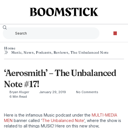
Home
Music
,
News
,
Podcasts
,
Reviews
,
The Unbalanced Note
‘Aerosmith’ – The Unbalanced
Note #17!
Bryan Kluger
January 29, 2019
No Comments
6 Min Read
Here is the infamous Music podcast under the
MULTI-MEDIA
MEN
banner called ‘
The Unbalanced Note
‘, where the show is
related to all things MUSIC! Here on this new show,