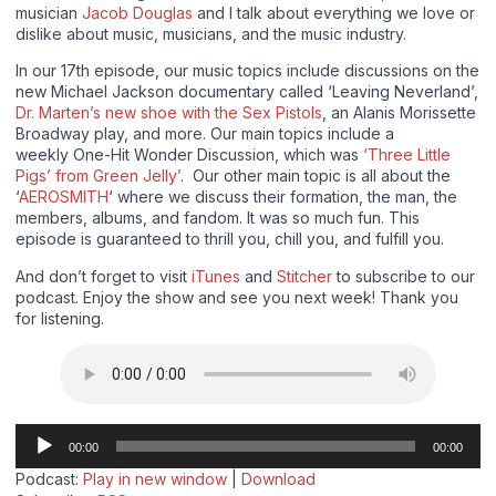
musician
Jacob Douglas
and I talk about everything we love or
dislike about music, musicians, and the music industry.
In our 17th episode, our music topics include discussions on the
new Michael Jackson documentary called ‘Leaving Neverland’,
Dr. Marten’s new shoe with the Sex Pistols
, an Alanis Morissette
Broadway play, and more. Our main topics include a
weekly One-Hit Wonder Discussion, which was
‘Three Little
Pigs’ from Green Jelly’
. Our other main topic is all about the
‘
AEROSMITH
‘ where we discuss their formation, the man, the
members, albums, and fandom. It was so much fun. This
episode is guaranteed to thrill you, chill you, and fulfill you.
And don’t forget to visit
iTunes
and
Stitcher
to subscribe to our
podcast. Enjoy the show and see you next week! Thank you
for listening.
Audio
00:00
00:00
Player
Podcast:
Play in new window
|
Download