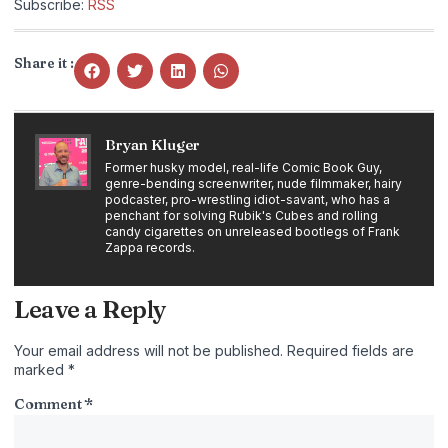
Subscribe:
RSS
Share it :
Bryan Kluger
Former husky model, real-life Comic Book Guy,
genre-bending screenwriter, nude filmmaker, hairy
podcaster, pro-wrestling idiot-savant, who has a
penchant for solving Rubik's Cubes and rolling
candy cigarettes on unreleased bootlegs of Frank
Zappa records.
Leave a Reply
Your email address will not be published.
Required fields are
marked
*
Comment
*