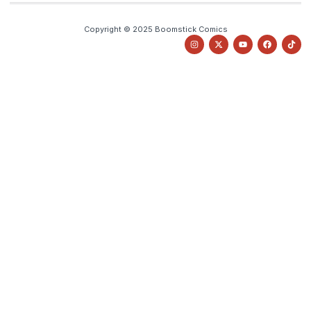
Copyright © 2025 Boomstick Comics