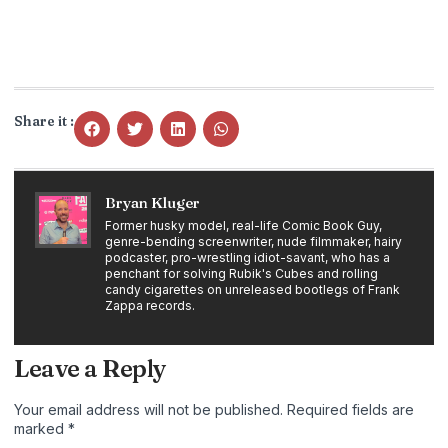
Share it :
Bryan Kluger
Former husky model, real-life Comic Book Guy,
genre-bending screenwriter, nude filmmaker, hairy
podcaster, pro-wrestling idiot-savant, who has a
penchant for solving Rubik's Cubes and rolling
candy cigarettes on unreleased bootlegs of Frank
Zappa records.
Leave a Reply
Your email address will not be published.
Required fields are
marked
*