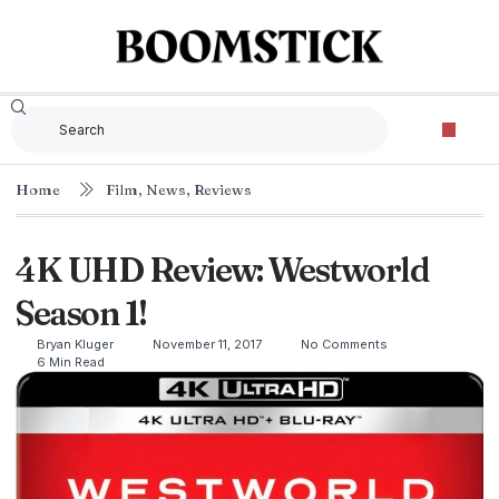
Home
Film
,
News
,
Reviews
4K UHD Review: Westworld
Season 1!
Bryan Kluger
November 11, 2017
No Comments
6 Min Read