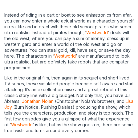
Instead of riding in a cart or boat to see animatronics from afar,
you can now enter a whole actual world as a character yourself
in real life and interact with these old school pirates who seem
ultra realistic. Instead of pirates though, ‘
Westworld
‘ deals with
the old west, where you can pay a sum of money, dress up in
western garb and enter a world of the old west and go on
adventures. You can steal gold, kill, have sex, or save the day
here. The characters in ‘
Westworld
‘ are manufactured to look
ultra realistic, but are definitely fake robots that are computer
programmed.
Like in the original film, then again in its sequel and short lived
TV series, these simulated people become self aware and start
attacking. It’s an excellent premise and a great reboot of this
classic story line with a big budget. Not only that, you have JJ
Abrams,
Jonathan Nolan
(Christopher Nolan’s brother), and
Lisa
Joy
(Burn Notice, Pushing Daisies) producing the show, which
tells you the characters, production, and story is top notch. The
first few episodes give you a glimpse of what the experience
of ‘
Westworld
‘ is like, but as the show goes on, there are some
true twists and turns around every corner.