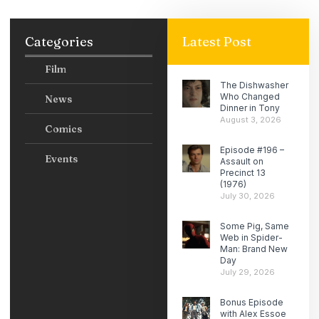
Categories
Latest Post
Film
The Dishwasher
Who Changed
News
Dinner in Tony
August 3, 2026
Comics
Episode #196 –
Events
Assault on
Precinct 13
(1976)
July 30, 2026
Some Pig, Same
Web in Spider-
Man: Brand New
Day
July 29, 2026
Bonus Episode
with Alex Essoe