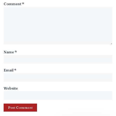
Comment
*
Name
*
Email
*
Website