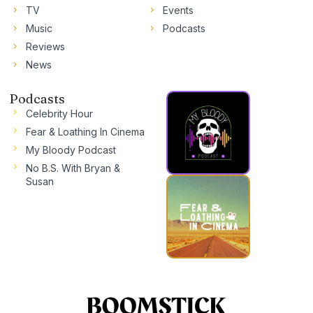
TV
Events
Music
Podcasts
Reviews
News
Podcasts
Celebrity Hour
Fear & Loathing In Cinema
My Bloody Podcast
No B.S. With Bryan &
Susan