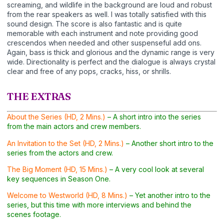
screaming, and wildlife in the background are loud and robust
from the rear speakers as well. I was totally satisfied with this
sound design. The score is also fantastic and is quite
memorable with each instrument and note providing good
crescendos when needed and other suspenseful add ons.
Again, bass is thick and glorious and the dynamic range is very
wide. Directionality is perfect and the dialogue is always crystal
clear and free of any pops, cracks, hiss, or shrills.
THE EXTRAS
About the Series (HD, 2 Mins.)
– A short intro into the series
from the main actors and crew members.
An Invitation to the Set (HD, 2 Mins.)
– Another short intro to the
series from the actors and crew.
The Big Moment (HD, 15 Mins.)
– A very cool look at several
key sequences in Season One.
Welcome to Westworld (HD, 8 Mins.)
– Yet another intro to the
series, but this time with more interviews and behind the
scenes footage.