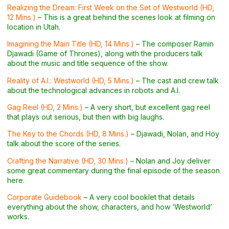
Realizing the Dream: First Week on the Set of Westworld (HD,
12 Mins.)
– This is a great behind the scenes look at filming on
location in Utah.
Imagining the Main Title (HD, 14 Mins.)
– The composer Ramin
Djawadi (Game of Thrones), along with the producers talk
about the music and title sequence of the show.
Reality of A.I.: Westworld (HD, 5 Mins.)
– The cast and crew talk
about the technological advances in robots and A.I.
Gag Reel (HD, 2 Mins.)
– A very short, but excellent gag reel
that plays out serious, but then with big laughs.
The Key to the Chords (HD, 8 Mins.)
– Djawadi, Nolan, and Hoy
talk about the score of the series.
Crafting the Narrative (HD, 30 Mins.)
– Nolan and Joy deliver
some great commentary during the final episode of the season
here.
Corporate Guidebook
– A very cool booklet that details
everything about the show, characters, and how ‘Westworld’
works.