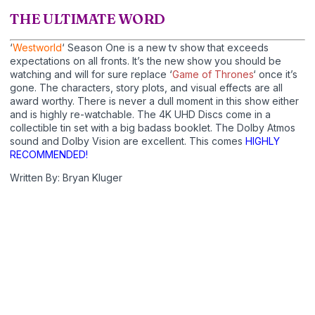
THE ULTIMATE WORD
‘
Westworld
‘ Season One is a new tv show that exceeds
expectations on all fronts. It’s the new show you should be
watching and will for sure replace ‘
Game of Thrones
‘ once it’s
gone. The characters, story plots, and visual effects are all
award worthy. There is never a dull moment in this show either
and is highly re-watchable. The 4K UHD Discs come in a
collectible tin set with a big badass booklet. The Dolby Atmos
sound and Dolby Vision are excellent. This comes
HIGHLY
RECOMMENDED!
Written By: Bryan Kluger