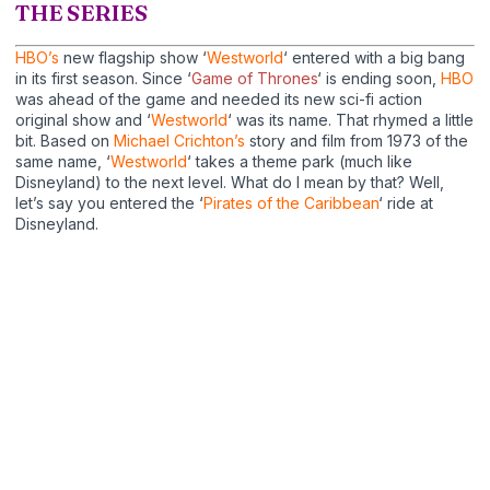
THE SERIES
HBO’s
new flagship show ‘
Westworld
‘ entered with a big bang
in its first season. Since ‘
Game of Thrones
‘ is ending soon,
HBO
was ahead of the game and needed its new sci-fi action
original show and ‘
Westworld
‘ was its name. That rhymed a little
bit. Based on
Michael Crichton’s
story and film from 1973 of the
same name, ‘
Westworld
‘ takes a theme park (much like
Disneyland) to the next level. What do I mean by that? Well,
let’s say you entered the ‘
Pirates of the Caribbean
‘ ride at
Disneyland.