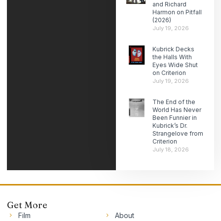
and Richard
Harmon on Pitfall
(2026)
July 19, 2026
Kubrick Decks
the Halls With
Eyes Wide Shut
on Criterion
July 19, 2026
The End of the
World Has Never
Been Funnier in
Kubrick’s Dr.
Strangelove from
Criterion
July 18, 2026
Get More
Film
About