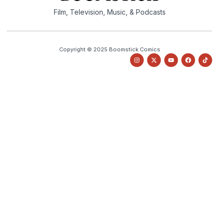
Film, Television, Music, & Podcasts
Copyright © 2025 Boomstick Comics