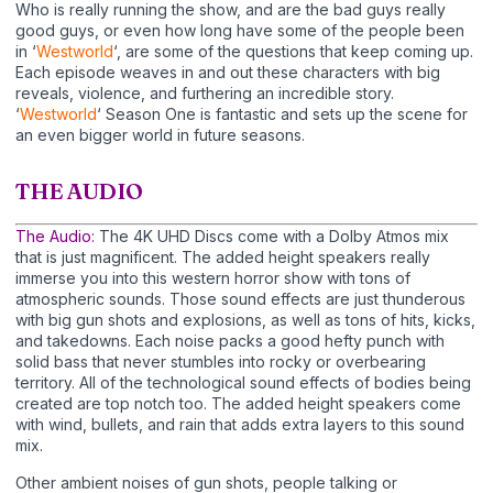
Who is really running the show, and are the bad guys really
good guys, or even how long have some of the people been
in ‘
Westworld
‘, are some of the questions that keep coming up.
Each episode weaves in and out these characters with big
reveals, violence, and furthering an incredible story.
‘
Westworld
‘ Season One is fantastic and sets up the scene for
an even bigger world in future seasons.
THE AUDIO
The Audio:
The 4K UHD Discs come with a Dolby Atmos mix
that is just magnificent. The added height speakers really
immerse you into this western horror show with tons of
atmospheric sounds. Those sound effects are just thunderous
with big gun shots and explosions, as well as tons of hits, kicks,
and takedowns. Each noise packs a good hefty punch with
solid bass that never stumbles into rocky or overbearing
territory. All of the technological sound effects of bodies being
created are top notch too. The added height speakers come
with wind, bullets, and rain that adds extra layers to this sound
mix.
Other ambient noises of gun shots, people talking or