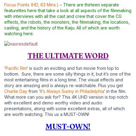
Focus Points (HD, 63 Mins.)
– There are thirteen separate
featurettes here that take a look at all aspects of the filmmaking
with interviews with all the cast and crew that cover the CG
effects, the robots, the monsters, the filmmaking, the locations,
casting, and the history of the Kaiju. All of which are worth
watching here.
THE ULTIMATE WORD
‘
Pacific Rim
‘ is such an exciting and fun movie from top to
bottom. Sure, there are some silly things in it, but it’s one of the
most entertaining films in a long time. The visual effects and
story are amazing and is always re-watchable. Plus you get
Charlie Day
from ‘
It’s Always Sunny in Philadelphia
‘ in the film.
What more can you ask for? This 4K UHD version is top notch
with excellent and demo worthy video and audio
presentations, along with some excellent extras, all of which
are worth watching. This us a MUST-OWN!
MUST-OWN!