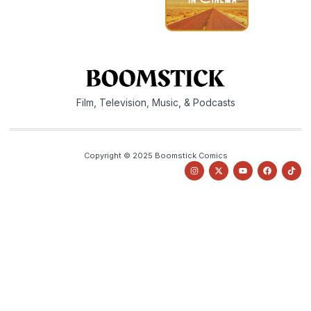
Film, Television, Music, & Podcasts
Copyright © 2025 Boomstick Comics