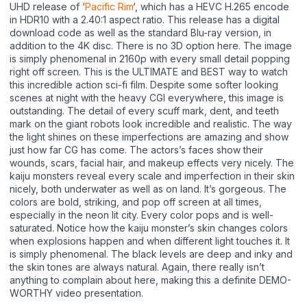
UHD release of ‘
Pacific Rim
‘, which has a HEVC H.265 encode
in HDR10 with a 2.40:1 aspect ratio. This release has a digital
download code as well as the standard Blu-ray version, in
addition to the 4K disc. There is no 3D option here. The image
is simply phenomenal in 2160p with every small detail popping
right off screen. This is the ULTIMATE and BEST way to watch
this incredible action sci-fi film. Despite some softer looking
scenes at night with the heavy CGI everywhere, this image is
outstanding. The detail of every scuff mark, dent, and teeth
mark on the giant robots look incredible and realistic. The way
the light shines on these imperfections are amazing and show
just how far CG has come. The actors’s faces show their
wounds, scars, facial hair, and makeup effects very nicely. The
kaiju monsters reveal every scale and imperfection in their skin
nicely, both underwater as well as on land. It’s gorgeous. The
colors are bold, striking, and pop off screen at all times,
especially in the neon lit city. Every color pops and is well-
saturated. Notice how the kaiju monster’s skin changes colors
when explosions happen and when different light touches it. It
is simply phenomenal. The black levels are deep and inky and
the skin tones are always natural. Again, there really isn’t
anything to complain about here, making this a definite DEMO-
WORTHY video presentation.