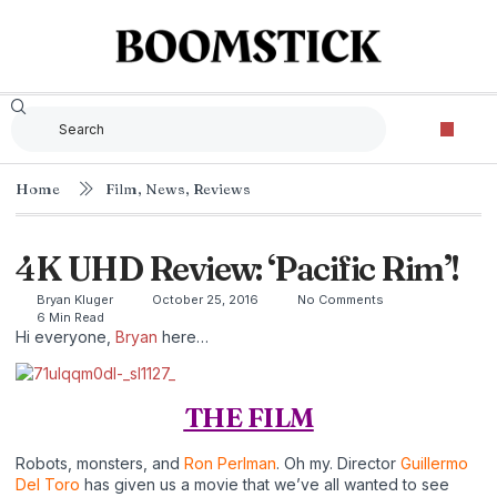
Home
Film
,
News
,
Reviews
4K UHD Review: ‘Pacific Rim’!
Bryan Kluger
October 25, 2016
No Comments
6 Min Read
Hi everyone,
Bryan
here…
THE FILM
Robots, monsters, and
Ron Perlman
. Oh my. Director
Guillermo
Del Toro
has given us a movie that we’ve all wanted to see