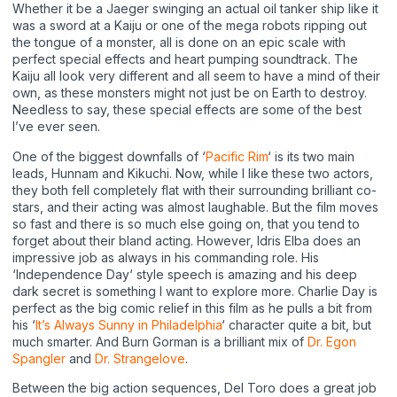
Whether it be a Jaeger swinging an actual oil tanker ship like it
was a sword at a Kaiju or one of the mega robots ripping out
the tongue of a monster, all is done on an epic scale with
perfect special effects and heart pumping soundtrack. The
Kaiju all look very different and all seem to have a mind of their
own, as these monsters might not just be on Earth to destroy.
Needless to say, these special effects are some of the best
I’ve ever seen.
One of the biggest downfalls of ‘
Pacific Rim
‘ is its two main
leads, Hunnam and Kikuchi. Now, while I like these two actors,
they both fell completely flat with their surrounding brilliant co-
stars, and their acting was almost laughable. But the film moves
so fast and there is so much else going on, that you tend to
forget about their bland acting. However, Idris Elba does an
impressive job as always in his commanding role. His
‘Independence Day‘ style speech is amazing and his deep
dark secret is something I want to explore more. Charlie Day is
perfect as the big comic relief in this film as he pulls a bit from
his ‘
It’s Always Sunny in Philadelphia
‘ character quite a bit, but
much smarter. And Burn Gorman is a brilliant mix of
Dr. Egon
Spangler
and
Dr. Strangelove
.
Between the big action sequences, Del Toro does a great job