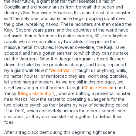
the near future, a giant monster that resembles a mix of
Godzilla and a dinosaur arises from beneath the ocean and
destroys San Francisco. However, this giant beast of a monster
isn’t the only one, and many more begin popping up all over
the globe, wreaking havoc. These monsters are then called the
Kaiju. Several years pass, and the countries of the world have
set aside their differences to make Jaegers, 30-story fighting
robots who are controlled by two pilots sitting inside the
massive metal structures. However over-time, the Kaiju have
adapted and have gotten smarter, to which they can now take
out the Jaergers. Now, the Jaeger program is being flushed
down the toilet by the people in charge, and being replaced
by a giant wall. Now if ‘
World War Z
‘ taught us anything, walls,
no matter how tall or reinforced they are, won’t stop zombies,
let alone mega monsters. As we are still in this prologue, we
meet two Jaeger pilot brother Raleigh (
Charlie Hunnam
) and
Yancy (
Diego Klattenhoff
), who are battling a powerful monster
near Alaska. Now the secret to operating a Jaeger is for the
two pilots to synch up their brains by way of something called
‘The Drift’, which completely unlocks the other’s secrets and
memories, as they can use skill set together to defeat their
foes.
After a tragic accident during this beginning fight scene,