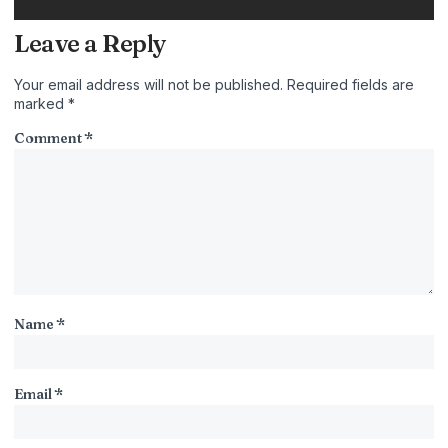
Leave a Reply
Your email address will not be published.
Required fields are
marked
*
Comment
*
Name
*
Email
*