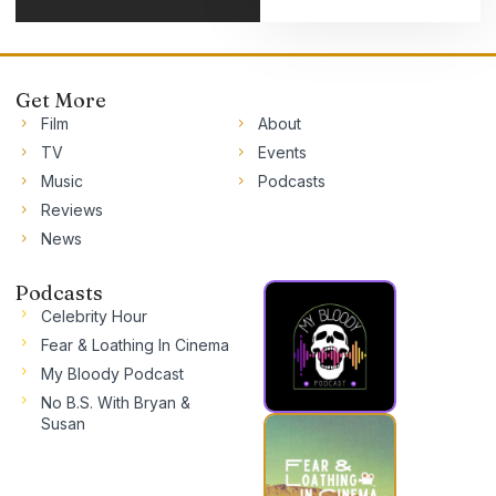
Get More
Film
About
TV
Events
Music
Podcasts
Reviews
News
Podcasts
Celebrity Hour
Fear & Loathing In Cinema
My Bloody Podcast
No B.S. With Bryan &
Susan