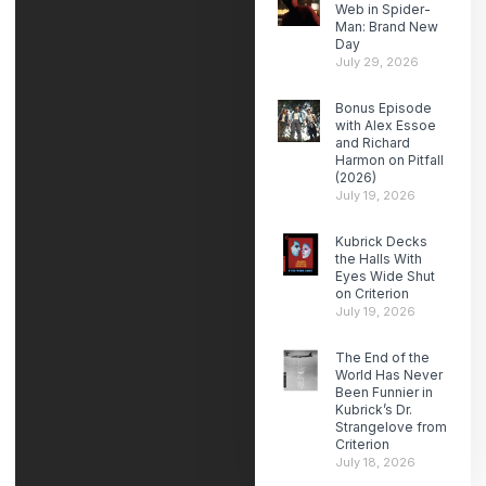
Web in Spider-
Man: Brand New
Day
July 29, 2026
Bonus Episode
with Alex Essoe
and Richard
Harmon on Pitfall
(2026)
July 19, 2026
Kubrick Decks
the Halls With
Eyes Wide Shut
on Criterion
July 19, 2026
The End of the
World Has Never
Been Funnier in
Kubrick’s Dr.
Strangelove from
Criterion
July 18, 2026