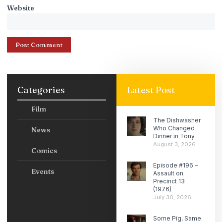
Website
Categories
Latest Post
Film
The Dishwasher
Who Changed
News
Dinner in Tony
August 3, 2026
Comics
Episode #196 –
Events
Assault on
Precinct 13
(1976)
July 30, 2026
Some Pig, Same