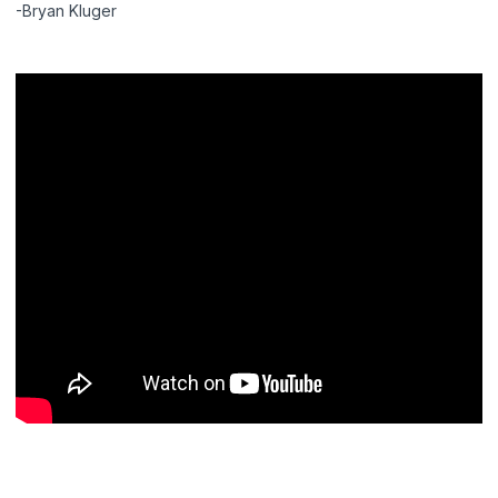
-Bryan Kluger