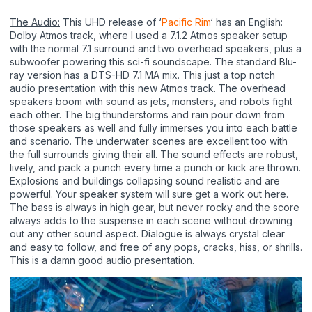
The Audio:
This UHD release of ‘
Pacific Rim
‘ has an English:
Dolby Atmos track, where I used a 7.1.2 Atmos speaker setup
with the normal 7.1 surround and two overhead speakers, plus a
subwoofer powering this sci-fi soundscape. The standard Blu-
ray version has a DTS-HD 7.1 MA mix. This just a top notch
audio presentation with this new Atmos track. The overhead
speakers boom with sound as jets, monsters, and robots fight
each other. The big thunderstorms and rain pour down from
those speakers as well and fully immerses you into each battle
and scenario. The underwater scenes are excellent too with
the full surrounds giving their all. The sound effects are robust,
lively, and pack a punch every time a punch or kick are thrown.
Explosions and buildings collapsing sound realistic and are
powerful. Your speaker system will sure get a work out here.
The bass is always in high gear, but never rocky and the score
always adds to the suspense in each scene without drowning
out any other sound aspect. Dialogue is always crystal clear
and easy to follow, and free of any pops, cracks, hiss, or shrills.
This is a damn good audio presentation.