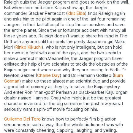
Raleigh quits the Jaeger program and goes to work on the wall.
But when more and more Kaijus show up, the Jaeger
commander Stacker Pentecost (
Idris Elba
) finds Raleigh again
and asks him to be pilot again in one of the last four remaining
Jaegers, in their last attempt to stop these monsters and save
the entire planet. Since the unfortunate accident with Yancy all
those years ago, Raleigh doesn’t want to share his mind in The
Drift with anyone until he meets the pretty Japanese girl Mako
Mori (
Rinko Kikuchi
), who is not only intelligent, but can hold
her own in a fight with any of the guys, and the two seem to
make a perfect match.Meanwhile, the Jaeger program have
enlisted the help of two scientists to tackle the obstacles of the
Kaiju’s origins and where and why they are coming to Earth. Dr.
Newton Geizler (
Charlie Day
) and Dr. Hermann Gottlieb (
Burn
Gorman
) make up these almost mad scientist duo and provide
a good bit of comedy as they try to solve the Kaiju mystery.
And enter Ron “man-god” Perlman as black-market Kaiju organ
dealer named Hannibal Chau who might just be the greatest
character invented for the big screen in the past few years. I
seriously want a spin-off movie focusing on him.
Guillermo Del Toro
knows how to perfectly film big action
sequences in such a way, that the whole audience I was with
were constantly cheering, clapping, laughing, and yelling.