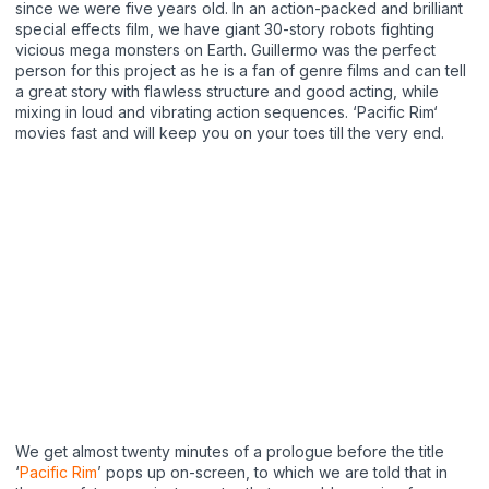
since we were five years old. In an action-packed and brilliant
special effects film, we have giant 30-story robots fighting
vicious mega monsters on Earth. Guillermo was the perfect
person for this project as he is a fan of genre films and can tell
a great story with flawless structure and good acting, while
mixing in loud and vibrating action sequences. ‘Pacific Rim‘
movies fast and will keep you on your toes till the very end.
We get almost twenty minutes of a prologue before the title
‘
Pacific Rim
’ pops up on-screen, to which we are told that in