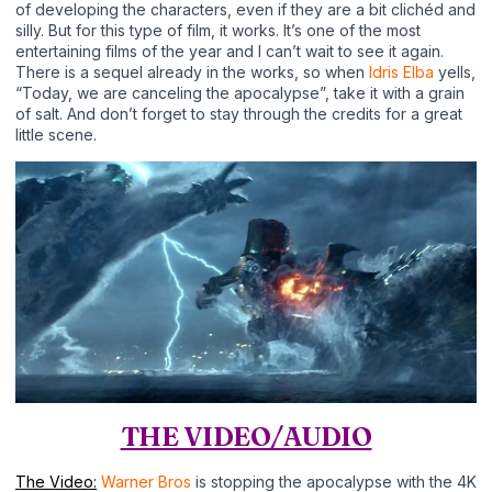
of developing the characters, even if they are a bit clichéd and
silly. But for this type of film, it works. It’s one of the most
entertaining films of the year and I can’t wait to see it again.
There is a sequel already in the works, so when
Idris Elba
yells,
“Today, we are canceling the apocalypse”, take it with a grain
of salt. And don’t forget to stay through the credits for a great
little scene.
THE VIDEO/AUDIO
The Video:
Warner Bros
is stopping the apocalypse with the 4K