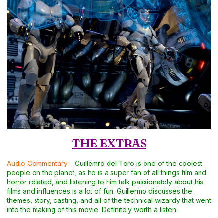
THE EXTRAS
Audio Commentary
– Guillemro del Toro is one of the coolest
people on the planet, as he is a super fan of all things film and
horror related, and listening to him talk passionately about his
films and influences is a lot of fun. Guillermo discusses the
themes, story, casting, and all of the technical wizardy that went
into the making of this movie. Definitely worth a listen.