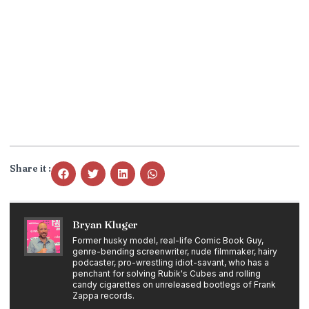
Share it :
Bryan Kluger
Former husky model, real-life Comic Book Guy,
genre-bending screenwriter, nude filmmaker, hairy
podcaster, pro-wrestling idiot-savant, who has a
penchant for solving Rubik's Cubes and rolling
candy cigarettes on unreleased bootlegs of Frank
Zappa records.