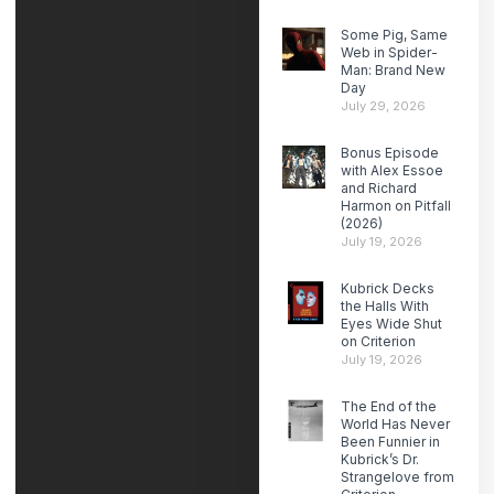
Some Pig, Same
Web in Spider-
Man: Brand New
Day
July 29, 2026
Bonus Episode
with Alex Essoe
and Richard
Harmon on Pitfall
(2026)
July 19, 2026
Kubrick Decks
the Halls With
Eyes Wide Shut
on Criterion
July 19, 2026
The End of the
World Has Never
Been Funnier in
Kubrick’s Dr.
Strangelove from