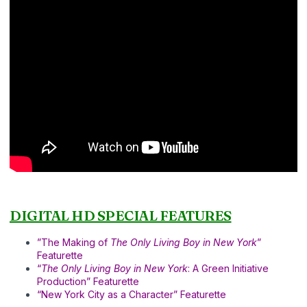
DIGITAL HD SPECIAL FEATURES
”The Making of
The Only Living Boy in New York
”
Featurette
“
The Only Living Boy in New York
: A Green Initiative
Production” Featurette
“New York City as a Character” Featurette