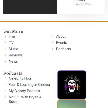
Criterion
July 18, 2026
Get More
Film
About
TV
Events
Music
Podcasts
Reviews
News
Podcasts
Celebrity Hour
Fear & Loathing In Cinema
My Bloody Podcast
No B.S. With Bryan &
Susan