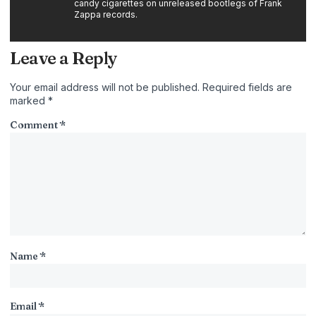
candy cigarettes on unreleased bootlegs of Frank
Zappa records.
Leave a Reply
Your email address will not be published.
Required fields are
marked
*
Comment
*
Name
*
Email
*