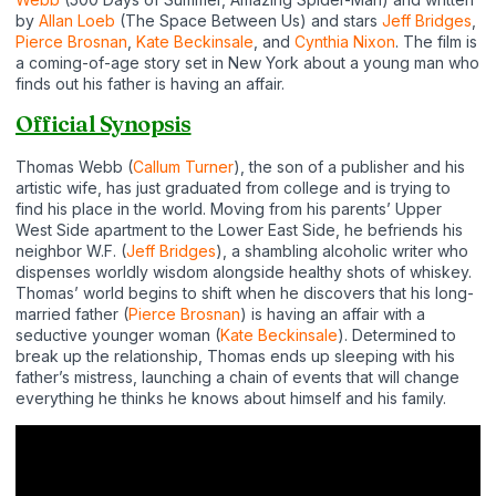
by
Allan Loeb
(The Space Between Us) and stars
Jeff Bridges
,
Pierce Brosnan
,
Kate Beckinsale
, and
Cynthia Nixon
. The film is
a coming-of-age story set in New York about a young man who
finds out his father is having an affair.
Official Synopsis
Thomas Webb (
Callum Turner
), the son of a publisher and his
artistic wife, has just graduated from college and is trying to
find his place in the world. Moving from his parents’ Upper
West Side apartment to the Lower East Side, he befriends his
neighbor W.F. (
Jeff Bridges
), a shambling alcoholic writer who
dispenses worldly wisdom alongside healthy shots of whiskey.
Thomas’ world begins to shift when he discovers that his long-
married father (
Pierce Brosnan
) is having an affair with a
seductive younger woman (
Kate Beckinsale
). Determined to
break up the relationship, Thomas ends up sleeping with his
father’s mistress, launching a chain of events that will change
everything he thinks he knows about himself and his family.