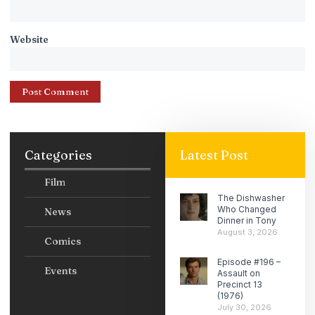
Website
Categories
Latest Post
Film
The Dishwasher
Who Changed
News
Dinner in Tony
August 3, 2026
Comics
Episode #196 –
Events
Assault on
Precinct 13
(1976)
July 30, 2026