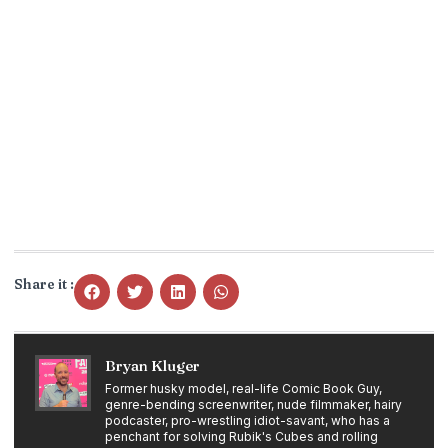
Share it :
Bryan Kluger
Former husky model, real-life Comic Book Guy,
genre-bending screenwriter, nude filmmaker, hairy
podcaster, pro-wrestling idiot-savant, who has a
penchant for solving Rubik's Cubes and rolling