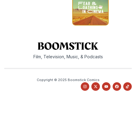
Film, Television, Music, & Podcasts
Copyright © 2025 Boomstick Comics