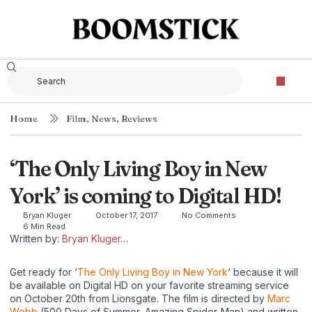
Home
Film
,
News
,
Reviews
‘The Only Living Boy in New
York’ is coming to Digital HD!
Bryan Kluger
October 17, 2017
No Comments
6 Min Read
Written by:
Bryan Kluger
…
Get ready for ‘
The Only Living Boy in New York
‘ because it will
be available on Digital HD on your favorite streaming service
on October 20th from Lionsgate. The film is directed by
Marc
Webb
(500 Days of Summer, Amazing Spider-Man) and written