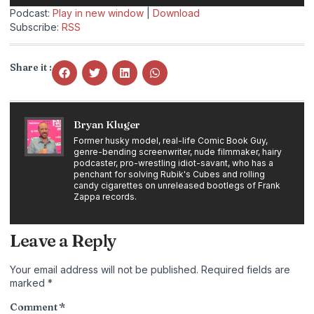
Podcast:
Play in new window
|
Download
Subscribe:
RSS
Share it :
Bryan Kluger
Former husky model, real-life Comic Book Guy,
genre-bending screenwriter, nude filmmaker, hairy
podcaster, pro-wrestling idiot-savant, who has a
penchant for solving Rubik's Cubes and rolling
candy cigarettes on unreleased bootlegs of Frank
Zappa records.
Leave a Reply
Your email address will not be published.
Required fields are
marked
*
Comment
*