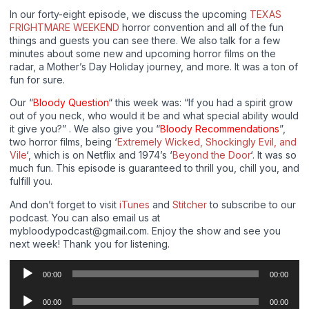
In our forty-eight episode, we discuss the upcoming
TEXAS
FRIGHTMARE WEEKEND
horror convention and all of the fun
things and guests you can see there. We also talk for a few
minutes about some new and upcoming horror films on the
radar, a Mother’s Day Holiday journey, and more. It was a ton of
fun for sure.
Our “
Bloody Question
“ this week was: “If you had a spirit grow
out of you neck, who would it be and what special ability would
it give you?” . We also give you “
Bloody Recommendations
”,
two horror films, being ‘
Extremely Wicked, Shockingly Evil, and
Vile
‘, which is on Netflix and 1974’s ‘
Beyond the Door
‘. It was so
much fun. This episode is guaranteed to thrill you, chill you, and
fulfill you.
And don’t forget to visit
iTunes
and
Stitcher
to subscribe to our
podcast. You can also email us at
mybloodypodcast@gmail.com. Enjoy the show and see you
next week! Thank you for listening.
Audio
00:00
00:00
Player
Audio
00:00
00:00
Player