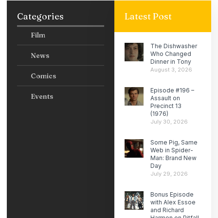
Categories
Latest Post
Film
The Dishwasher
Who Changed
News
Dinner in Tony
August 3, 2026
Comics
Episode #196 –
Events
Assault on
Precinct 13
(1976)
July 30, 2026
Some Pig, Same
Web in Spider-
Man: Brand New
Day
July 29, 2026
Bonus Episode
with Alex Essoe
and Richard
Harmon on Pitfall