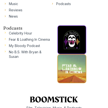
Music
Podcasts
Reviews
News
Podcasts
Celebrity Hour
Fear & Loathing In Cinema
My Bloody Podcast
No B.S. With Bryan &
Susan
Film, Television, Music, & Podcasts