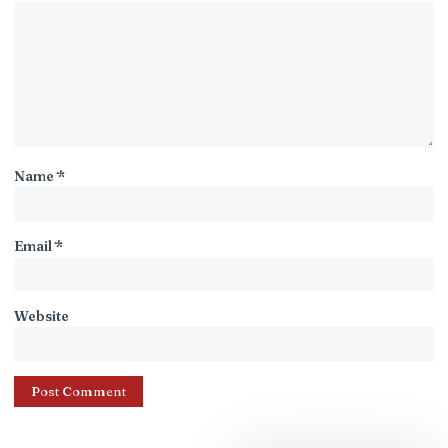
Name
*
Email
*
Website