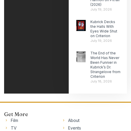
(2026)
July 19, 2026
Kubrick Decks
the Halls With
Eyes Wide Shut
on Criterion
July 19, 2026
The End of the
World Has Never
Been Funnier in
Kubrick’s Dr.
Strangelove from
Criterion
July 18, 2026
Get More
Film
About
TV
Events