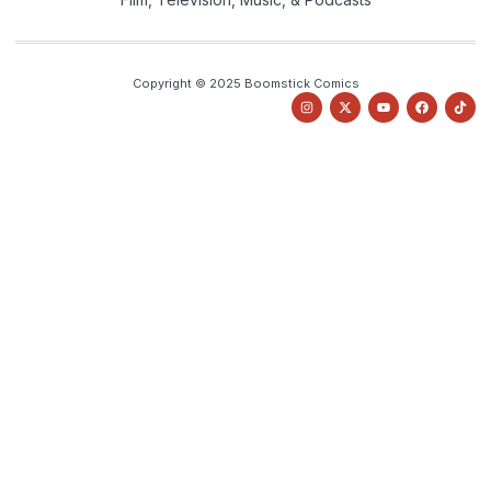
Copyright © 2025 Boomstick Comics