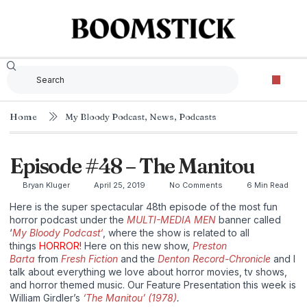
Home
My Bloody Podcast
,
News
,
Podcasts
Episode #48 – The Manitou
Bryan Kluger
April 25, 2019
No Comments
6 Min Read
Here is the super spectacular 48th episode of the most fun
horror podcast under the
MULTI-MEDIA MEN
banner called
‘
My Bloody Podcast‘
, where the show is related to all
things
HORROR!
Here on this new show,
Preston
Barta
from
Fresh Fiction
and the
Denton Record-Chronicle
and I
talk about everything we love about horror movies, tv shows,
and horror themed music. Our Feature Presentation this week is
William Girdler’s
‘The Manitou’ (1978)
.