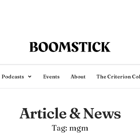
Podcasts
Events
About
The Criterion Co
Article & News
Tag: mgm