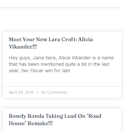
Meet Your New Lara Croft: Alicia
Vikander!!!
Hey guys, Jana here, Alicia Vikander is a name
that has been mentioned quite a bit in the last
year, her Oscar win for last
April 29, 2016
No Comments
Rowdy Ronda Taking Lead On ‘Road
House’ Remake!!!