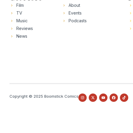
Film
About
TV
Events
Music
Podcasts
Reviews
News
Copyright © 2025 Boomstick Comics