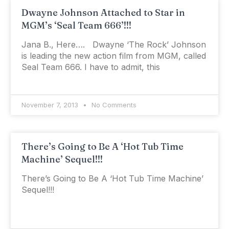
Dwayne Johnson Attached to Star in
MGM’s ‘Seal Team 666’!!!
Jana B., Here…. Dwayne ‘The Rock’ Johnson
is leading the new action film from MGM, called
Seal Team 666. I have to admit, this
November 7, 2013
No Comments
There’s Going to Be A ‘Hot Tub Time
Machine’ Sequel!!!
There’s Going to Be A ‘Hot Tub Time Machine’
Sequel!!!