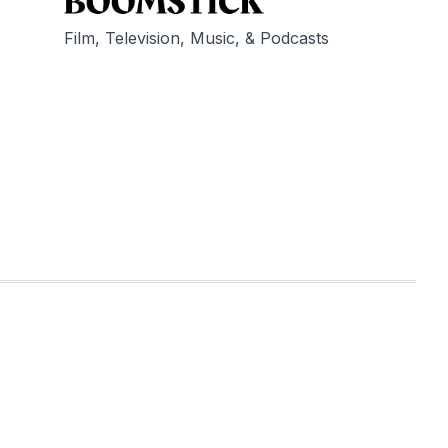
Film, Television, Music, & Podcasts