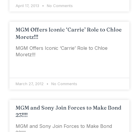
April 17, 2013
No Comments
MGM Offers Iconic ‘Carrie’ Role to Chloe
Moretz!!!
MGM Offers Iconic ‘Carrie’ Role to Chloe
Moretz!!!
March 27, 2012
No Comments
MGM and Sony Join Forces to Make Bond
23!!!!
MGM and Sony Join Forces to Make Bond