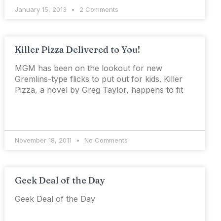
January 15, 2013
2 Comments
Killer Pizza Delivered to You!
MGM has been on the lookout for new
Gremlins-type flicks to put out for kids. Killer
Pizza, a novel by Greg Taylor, happens to fit
November 18, 2011
No Comments
Geek Deal of the Day
Geek Deal of the Day