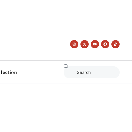
llection