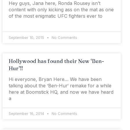
Hey guys, Jana here, Ronda Rousey isn’t
content with only kicking ass on the mat as one
of the most enigmatic UFC fighters ever to
September 10, 2015
No Comments
Hollywood has found their New ‘Ben-
Hur’!!
Hi everyone, Bryan Here… We have been
talking about the ‘Ben-Hur‘ remake for a while
here at Boomstick HQ, and now we have heard
a
September 16, 2014
No Comments