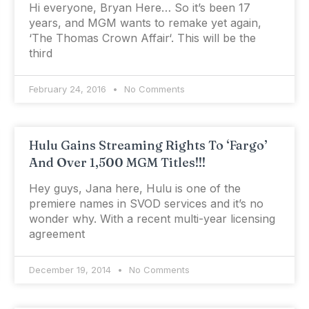
Hi everyone, Bryan Here… So it’s been 17
years, and MGM wants to remake yet again,
‘The Thomas Crown Affair‘. This will be the
third
February 24, 2016
No Comments
Hulu Gains Streaming Rights To ‘Fargo’
And Over 1,500 MGM Titles!!!
Hey guys, Jana here, Hulu is one of the
premiere names in SVOD services and it’s no
wonder why. With a recent multi-year licensing
agreement
December 19, 2014
No Comments