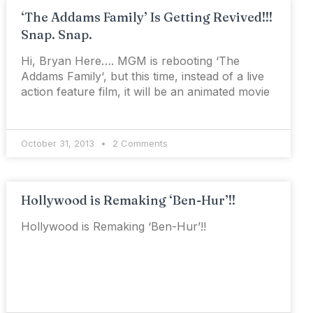
‘The Addams Family’ Is Getting Revived!!!
Snap. Snap.
Hi, Bryan Here…. MGM is rebooting ‘The
Addams Family‘, but this time, instead of a live
action feature film, it will be an animated movie
October 31, 2013
2 Comments
Hollywood is Remaking ‘Ben-Hur’!!
Hollywood is Remaking ‘Ben-Hur’!!