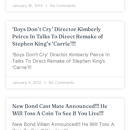
January 16, 2013
No Comments
‘Boys Don’t Cry’ Director Kimberly
Peirce In Talks To Direct Remake of
Stephen King’s ‘Carrie’!!!
‘Boys Don’t Cry’ Director Kimberly Peirce In
Talks To Direct Remake of Stephen King’s
‘Carrie’!!!
January 4, 2012
No Comments
New Bond Cast Mate Announced!!! He
Will Toss A Coin To See If You Live!!!
New Bond Villain Announced!!! He Will Toss A