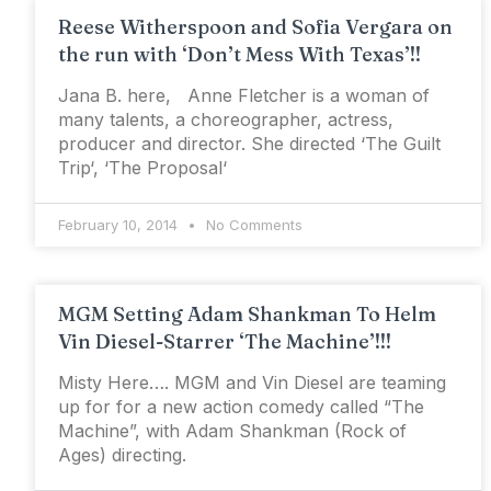
Reese Witherspoon and Sofia Vergara on
the run with ‘Don’t Mess With Texas’!!
Jana B. here, Anne Fletcher is a woman of
many talents, a choreographer, actress,
producer and director. She directed ‘The Guilt
Trip‘, ‘The Proposal‘
February 10, 2014
No Comments
MGM Setting Adam Shankman To Helm
Vin Diesel-Starrer ‘The Machine’!!!
Misty Here…. MGM and Vin Diesel are teaming
up for for a new action comedy called “The
Machine”, with Adam Shankman (Rock of
Ages) directing.