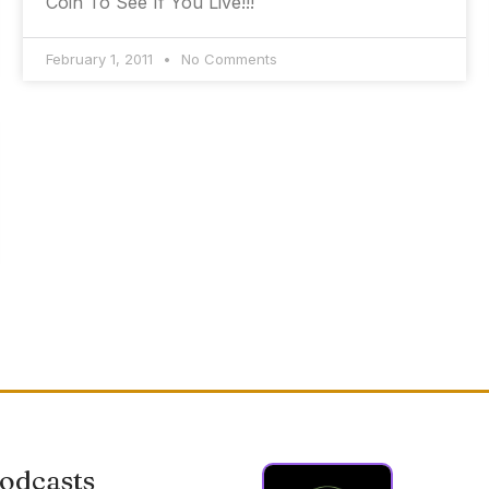
Coin To See If You Live!!!
February 1, 2011
No Comments
odcasts