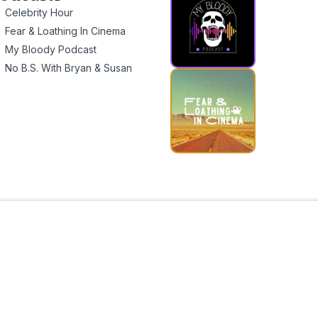
Celebrity Hour
Fear & Loathing In Cinema
My Bloody Podcast
No B.S. With Bryan & Susan