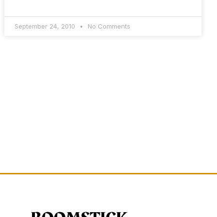
September 24, 2010
No Comments