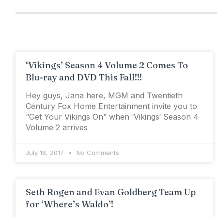
‘Vikings’ Season 4 Volume 2 Comes To
Blu-ray and DVD This Fall!!!
Hey guys, Jana here, MGM and Twentieth
Century Fox Home Entertainment invite you to
“Get Your Vikings On” when ‘Vikings‘ Season 4
Volume 2 arrives
July 18, 2017
No Comments
Seth Rogen and Evan Goldberg Team Up
for ‘Where’s Waldo’!