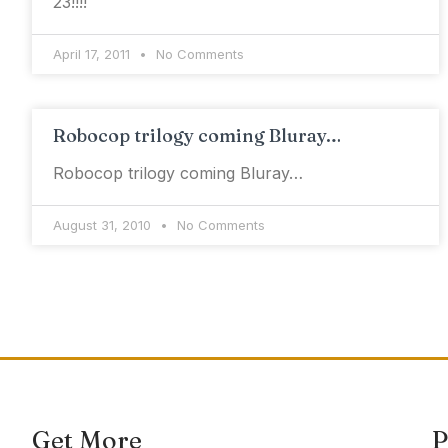
23!!!!
April 17, 2011
No Comments
Robocop trilogy coming Bluray…
Robocop trilogy coming Bluray…
August 31, 2010
No Comments
Get More
P