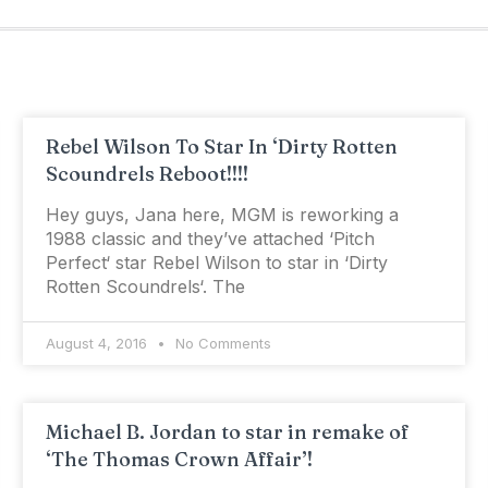
Rebel Wilson To Star In ‘Dirty Rotten
Scoundrels Reboot!!!!
Hey guys, Jana here, MGM is reworking a
1988 classic and they’ve attached ‘Pitch
Perfect‘ star Rebel Wilson to star in ‘Dirty
Rotten Scoundrels‘. The
August 4, 2016
No Comments
Michael B. Jordan to star in remake of
‘The Thomas Crown Affair’!