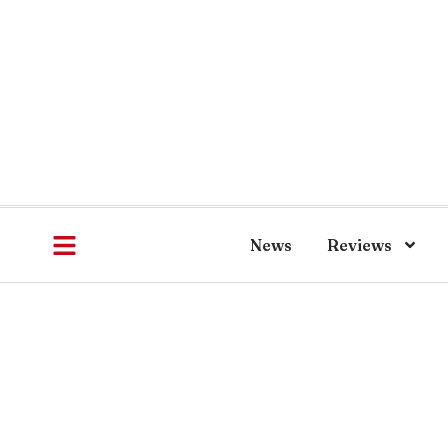
News
Reviews