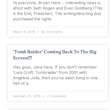
Hi everyone, Bryan Here…. Interesting news is
afoot with Seth Rogen and Evan Goldberg (This
is the End, Preacher). The writing/directing duo
purchased the rights
March 9, 2016
No Comments
‘Tomb Raider’ Coming Back To The Big
Screen!!!
Hey guys, Jana here, If you don’t remember
‘Lara Croft: Tombraider‘ from 2001 with
Angelina Jolie, then you’ve been living in one
hell of a
February 25, 2015
2 Comments