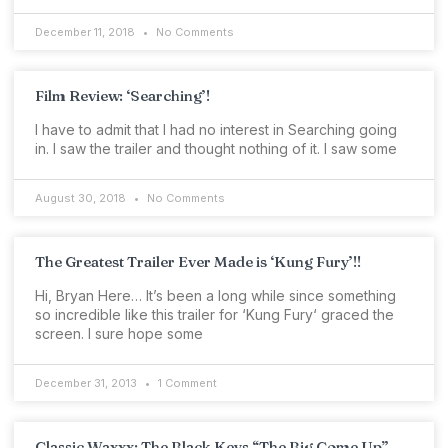
December 11, 2018
No Comments
Film Review: ‘Searching’!
I have to admit that I had no interest in Searching going
in. I saw the trailer and thought nothing of it. I saw some
August 30, 2018
No Comments
The Greatest Trailer Ever Made is ‘Kung Fury’!!
Hi, Bryan Here… It’s been a long while since something
so incredible like this trailer for ‘Kung Fury‘ graced the
screen. I sure hope some
December 31, 2013
1 Comment
Classic Waxxx: The Black Keys “The Big Come Up”