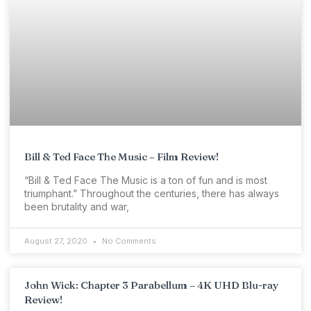
Bill & Ted Face The Music – Film Review!
“Bill & Ted Face The Music is a ton of fun and is most
triumphant.” Throughout the centuries, there has always
been brutality and war,
August 27, 2020
No Comments
John Wick: Chapter 3 Parabellum – 4K UHD Blu-ray
Review!