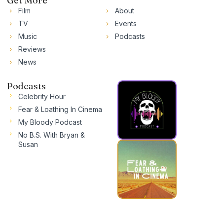
Get More
Film
About
TV
Events
Music
Podcasts
Reviews
News
Podcasts
Celebrity Hour
Fear & Loathing In Cinema
My Bloody Podcast
No B.S. With Bryan &
Susan