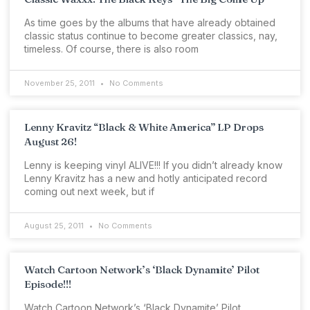
As time goes by the albums that have already obtained
classic status continue to become greater classics, nay,
timeless. Of course, there is also room
November 25, 2011
No Comments
Lenny Kravitz “Black & White America” LP Drops
August 26!
Lenny is keeping vinyl ALIVE!!! If you didn’t already know
Lenny Kravitz has a new and hotly anticipated record
coming out next week, but if
August 25, 2011
No Comments
Watch Cartoon Network’s ‘Black Dynamite’ Pilot
Episode!!!
Watch Cartoon Network’s ‘Black Dynamite’ Pilot