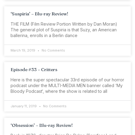
‘Suspiria’ – Blu-ray Review!
THE FILM (Film Review Portion Written by Dan Moran)
The general plot of Suspiria is that Suzy, an American
ballerina, enrolls in a Berlin dance
March 19, 2019
No Comments
Episode #33 – Critters
Here is the super spectacular 33rd episode of our horror
podcast under the MULTI-MEDIA MEN banner called ‘My
Bloody Podcast‘, where the show is related to all
January 11, 2019
No Comments
‘Obsession’ – Blu-ray Review!