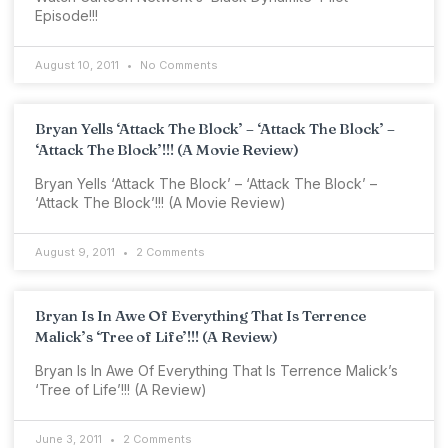
Episode!!!
August 10, 2011
No Comments
Bryan Yells ‘Attack The Block’ – ‘Attack The Block’ –
‘Attack The Block’!!! (A Movie Review)
Bryan Yells ‘Attack The Block’ – ‘Attack The Block’ –
‘Attack The Block’!!! (A Movie Review)
August 9, 2011
2 Comments
Bryan Is In Awe Of Everything That Is Terrence
Malick’s ‘Tree of Life’!!! (A Review)
Bryan Is In Awe Of Everything That Is Terrence Malick’s
‘Tree of Life’!!! (A Review)
June 3, 2011
2 Comments