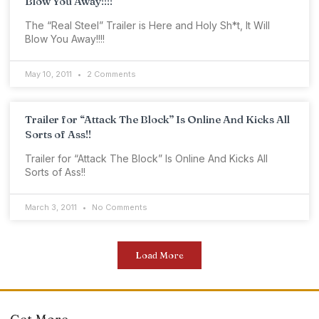
Blow You Away!!!!
The “Real Steel” Trailer is Here and Holy Sh*t, It Will
Blow You Away!!!!
May 10, 2011
2 Comments
Trailer for “Attack The Block” Is Online And Kicks All
Sorts of Ass!!
Trailer for “Attack The Block” Is Online And Kicks All
Sorts of Ass!!
March 3, 2011
No Comments
Load More