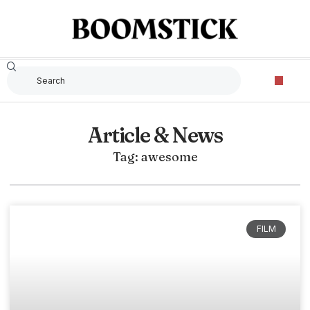
Article & News
Tag: awesome
FILM