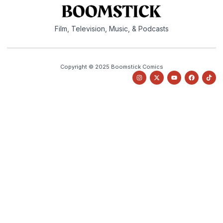
Film, Television, Music, & Podcasts
Copyright © 2025 Boomstick Comics