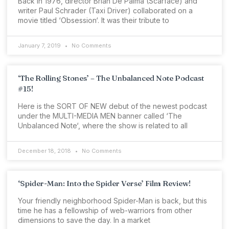
Back in 1976, director Brian De Palma (Scarface) and
writer Paul Schrader (Taxi Driver) collaborated on a
movie titled ‘Obsession‘. It was their tribute to
January 7, 2019
No Comments
‘The Rolling Stones’ – The Unbalanced Note Podcast
#15!
Here is the SORT OF NEW debut of the newest podcast
under the MULTI-MEDIA MEN banner called ‘The
Unbalanced Note‘, where the show is related to all
December 18, 2018
No Comments
‘Spider-Man: Into the Spider Verse’ Film Review!
Your friendly neighborhood Spider-Man is back, but this
time he has a fellowship of web-warriors from other
dimensions to save the day. In a market