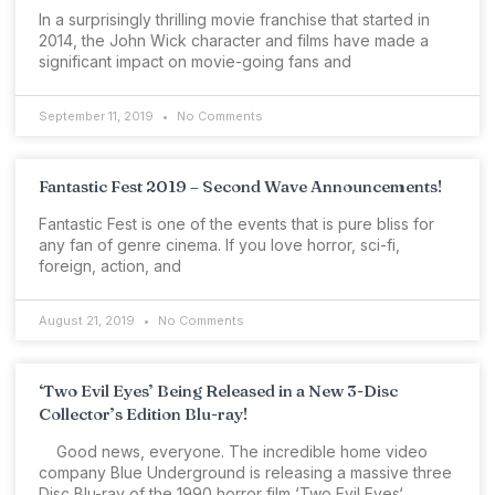
In a surprisingly thrilling movie franchise that started in
2014, the John Wick character and films have made a
significant impact on movie-going fans and
September 11, 2019
No Comments
Fantastic Fest 2019 – Second Wave Announcements!
Fantastic Fest is one of the events that is pure bliss for
any fan of genre cinema. If you love horror, sci-fi,
foreign, action, and
August 21, 2019
No Comments
‘Two Evil Eyes’ Being Released in a New 3-Disc
Collector’s Edition Blu-ray!
Good news, everyone. The incredible home video
company Blue Underground is releasing a massive three
Disc Blu-ray of the 1990 horror film ‘Two Evil Eyes‘.