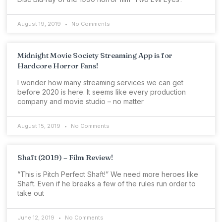
August 19, 2019
No Comments
Midnight Movie Society Streaming App is for
Hardcore Horror Fans!
I wonder how many streaming services we can get
before 2020 is here. It seems like every production
company and movie studio – no matter
August 15, 2019
No Comments
Shaft (2019) – Film Review!
“This is Pitch Perfect Shaft!” We need more heroes like
Shaft. Even if he breaks a few of the rules run order to
take out
June 12, 2019
No Comments