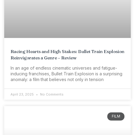
Racing Hearts and High Stakes: Bullet Train Explosion
Reinvigorates a Genre – Review
In an age of endless cinematic universes and fatigue-
inducing franchises, Bullet Train Explosion is a surprising
anomaly: a film that believes not only in tension
April 23, 2025
No Comments
FILM