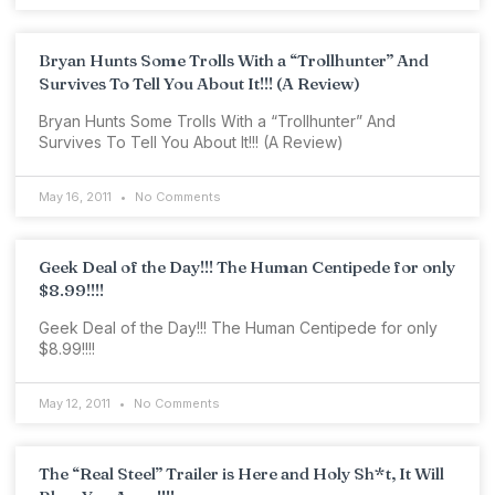
Bryan Hunts Some Trolls With a “Trollhunter” And
Survives To Tell You About It!!! (A Review)
Bryan Hunts Some Trolls With a “Trollhunter” And
Survives To Tell You About It!!! (A Review)
May 16, 2011
No Comments
Geek Deal of the Day!!! The Human Centipede for only
$8.99!!!!
Geek Deal of the Day!!! The Human Centipede for only
$8.99!!!!
May 12, 2011
No Comments
The “Real Steel” Trailer is Here and Holy Sh*t, It Will