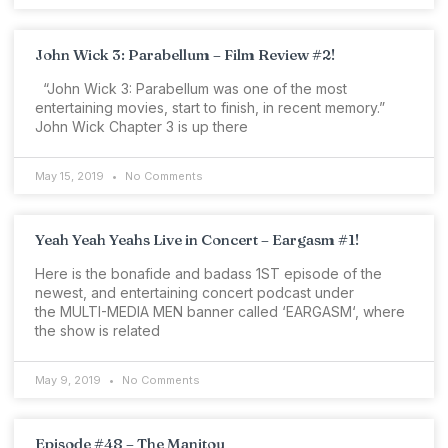
John Wick 3: Parabellum – Film Review #2!
“John Wick 3: Parabellum was one of the most
entertaining movies, start to finish, in recent memory.”
John Wick Chapter 3 is up there
May 15, 2019
No Comments
Yeah Yeah Yeahs Live in Concert – Eargasm #1!
Here is the bonafide and badass 1ST episode of the
newest, and entertaining concert podcast under
the MULTI-MEDIA MEN banner called ‘EARGASM‘, where
the show is related
May 9, 2019
No Comments
Episode #48 – The Manitou