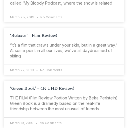
called ‘My Bloody Podcast‘, where the show is related
March 28, 2019
No Comments
‘Relaxer’ – Film Review!
“It’s a film that crawls under your skin, but in a great way.”
At some point in all our lives, we’ve all daydreamed of
sitting
March 22, 2019
No Comments
‘Green Book’ – 4K UHD Review!
THE FILM (Film Review Portion Written by Beka Perlstein)
Green Book is a dramedy based on the real-life
friendship between the most unusual of friends.
March 19, 2019
No Comments