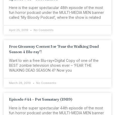
Here is the super spectacular 48th episode of the most
fun horror podcast under the MULTI-MEDIA MEN banner
called ‘My Bloody Podcast‘, where the show is related
April 25, 2019
No Comments
Free Giveaway Contest for ‘Fear the Walking Dead
Season 4 Blu-ray’!
Want to win a free Blu-ray+Digital Copy of one of the
BEST zombie television shows ever – ‘FEAR THE
WALKING DEAD SEASON 4? Now you
March 28, 2019
No Comments
Episode #44 – Pet Sematary (1989)
Here is the super spectacular 44th episode of the most
fun horror podcast under the MULTI-MEDIA MEN banner