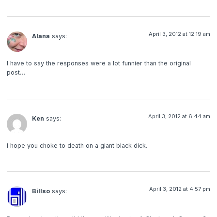
April 3, 2012 at 12:19 am
Alana
says:
I have to say the responses were a lot funnier than the original
post…
April 3, 2012 at 6:44 am
Ken
says:
I hope you choke to death on a giant black dick.
April 3, 2012 at 4:57 pm
Billso
says: