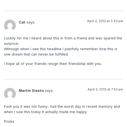
April 2, 2012 at 3:43 pm
Cat
says:
Luckily for me I heard about this in from a friend and was spared the
surprice.
Although when I see this headline I painfully remember how this is
one dream that can never be fulfilled.
I hope all of your friends resign their friendship with you.
April 2, 2012 at 7:53 pm
Martin Siesto
says:
Fuck you it was not funny- had the worst day in recent memory and
when I saw this today It actually made me happy
Pricks