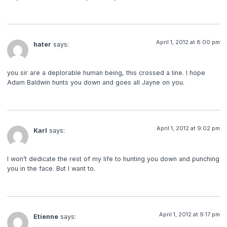
April 1, 2012 at 8:00 pm
hater
says:
you sir are a deplorable human being, this crossed a line. I hope
Adam Baldwin hunts you down and goes all Jayne on you.
April 1, 2012 at 9:02 pm
Karl
says:
I won’t dedicate the rest of my life to hunting you down and punching
you in the face. But I want to.
April 1, 2012 at 9:17 pm
Etienne
says: