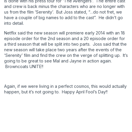
is done with his press tour for ‘The Avengers’. The entire cast
and crew is back minus the characters who are no longer with
us from the film ‘Serenity’. But Joss stated, “…do not fret, we
have a couple of big names to add to the cast”. He didn’t go
into detail.
Netflix said the new season will premiere early 2014 with an 18
episode order for the 2nd season and a 20 episode order for
a third season that will be split into two parts. Joss said that the
new season will take place two years after the events of the
‘Serenity’ film and find the crew on the verge of splitting up. It’s
going to be great to see Mal and Jayne in action again.
Browncoats UNITE!!
Again, if we were living in a perfect cosmos, this would actually
happen, but it’s not going to. Happy April Fool’s Day!!