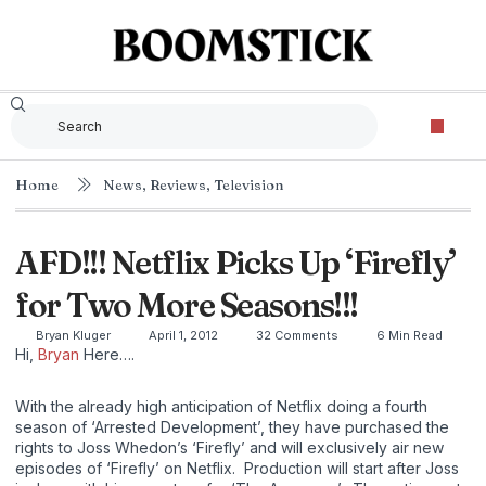
Home
News
,
Reviews
,
Television
AFD!!! Netflix Picks Up ‘Firefly’
for Two More Seasons!!!
Bryan Kluger
April 1, 2012
32 Comments
6 Min Read
Hi,
Bryan
Here….
With the already high anticipation of Netflix doing a fourth
season of ‘Arrested Development’, they have purchased the
rights to Joss Whedon’s ‘Firefly’ and will exclusively air new
episodes of ‘Firefly’ on Netflix. Production will start after Joss