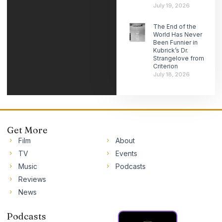
July 19, 2026
The End of the
World Has Never
Been Funnier in
Kubrick’s Dr.
Strangelove from
Criterion
July 18, 2026
Get More
Film
About
TV
Events
Music
Podcasts
Reviews
News
Podcasts