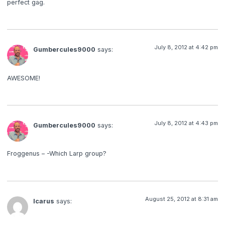
perfect gag.
July 8, 2012 at 4:42 pm
Gumbercules9000
says:
AWESOME!
July 8, 2012 at 4:43 pm
Gumbercules9000
says:
Froggenus – -Which Larp group?
August 25, 2012 at 8:31 am
Icarus
says: