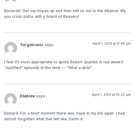
Bastards! Get our hopes up and then sell us out to the Alliance. My
you cross paths with a hoard of Reavers!
April 1, 2012 at 9:48 pm
Torgotronic
says:
I feel it’s most appropriate to quote Robert Quarles in last week’s
“Justified” episode at this time — “What a dick!”
April 1, 2012 at 10:20 pm
Ebbtide
says:
Bastard. For a brief moment there was hope in my life again. I had
almost forgotten what that felt like. Damn it.