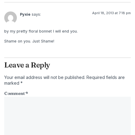
April 18, 2013 at 7:18 pm
Pyxie
says:
by my pretty floral bonnet I will end you.
Shame on you. Just Shame!
Leave a Reply
Your email address will not be published.
Required fields are
marked
*
Comment
*