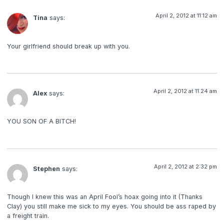
April 2, 2012 at 11:12 am
Tina
says:
Your girlfriend should break up with you.
April 2, 2012 at 11:24 am
Alex
says:
YOU SON OF A BITCH!
April 2, 2012 at 2:32 pm
Stephen
says:
Though I knew this was an April Fool’s hoax going into it (Thanks
Clay) you still make me sick to my eyes. You should be ass raped by
a freight train.