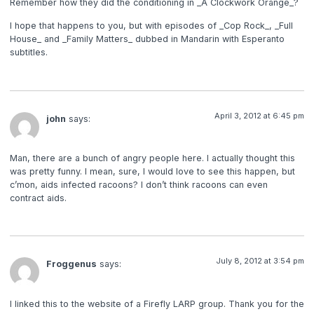
Remember how they did the conditioning in _A Clockwork Orange_?
I hope that happens to you, but with episodes of _Cop Rock_, _Full
House_ and _Family Matters_ dubbed in Mandarin with Esperanto
subtitles.
April 3, 2012 at 6:45 pm
john
says:
Man, there are a bunch of angry people here. I actually thought this
was pretty funny. I mean, sure, I would love to see this happen, but
c’mon, aids infected racoons? I don’t think racoons can even
contract aids.
July 8, 2012 at 3:54 pm
Froggenus
says:
I linked this to the website of a Firefly LARP group. Thank you for the