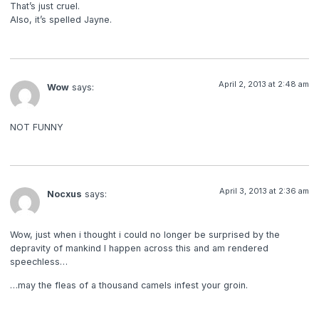
That’s just cruel.
Also, it’s spelled Jayne.
April 2, 2013 at 2:48 am
Wow
says:
NOT FUNNY
April 3, 2013 at 2:36 am
Nocxus
says:
Wow, just when i thought i could no longer be surprised by the
depravity of mankind I happen across this and am rendered
speechless…
…may the fleas of a thousand camels infest your groin.