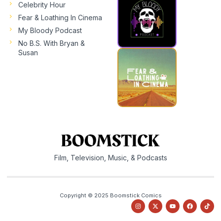
Celebrity Hour
Fear & Loathing In Cinema
My Bloody Podcast
No B.S. With Bryan &
Susan
Film, Television, Music, & Podcasts
Copyright © 2025 Boomstick Comics