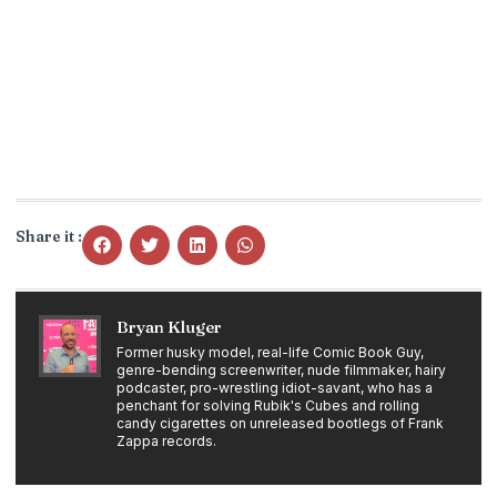
Share it :
Bryan Kluger
Former husky model, real-life Comic Book Guy,
genre-bending screenwriter, nude filmmaker, hairy
podcaster, pro-wrestling idiot-savant, who has a
penchant for solving Rubik's Cubes and rolling
candy cigarettes on unreleased bootlegs of Frank
Zappa records.