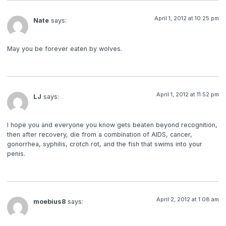
April 1, 2012 at 10:25 pm
Nate
says:
May you be forever eaten by wolves.
April 1, 2012 at 11:52 pm
LJ
says:
I hope you and everyone you know gets beaten beyond recognition,
then after recovery, die from a combination of AIDS, cancer,
gonorrhea, syphilis, crotch rot, and the fish that swims into your
penis.
April 2, 2012 at 1:08 am
moebius8
says: