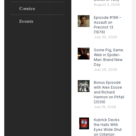
August 3, 2026
Comics
Episode #196 –
Events
Assault on
Precinct 13
(1976)
July 30, 2026
Some Pig, Same
Web in Spider-
Man: Brand New
Day
July 29, 2026
Bonus Episode
with Alex Essoe
and Richard
Harmon on Pitfall
(2026)
July 19, 2026
Kubrick Decks
the Halls With
Eyes Wide Shut
on Criterion