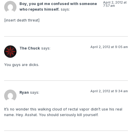
April 2, 2012 at
Boy, you got me confused with someone
7:57 am
who repeats himself.
says:
[insert death threat]
April 2, 2012 at 9:05 am
The Chuck
says:
You guys are dicks.
April 2, 2012 at 9:34 am
Ryan
says:
It’s no wonder this walking cloud of rectal vapor didn’t use his real
name. Hey. Asshat. You should seriously kill yourself.