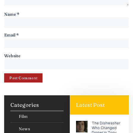
Name
*
Email
*
Website
Categories
Latest Post
Film
The Dishwasher
Who Changed
News
Dinner in Tony