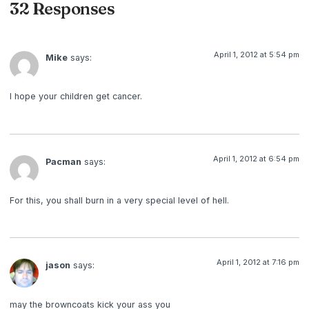
32 Responses
April 1, 2012 at 5:54 pm
Mike
says:
I hope your children get cancer.
April 1, 2012 at 6:54 pm
Pacman
says:
For this, you shall burn in a very special level of hell.
April 1, 2012 at 7:16 pm
jason
says:
may the browncoats kick your ass you