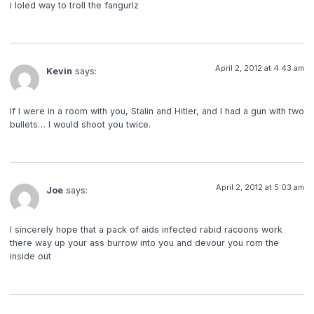
i loled way to troll the fangurlz
April 2, 2012 at 4:43 am
Kevin
says:
If I were in a room with you, Stalin and Hitler, and I had a gun with two
bullets… I would shoot you twice.
April 2, 2012 at 5:03 am
Joe
says:
I sincerely hope that a pack of aids infected rabid racoons work
there way up your ass burrow into you and devour you rom the
inside out