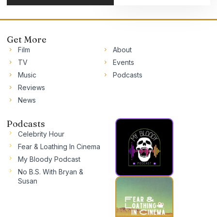
Get More
Film
About
TV
Events
Music
Podcasts
Reviews
News
Podcasts
Celebrity Hour
Fear & Loathing In Cinema
My Bloody Podcast
No B.S. With Bryan &
Susan