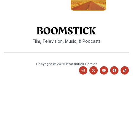
Film, Television, Music, & Podcasts
Copyright © 2025 Boomstick Comics