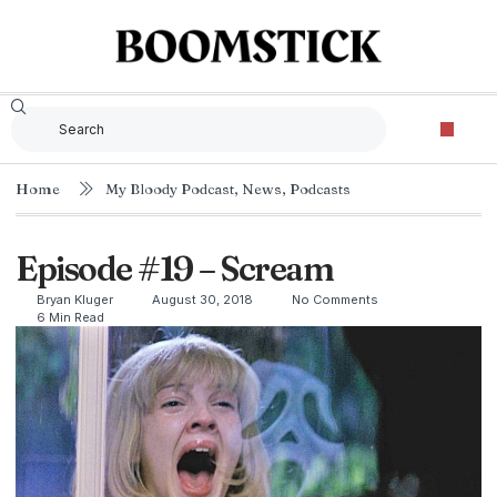
Home
My Bloody Podcast
,
News
,
Podcasts
Episode #19 – Scream
Bryan Kluger
August 30, 2018
No Comments
6 Min Read