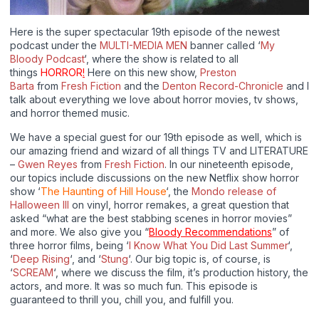
Here is the super spectacular 19th episode of the newest
podcast under the
MULTI-MEDIA MEN
banner called ‘
My
Bloody Podcast
‘, where the show is related to all
things
HORROR
!
Here on this new show,
Preston
Barta
from
Fresh Fiction
and the
Denton Record-Chronicle
and I
talk about everything we love about horror movies, tv shows,
and horror themed music.
We have a special guest for our 19th episode as well, which is
our amazing friend and wizard of all things TV and LITERATURE
–
Gwen Reyes
from
Fresh Fiction
. In our nineteenth episode,
our topics include discussions on the new Netflix show horror
show ‘
The Haunting of Hill House
‘, the
Mondo release of
Halloween III
on vinyl, horror remakes, a great question that
asked “what are the best stabbing scenes in horror movies”
and more. We also give you “
Bloody Recommendations
” of
three horror films, being ‘
I Know What You Did Last Summer
‘,
‘
Deep Rising
‘, and ‘
Stung
‘. Our big topic is, of course, is
‘
SCREAM
‘, where we discuss the film, it’s production history, the
actors, and more. It was so much fun. This episode is
guaranteed to thrill you, chill you, and fulfill you.