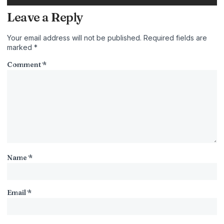
Leave a Reply
Your email address will not be published.
Required fields are
marked
*
Comment
*
Name
*
Email
*