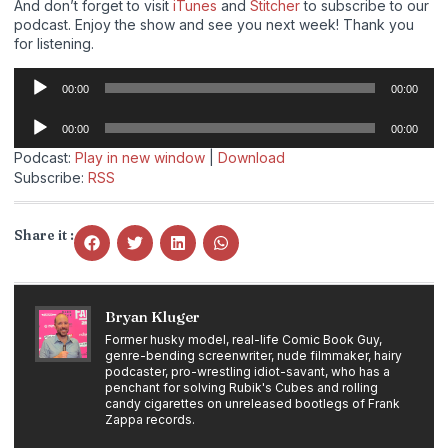
And don’t forget to visit
iTunes
and
Stitcher
to subscribe to our
podcast. Enjoy the show and see you next week! Thank you
for listening.
Audio
00:00
00:00
Player
Audio
00:00
00:00
Player
Podcast:
Play in new window
|
Download
Subscribe:
RSS
Share it :
Bryan Kluger
Former husky model, real-life Comic Book Guy,
genre-bending screenwriter, nude filmmaker, hairy
podcaster, pro-wrestling idiot-savant, who has a
penchant for solving Rubik's Cubes and rolling
candy cigarettes on unreleased bootlegs of Frank
Zappa records.