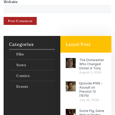
Website
Categories
Latest Post
Film
The Dishwasher
Who Changed
News
Dinner in Tony
August 3, 2026
Comics
Episode #196 –
Events
Assault on
Precinct 13
(1976)
July 30, 2026
Some Pig, Same
Web in Spider-