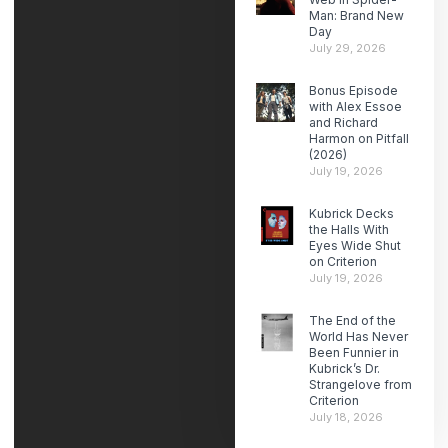
Man: Brand New
Day
July 29, 2026
Bonus Episode
with Alex Essoe
and Richard
Harmon on Pitfall
(2026)
July 19, 2026
Kubrick Decks
the Halls With
Eyes Wide Shut
on Criterion
July 19, 2026
The End of the
World Has Never
Been Funnier in
Kubrick’s Dr.
Strangelove from
Criterion
July 18, 2026